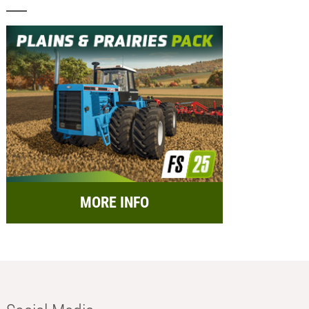
MORE INFO