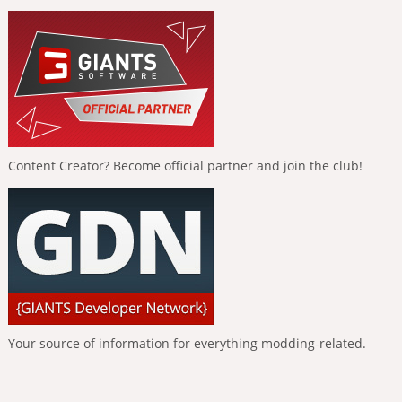
Content Creator? Become official partner and join the club!
Your source of information for everything modding-related.