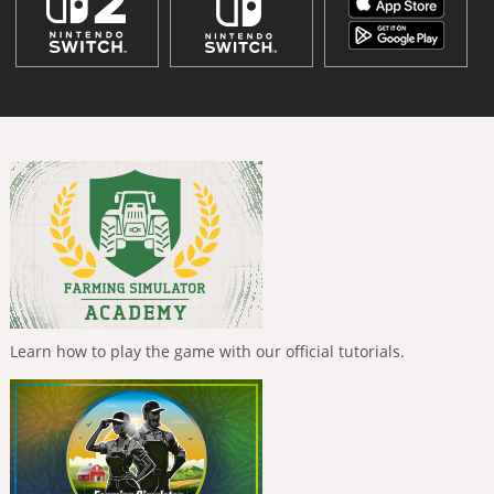
Learn how to play the game with our official tutorials.