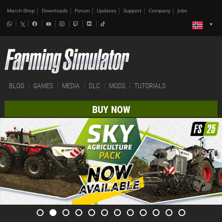
Merch-Shop
Downloads
Forum
Updates
Support
Company
Jobs
BLOG
GAMES
MEDIA
DLC
MODS
TUTORIALS
BUY NOW