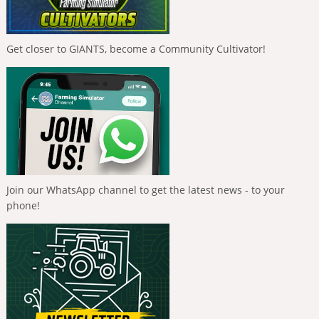
Get closer to GIANTS, become a Community Cultivator!
Join our WhatsApp channel to get the latest news - to your
phone!