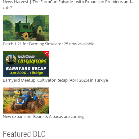
News Harvest | The FarmCon Episode - with Expansion Premiere, and...
cats?
Patch 1.21 for Farming Simulator 25 now available
Barnyard Meetup: Cultivator Recap (April 2026) in Türkiye
New expansion: Beans & Alpacas are coming!
Featured DLC