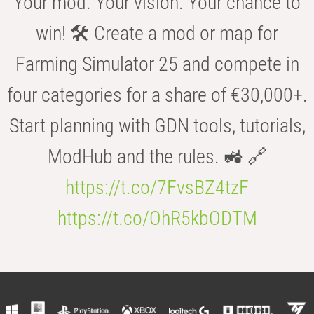
Your mod. Your vision. Your chance to
win! 🛠️ Create a mod or map for
Farming Simulator 25 and compete in
four categories for a share of €30,000+.
Start planning with GDN tools, tutorials,
ModHub and the rules. 🚜 🔗
https://t.co/7FvsBZ4tzF
https://t.co/OhR5kbODTM