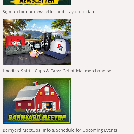
Sign up for our newsletter and stay up to date!
Hoodies, Shirts, Cups & Caps: Get official merchandise!
Barnyard MeetUps: Info & Schedule for Upcoming Events