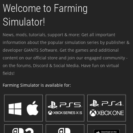
Welcome to Farming
Simulator!
News, mods, tutorials, support & more: Get all important
information about the popular simulation series by publisher &
developer GIANTS Software. Get the games and additional
content on our official store and join our engaged community -
on the forums, Discord & Social Media. Have fun on virtual
fields!
Farming Simulator is available for: