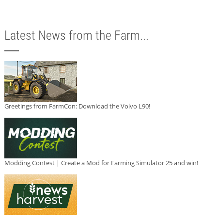
Latest News from the Farm...
Greetings from FarmCon: Download the Volvo L90!
Modding Contest | Create a Mod for Farming Simulator 25 and win!