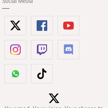
Social Media