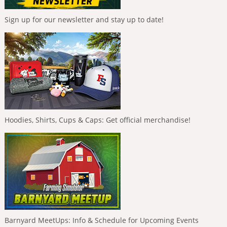
Sign up for our newsletter and stay up to date!
Hoodies, Shirts, Cups & Caps: Get official merchandise!
Barnyard MeetUps: Info & Schedule for Upcoming Events