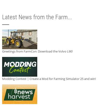
Latest News from the Farm...
Greetings from FarmCon: Download the Volvo L90!
Modding Contest | Create a Mod for Farming Simulator 25 and win!