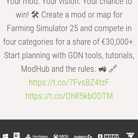
Your mod. Your vision. Your chance to
win! 🛠️ Create a mod or map for
Farming Simulator 25 and compete in
four categories for a share of €30,000+.
Start planning with GDN tools, tutorials,
ModHub and the rules. 🚜 🔗
https://t.co/7FvsBZ4tzF
https://t.co/OhR5kbODTM