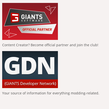
Content Creator? Become official partner and join the club!
Your source of information for everything modding-related.