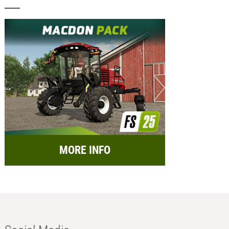
MORE INFO