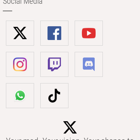
Social Media