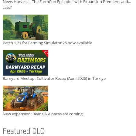
News Harvest | The FarmCon Episode - with Expansion Premiere, and...
cats?
Patch 1.21 for Farming Simulator 25 now available
Barnyard Meetup: Cultivator Recap (April 2026) in Türkiye
New expansion: Beans & Alpacas are coming!
Featured DLC