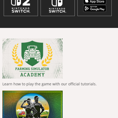
Learn how to play the game with our official tutorials.