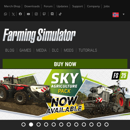
Merch-Shop
Downloads
Forum
Updates
Support
Company
Jobs
BLOG
GAMES
MEDIA
DLC
MODS
TUTORIALS
BUY NOW