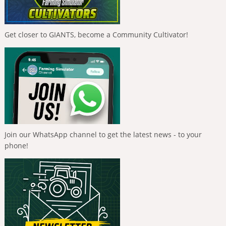
Get closer to GIANTS, become a Community Cultivator!
Join our WhatsApp channel to get the latest news - to your
phone!