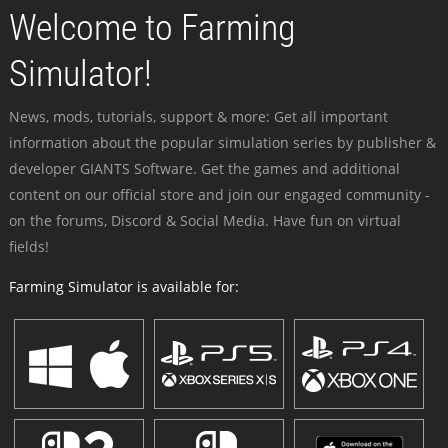
Welcome to Farming
Simulator!
News, mods, tutorials, support & more: Get all important
information about the popular simulation series by publisher &
developer GIANTS Software. Get the games and additional
content on our official store and join our engaged community -
on the forums, Discord & Social Media. Have fun on virtual
fields!
Farming Simulator is available for: