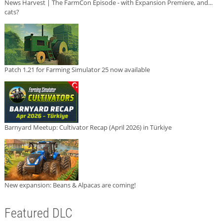
News Harvest | The FarmCon Episode - with Expansion Premiere, and...
cats?
Patch 1.21 for Farming Simulator 25 now available
Barnyard Meetup: Cultivator Recap (April 2026) in Türkiye
New expansion: Beans & Alpacas are coming!
Featured DLC