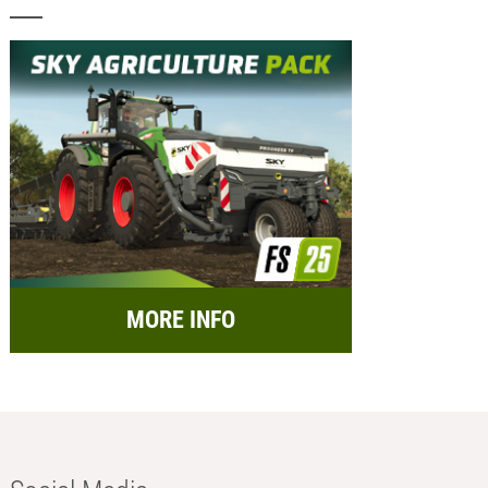
MORE INFO