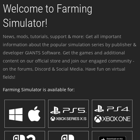
Welcome to Farming
Simulator!
News, mods, tutorials, support & more: Get all important
information about the popular simulation series by publisher &
developer GIANTS Software. Get the games and additional
content on our official store and join our engaged community -
on the forums, Discord & Social Media. Have fun on virtual
fields!
Farming Simulator is available for: