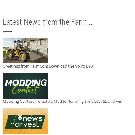
Latest News from the Farm...
Greetings from FarmCon: Download the Volvo L90!
Modding Contest | Create a Mod for Farming Simulator 25 and win!