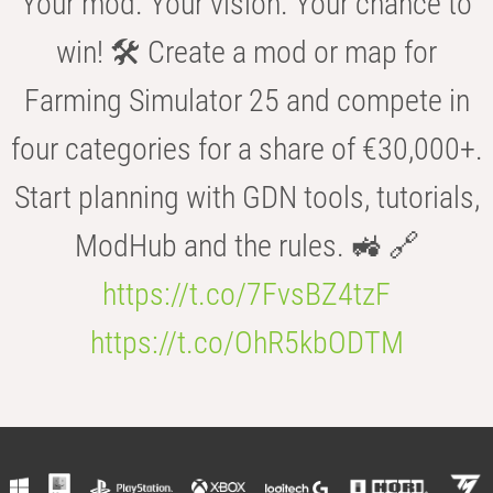
Your mod. Your vision. Your chance to
win! 🛠️ Create a mod or map for
Farming Simulator 25 and compete in
four categories for a share of €30,000+.
Start planning with GDN tools, tutorials,
ModHub and the rules. 🚜 🔗
https://t.co/7FvsBZ4tzF
https://t.co/OhR5kbODTM