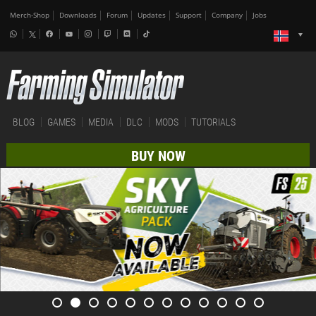
Merch-Shop
Downloads
Forum
Updates
Support
Company
Jobs
BLOG
GAMES
MEDIA
DLC
MODS
TUTORIALS
BUY NOW