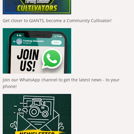
Get closer to GIANTS, become a Community Cultivator!
Join our WhatsApp channel to get the latest news - to your
phone!