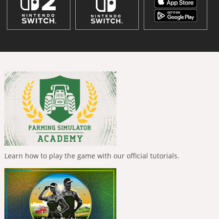
Learn how to play the game with our official tutorials.