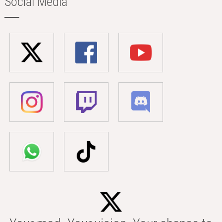
Social Media