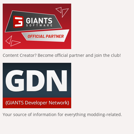
Content Creator? Become official partner and join the club!
Your source of information for everything modding-related.