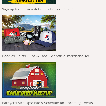
Sign up for our newsletter and stay up to date!
Hoodies, Shirts, Cups & Caps: Get official merchandise!
Barnyard MeetUps: Info & Schedule for Upcoming Events