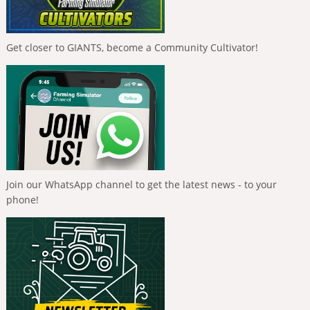
Get closer to GIANTS, become a Community Cultivator!
Join our WhatsApp channel to get the latest news - to your
phone!