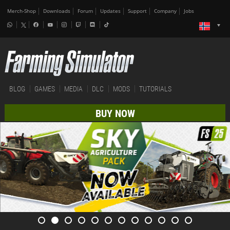
Merch-Shop
Downloads
Forum
Updates
Support
Company
Jobs
BLOG
GAMES
MEDIA
DLC
MODS
TUTORIALS
BUY NOW