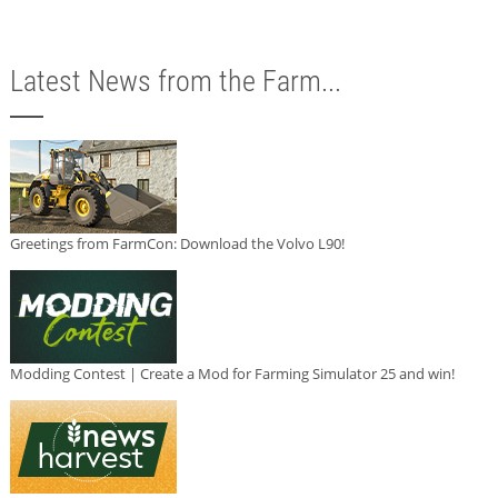
Latest News from the Farm...
Greetings from FarmCon: Download the Volvo L90!
Modding Contest | Create a Mod for Farming Simulator 25 and win!