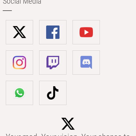
Social Media