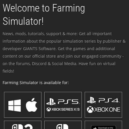
Welcome to Farming
Simulator!
News, mods, tutorials, support & more: Get all important
information about the popular simulation series by publisher &
developer GIANTS Software. Get the games and additional
content on our official store and join our engaged community -
on the forums, Discord & Social Media. Have fun on virtual
fields!
Farming Simulator is available for: