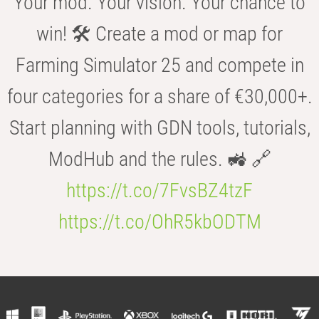
Your mod. Your vision. Your chance to
win! 🛠️ Create a mod or map for
Farming Simulator 25 and compete in
four categories for a share of €30,000+.
Start planning with GDN tools, tutorials,
ModHub and the rules. 🚜 🔗
https://t.co/7FvsBZ4tzF
https://t.co/OhR5kbODTM