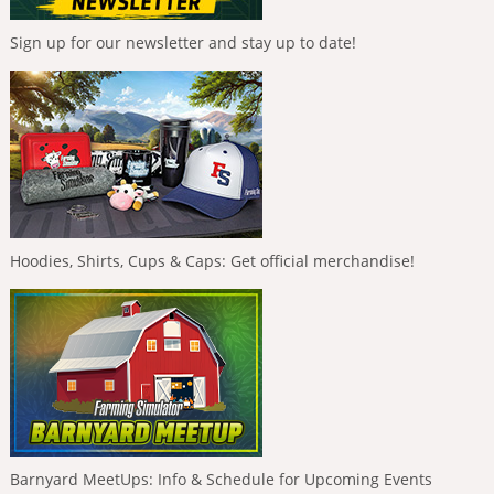
Sign up for our newsletter and stay up to date!
Hoodies, Shirts, Cups & Caps: Get official merchandise!
Barnyard MeetUps: Info & Schedule for Upcoming Events