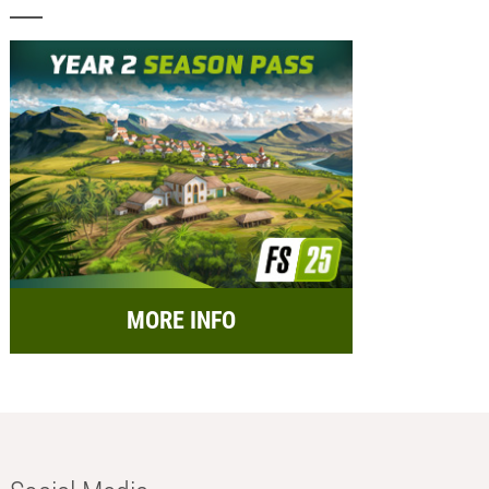
MORE INFO