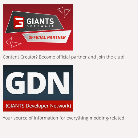
Content Creator? Become official partner and join the club!
Your source of information for everything modding-related.