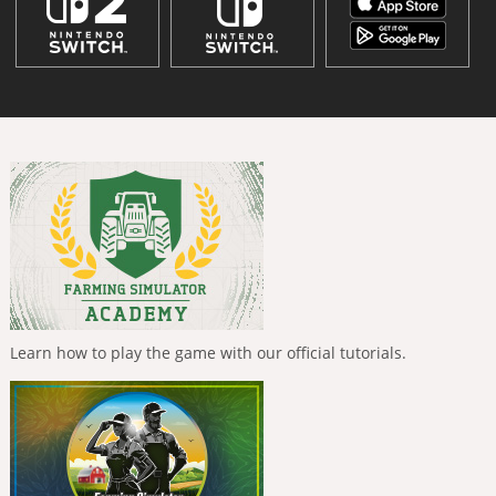
Learn how to play the game with our official tutorials.