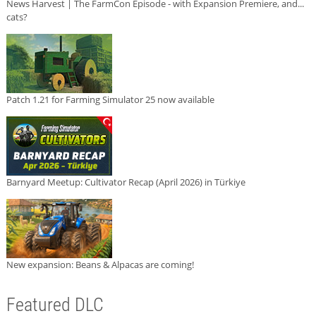
News Harvest | The FarmCon Episode - with Expansion Premiere, and...
cats?
Patch 1.21 for Farming Simulator 25 now available
Barnyard Meetup: Cultivator Recap (April 2026) in Türkiye
New expansion: Beans & Alpacas are coming!
Featured DLC