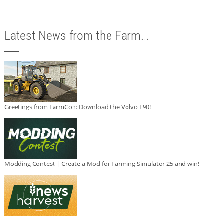
Latest News from the Farm...
Greetings from FarmCon: Download the Volvo L90!
Modding Contest | Create a Mod for Farming Simulator 25 and win!