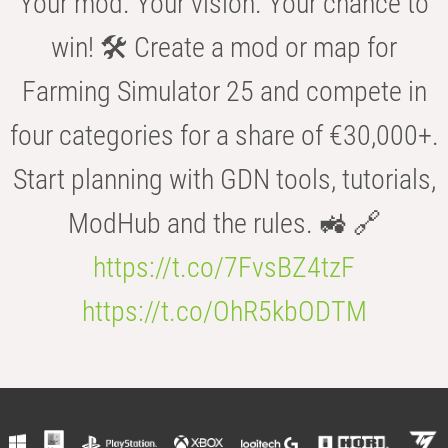
Your mod. Your vision. Your chance to
win! 🛠️ Create a mod or map for
Farming Simulator 25 and compete in
four categories for a share of €30,000+.
Start planning with GDN tools, tutorials,
ModHub and the rules. 🚜 🔗
https://t.co/7FvsBZ4tzF
https://t.co/OhR5kbODTM