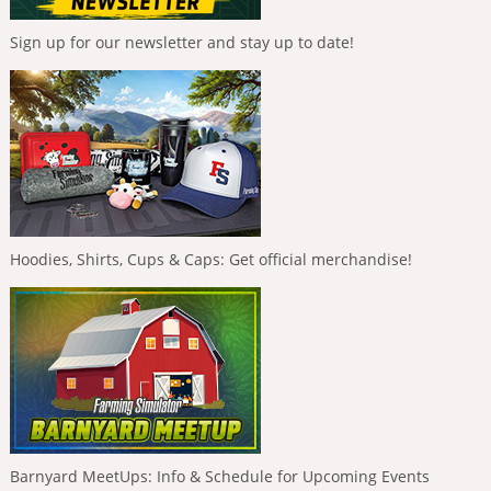
Sign up for our newsletter and stay up to date!
Hoodies, Shirts, Cups & Caps: Get official merchandise!
Barnyard MeetUps: Info & Schedule for Upcoming Events