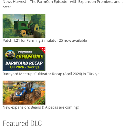
News Harvest | The FarmCon Episode - with Expansion Premiere, and...
cats?
Patch 1.21 for Farming Simulator 25 now available
Barnyard Meetup: Cultivator Recap (April 2026) in Türkiye
New expansion: Beans & Alpacas are coming!
Featured DLC