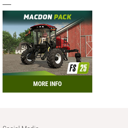
MORE INFO