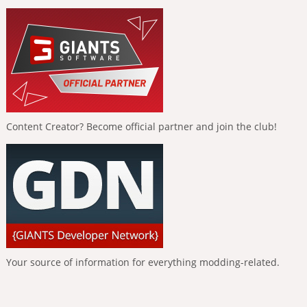
Content Creator? Become official partner and join the club!
Your source of information for everything modding-related.