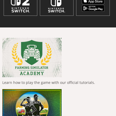
Learn how to play the game with our official tutorials.