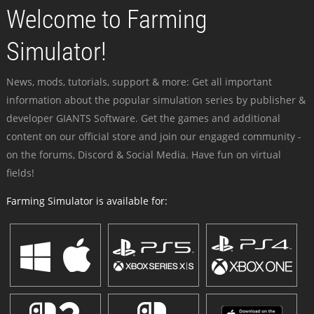
Welcome to Farming
Simulator!
News, mods, tutorials, support & more: Get all important
information about the popular simulation series by publisher &
developer GIANTS Software. Get the games and additional
content on our official store and join our engaged community -
on the forums, Discord & Social Media. Have fun on virtual
fields!
Farming Simulator is available for: