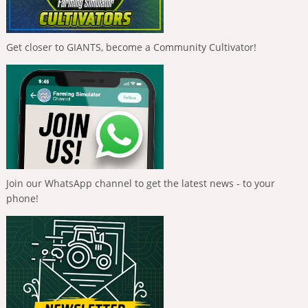
Get closer to GIANTS, become a Community Cultivator!
Join our WhatsApp channel to get the latest news - to your
phone!