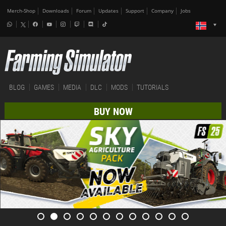
Merch-Shop
Downloads
Forum
Updates
Support
Company
Jobs
BLOG
GAMES
MEDIA
DLC
MODS
TUTORIALS
BUY NOW