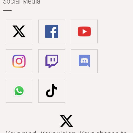
Social Media