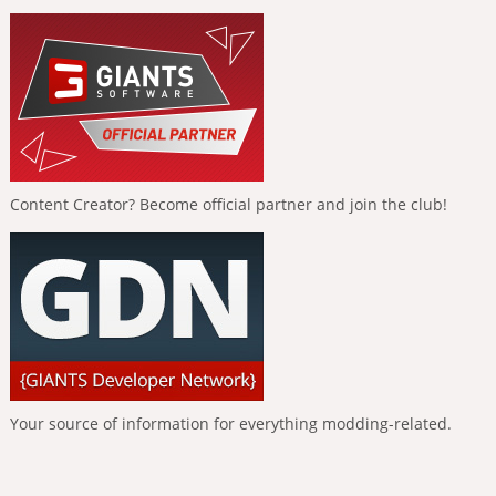
Content Creator? Become official partner and join the club!
Your source of information for everything modding-related.