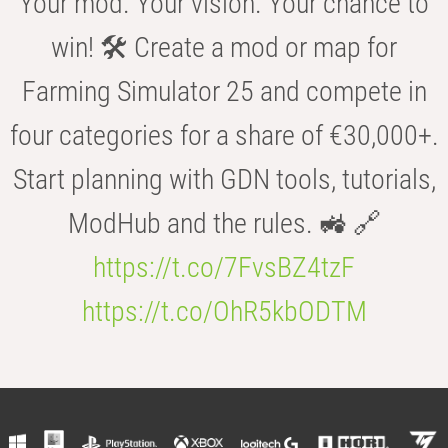
Your mod. Your vision. Your chance to
win! 🛠️ Create a mod or map for
Farming Simulator 25 and compete in
four categories for a share of €30,000+.
Start planning with GDN tools, tutorials,
ModHub and the rules. 🚜 🔗
https://t.co/7FvsBZ4tzF
https://t.co/OhR5kbODTM