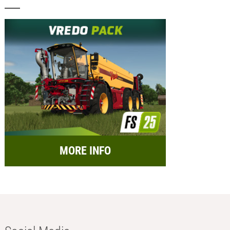
MORE INFO