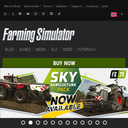
Merch-Shop
Downloads
Forum
Updates
Support
Company
Jobs
BLOG
GAMES
MEDIA
DLC
MODS
TUTORIALS
BUY NOW