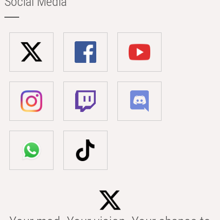
Social Media