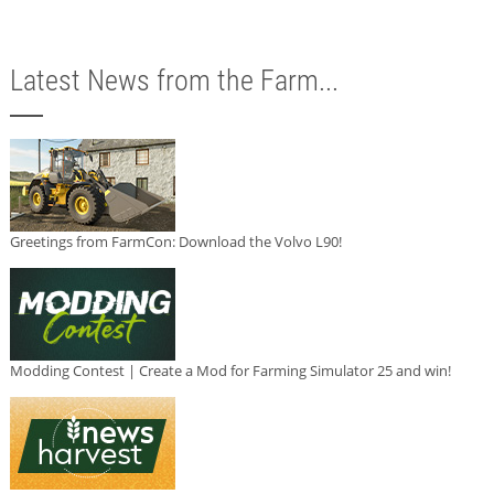
Latest News from the Farm...
Greetings from FarmCon: Download the Volvo L90!
Modding Contest | Create a Mod for Farming Simulator 25 and win!