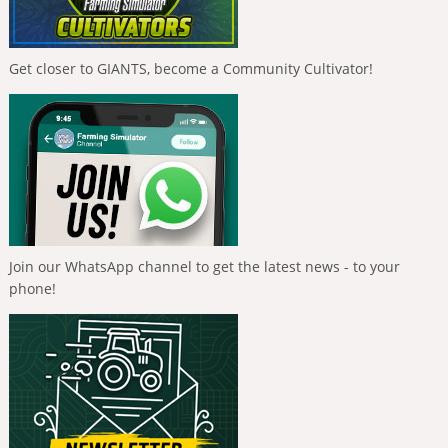
Get closer to GIANTS, become a Community Cultivator!
Join our WhatsApp channel to get the latest news - to your
phone!