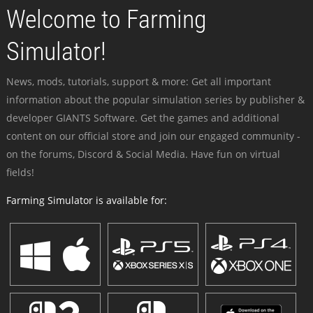
Welcome to Farming
Simulator!
News, mods, tutorials, support & more: Get all important
information about the popular simulation series by publisher &
developer GIANTS Software. Get the games and additional
content on our official store and join our engaged community -
on the forums, Discord & Social Media. Have fun on virtual
fields!
Farming Simulator is available for: