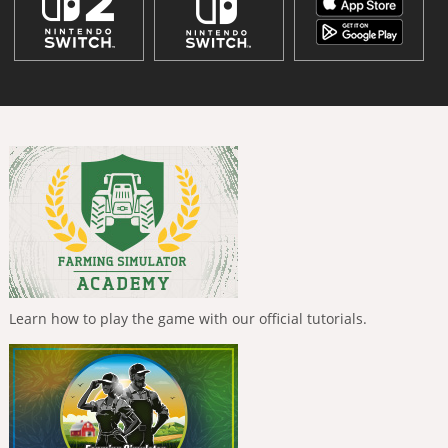
Learn how to play the game with our official tutorials.