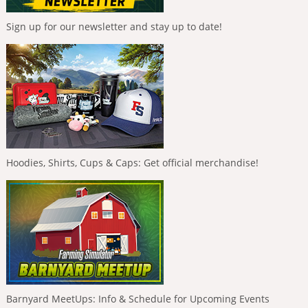
Sign up for our newsletter and stay up to date!
Hoodies, Shirts, Cups & Caps: Get official merchandise!
Barnyard MeetUps: Info & Schedule for Upcoming Events