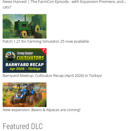
News Harvest | The FarmCon Episode - with Expansion Premiere, and...
cats?
Patch 1.21 for Farming Simulator 25 now available
Barnyard Meetup: Cultivator Recap (April 2026) in Türkiye
New expansion: Beans & Alpacas are coming!
Featured DLC