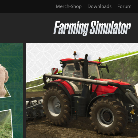
Merch-Shop
Downloads
Forum