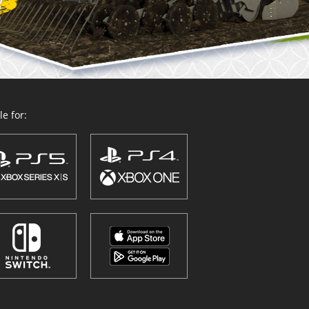
e for: