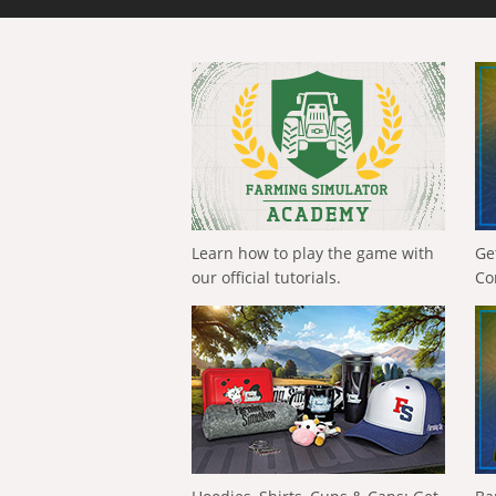
Learn how to play the game with
Ge
our official tutorials.
Co