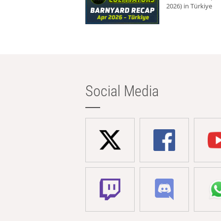
2026) in Türkiye
Social Media