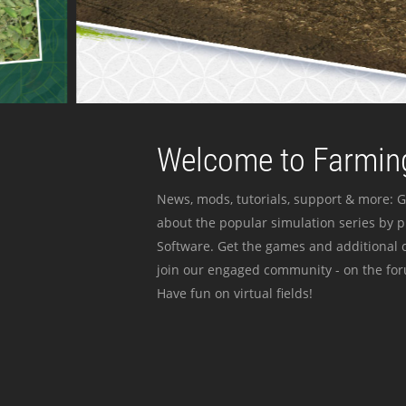
Welcome to Farming
News, mods, tutorials, support & more: G
about the popular simulation series by 
Software. Get the games and additional c
join our engaged community - on the for
Have fun on virtual fields!