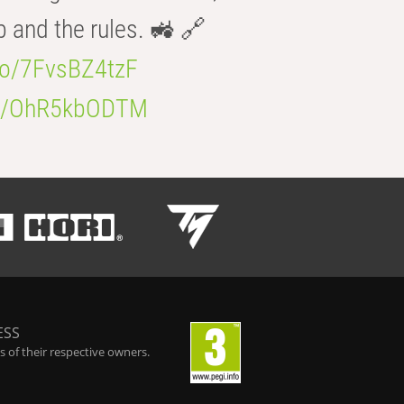
b and the rules. 🚜 🔗
.co/7FvsBZ4tzF
.co/OhR5kbODTM
ESS
 of their respective owners.