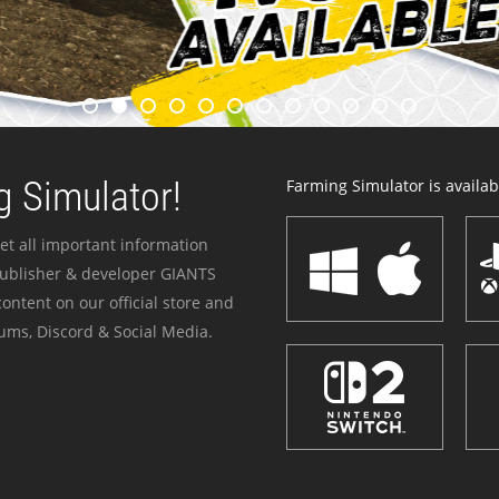
 Simulator!
Farming Simulator is availabl
et all important information
publisher & developer GIANTS
ontent on our official store and
ums, Discord & Social Media.