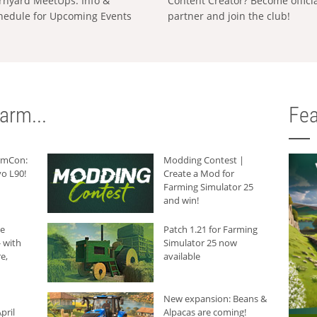
rnyard MeetUps: Info &
Content Creator? Become offici
hedule for Upcoming Events
partner and join the club!
arm...
Fea
armCon:
Modding Contest |
o L90!
Create a Mod for
Farming Simulator 25
and win!
he
Patch 1.21 for Farming
 with
Simulator 25 now
e,
available
New expansion: Beans &
pril
Alpacas are coming!