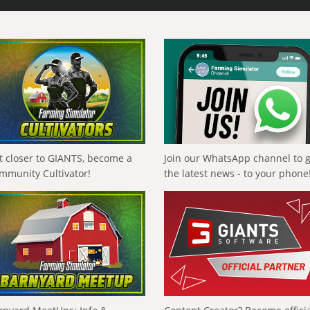
t closer to GIANTS, become a
Join our WhatsApp channel to 
mmunity Cultivator!
the latest news - to your phone