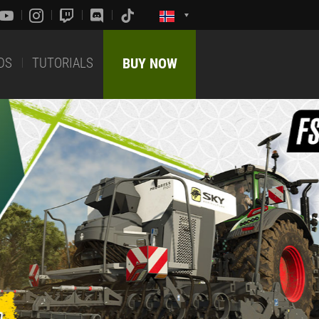
DS
TUTORIALS
BUY NOW