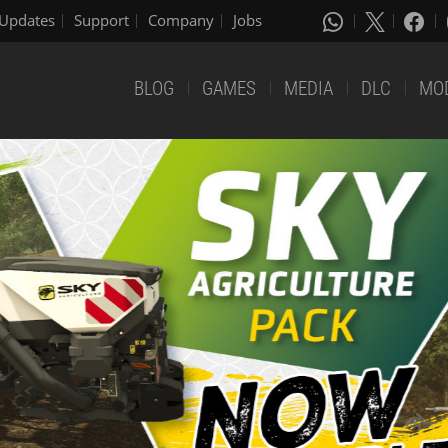
Updates
Support
Company
Jobs
BLOG
GAMES
MEDIA
DLC
MO