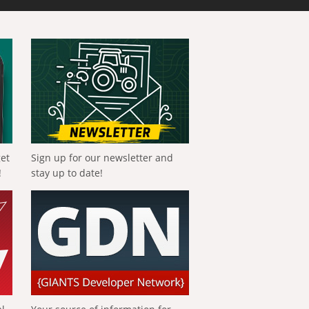
get
Sign up for our newsletter and
!
stay up to date!