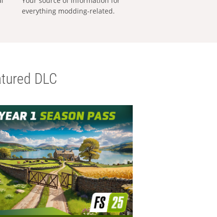
al
Your source of information for
everything modding-related.
tured DLC