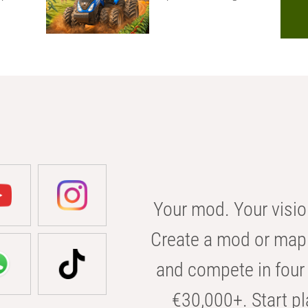
Your mod. Your visio
Create a mod or map 
and compete in four 
€30,000+. Start pl