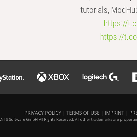
tutorials, ModHu
https://t
https://t
PRIVACY POLICY
|
TERMS OF USE
|
IMPRINT
|
PR
NTS Software GmbH All Rights Reserved. All other trademarks are properties