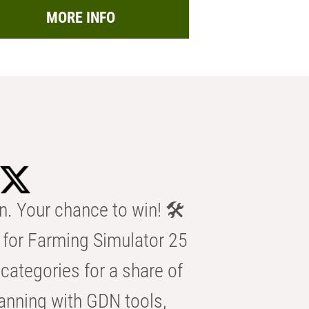
MORE INFO
n. Your chance to win! 🛠️
for Farming Simulator 25
categories for a share of
anning with GDN tools,