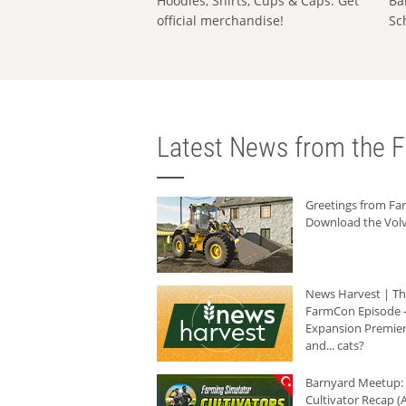
Hoodies, Shirts, Cups & Caps: Get
Ba
official merchandise!
Sc
Latest News from the F
Greetings from F
Download the Volv
News Harvest | T
FarmCon Episode -
Expansion Premier
and... cats?
Barnyard Meetup:
Cultivator Recap (A