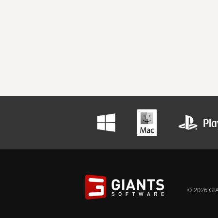
© 2026 GIA