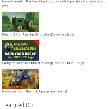
News Harvest | The FarmCon Episode - with Expansion Premiere, and...
cats?
Patch 1.21 for Farming Simulator 25 now available
Barnyard Meetup: Cultivator Recap (April 2026) in Türkiye
New expansion: Beans & Alpacas are coming!
Featured DLC