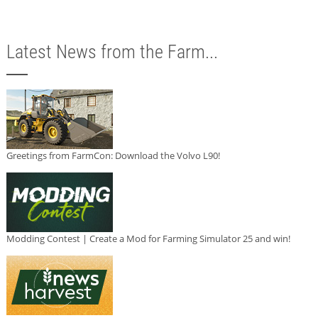
Latest News from the Farm...
Greetings from FarmCon: Download the Volvo L90!
Modding Contest | Create a Mod for Farming Simulator 25 and win!