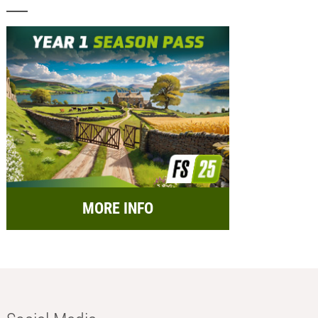
MORE INFO