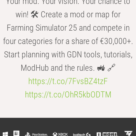
Your mod. Your vision. Your chance to
win! 🛠️ Create a mod or map for
Farming Simulator 25 and compete in
four categories for a share of €30,000+.
Start planning with GDN tools, tutorials,
ModHub and the rules. 🚜 🔗
https://t.co/7FvsBZ4tzF
https://t.co/OhR5kbODTM