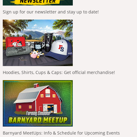
Sign up for our newsletter and stay up to date!
Hoodies, Shirts, Cups & Caps: Get official merchandise!
Barnyard MeetUps: Info & Schedule for Upcoming Events