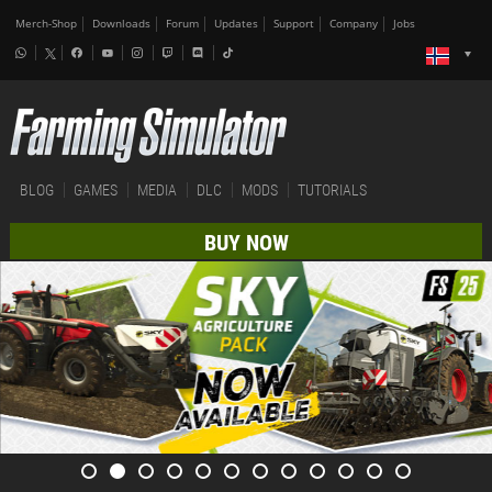
Merch-Shop
Downloads
Forum
Updates
Support
Company
Jobs
BLOG
GAMES
MEDIA
DLC
MODS
TUTORIALS
BUY NOW