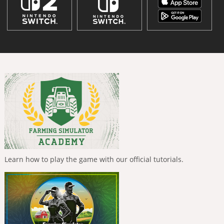
Learn how to play the game with our official tutorials.