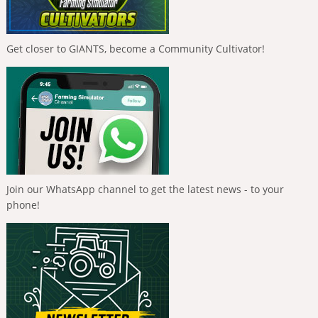
Get closer to GIANTS, become a Community Cultivator!
Join our WhatsApp channel to get the latest news - to your
phone!