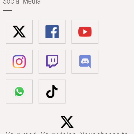
Social Media