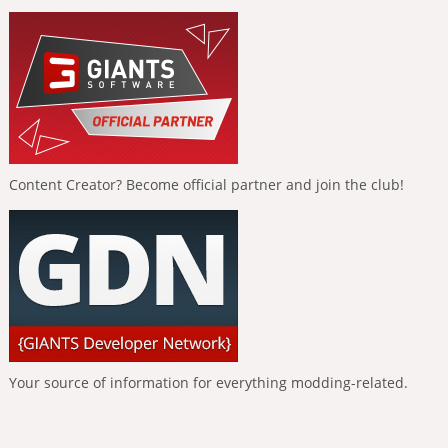
Content Creator? Become official partner and join the club!
Your source of information for everything modding-related.