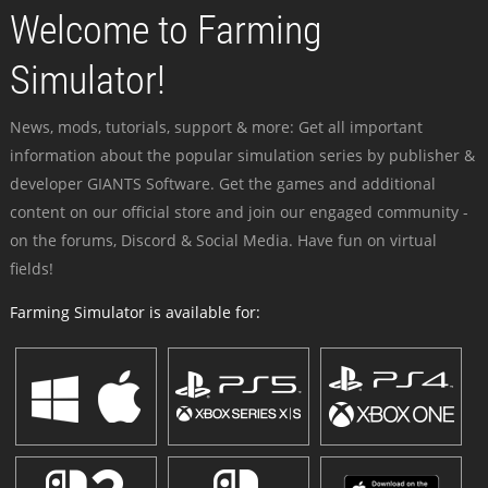
Welcome to Farming
Simulator!
News, mods, tutorials, support & more: Get all important
information about the popular simulation series by publisher &
developer GIANTS Software. Get the games and additional
content on our official store and join our engaged community -
on the forums, Discord & Social Media. Have fun on virtual
fields!
Farming Simulator is available for: