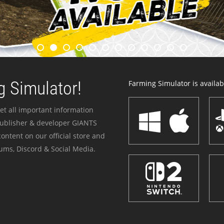
 Simulator!
Farming Simulator is availabl
et all important information
publisher & developer GIANTS
ontent on our official store and
ums, Discord & Social Media.