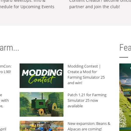
rnyard MeetUps: Info &
Content Creator? Become offici
hedule for Upcoming Events
partner and join the club!
arm...
Fea
armCon:
Modding Contest |
o L90!
Create a Mod for
Farming Simulator 25
and win!
he
Patch 1.21 for Farming
 with
Simulator 25 now
e,
available
New expansion: Beans &
pril
Alpacas are coming!