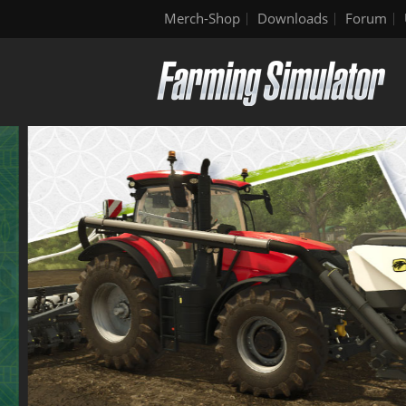
Merch-Shop
Downloads
Forum