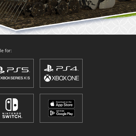
e for: