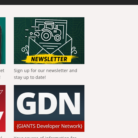
get
Sign up for our newsletter and
!
stay up to date!