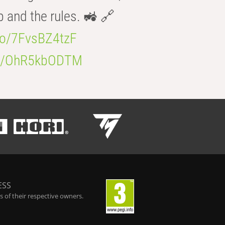
b and the rules. 🚜 🔗
.co/7FvsBZ4tzF
.co/OhR5kbODTM
ESS
 of their respective owners.