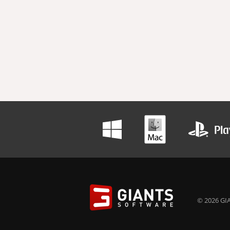
© 2026 GIA