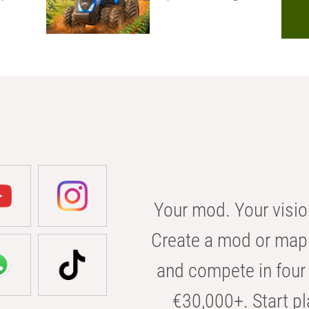
Your mod. Your visio
Create a mod or map 
and compete in four 
€30,000+. Start pl