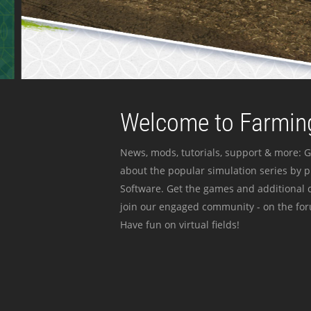
Welcome to Farming
News, mods, tutorials, support & more: G
about the popular simulation series by 
Software. Get the games and additional c
join our engaged community - on the for
Have fun on virtual fields!