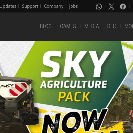
Updates
Support
Company
Jobs
BLOG
GAMES
MEDIA
DLC
MO