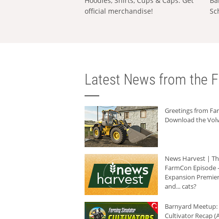
Hoodies, Shirts, Cups & Caps: Get
Ba
official merchandise!
Sc
Latest News from the F
Greetings from F
Download the Volv
News Harvest | T
FarmCon Episode -
Expansion Premier
and... cats?
Barnyard Meetup:
Cultivator Recap (A