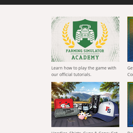
Learn how to play the game with
Ge
our official tutorials.
Co