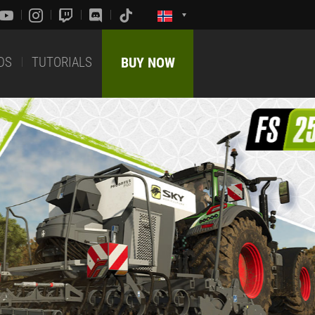
DS
TUTORIALS
BUY NOW