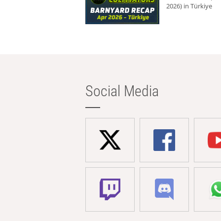
2026) in Türkiye
Social Media