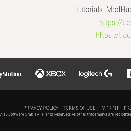
tutorials, ModHu
https://t
https://t
PRIVACY POLICY
|
TERMS OF USE
|
IMPRINT
|
PR
NTS Software GmbH All Rights Reserved. All other trademarks are properties