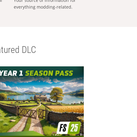
al
Your source of information for
everything modding-related.
tured DLC