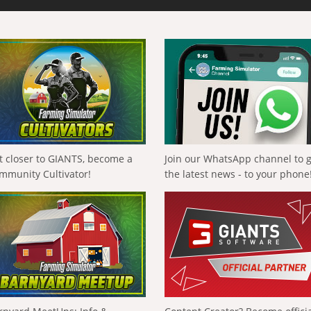
t closer to GIANTS, become a
Join our WhatsApp channel to 
mmunity Cultivator!
the latest news - to your phone