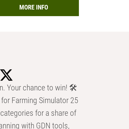
MORE INFO
n. Your chance to win! 🛠️
for Farming Simulator 25
categories for a share of
anning with GDN tools,