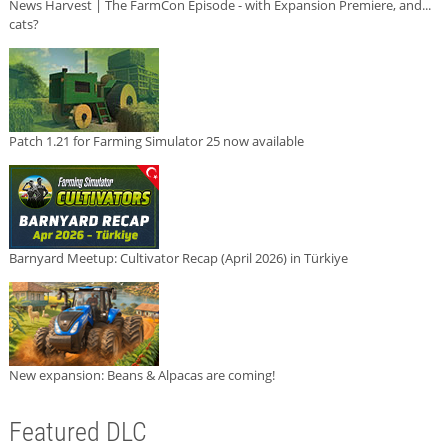
News Harvest | The FarmCon Episode - with Expansion Premiere, and...
cats?
Patch 1.21 for Farming Simulator 25 now available
Barnyard Meetup: Cultivator Recap (April 2026) in Türkiye
New expansion: Beans & Alpacas are coming!
Featured DLC