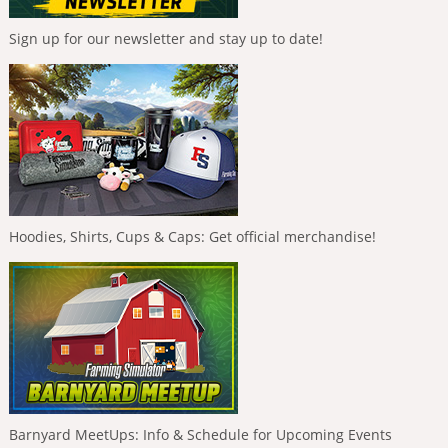
Sign up for our newsletter and stay up to date!
Hoodies, Shirts, Cups & Caps: Get official merchandise!
Barnyard MeetUps: Info & Schedule for Upcoming Events