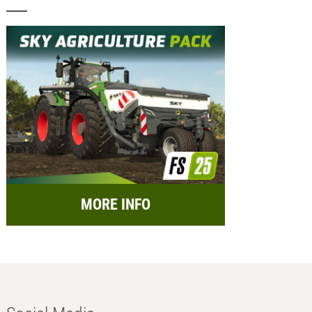
MORE INFO