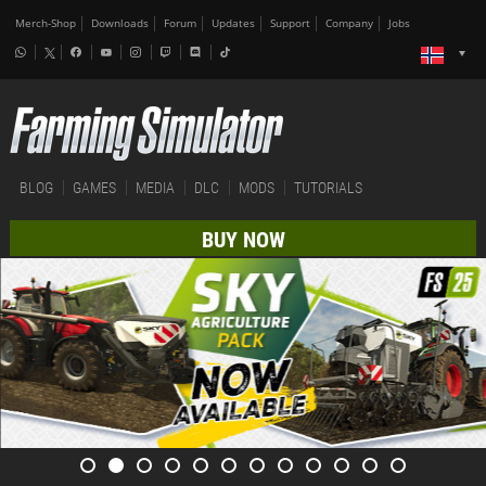
Merch-Shop
Downloads
Forum
Updates
Support
Company
Jobs
BLOG
GAMES
MEDIA
DLC
MODS
TUTORIALS
BUY NOW