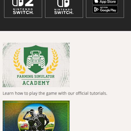
Learn how to play the game with our official tutorials.