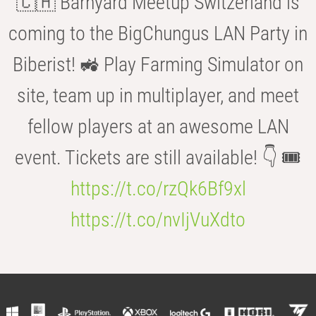
🇨🇭 Barnyard Meetup Switzerland is
coming to the BigChungus LAN Party in
Biberist! 🚜 Play Farming Simulator on
site, team up in multiplayer, and meet
fellow players at an awesome LAN
event. Tickets are still available! 👇 🎟️
https://t.co/rzQk6Bf9xl
https://t.co/nvIjVuXdto