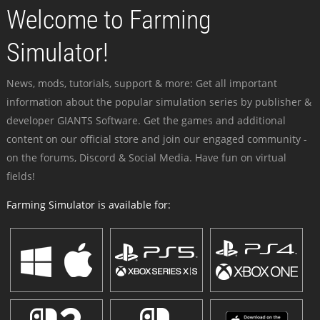
Welcome to Farming
Simulator!
News, mods, tutorials, support & more: Get all important
information about the popular simulation series by publisher &
developer GIANTS Software. Get the games and additional
content on our official store and join our engaged community -
on the forums, Discord & Social Media. Have fun on virtual
fields!
Farming Simulator is available for: