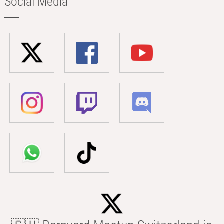
Social Media