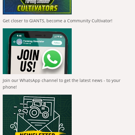
Get closer to GIANTS, become a Community Cultivator!
Join our WhatsApp channel to get the latest news - to your
phone!