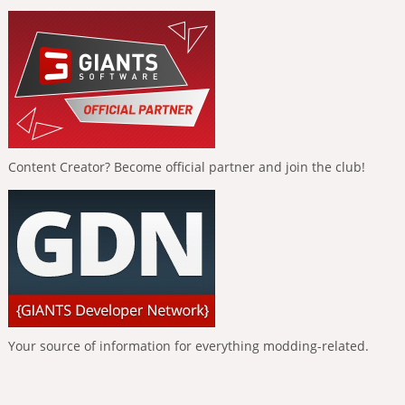
Content Creator? Become official partner and join the club!
Your source of information for everything modding-related.