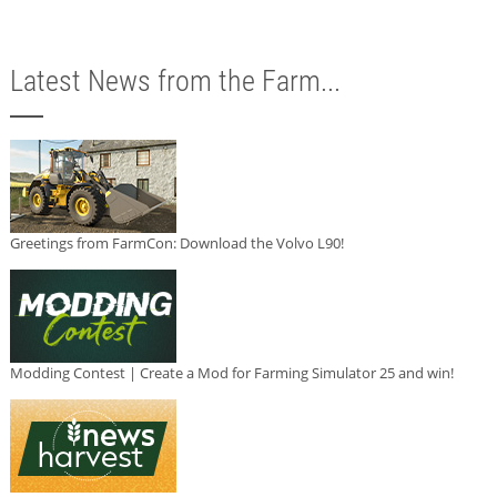
Latest News from the Farm...
Greetings from FarmCon: Download the Volvo L90!
Modding Contest | Create a Mod for Farming Simulator 25 and win!