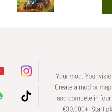
Your mod. Your visio
Create a mod or map 
and compete in four 
€30,000+. Start pl