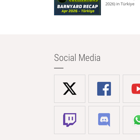
2026) in Türkiye
Social Media