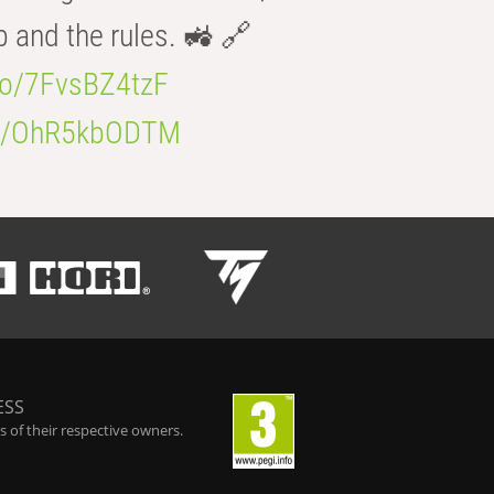
b and the rules. 🚜 🔗
.co/7FvsBZ4tzF
.co/OhR5kbODTM
ESS
 of their respective owners.