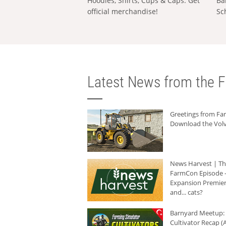
Hoodies, Shirts, Cups & Caps: Get
Ba
official merchandise!
Sc
Latest News from the F
Greetings from F
Download the Volv
News Harvest | T
FarmCon Episode -
Expansion Premier
and... cats?
Barnyard Meetup:
Cultivator Recap (A