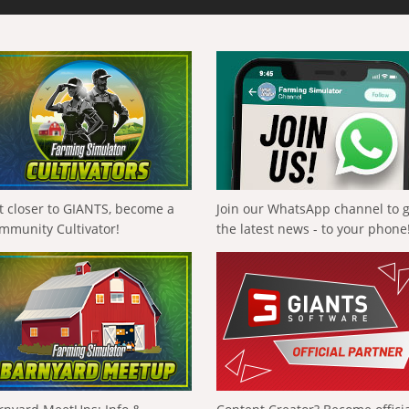
t closer to GIANTS, become a
Join our WhatsApp channel to 
mmunity Cultivator!
the latest news - to your phone