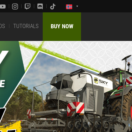
DS
TUTORIALS
BUY NOW