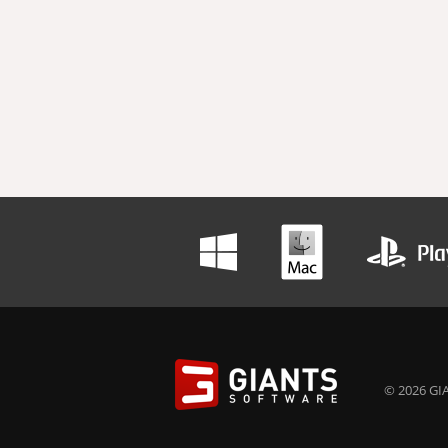
© 2026 GIA