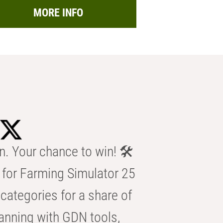
MORE INFO
n. Your chance to win! 🛠️
for Farming Simulator 25
categories for a share of
anning with GDN tools,