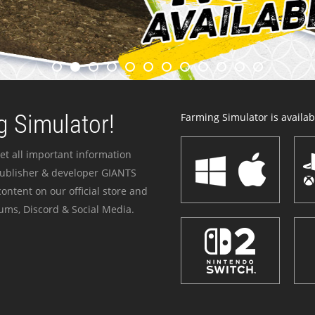
 Simulator!
Farming Simulator is availabl
et all important information
publisher & developer GIANTS
ontent on our official store and
ums, Discord & Social Media.