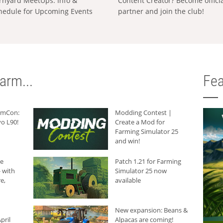
rnyard MeetUps: Info &
Content Creator? Become offici
hedule for Upcoming Events
partner and join the club!
arm...
Fea
armCon:
Modding Contest |
o L90!
Create a Mod for
Farming Simulator 25
and win!
he
Patch 1.21 for Farming
 with
Simulator 25 now
e,
available
New expansion: Beans &
pril
Alpacas are coming!