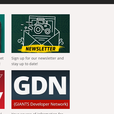
get
Sign up for our newsletter and
!
stay up to date!