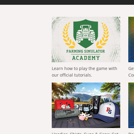
Learn how to play the game with
Ge
our official tutorials.
Co