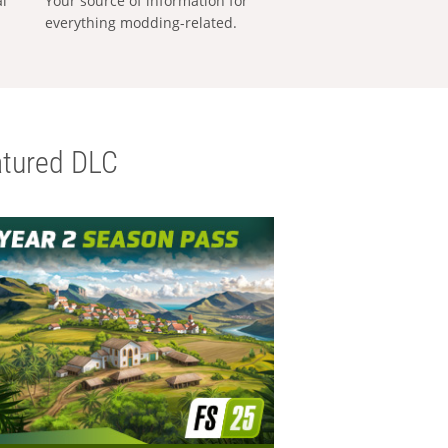
al
Your source of information for
everything modding-related.
tured DLC