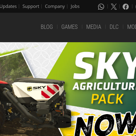
Updates
Support
Company
Jobs
BLOG
GAMES
MEDIA
DLC
MO