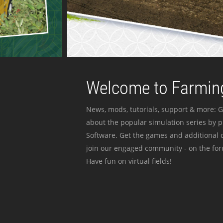
Welcome to Farming
News, mods, tutorials, support & more: G
about the popular simulation series by 
Software. Get the games and additional c
join our engaged community - on the for
Have fun on virtual fields!