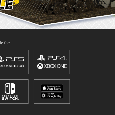
e for: