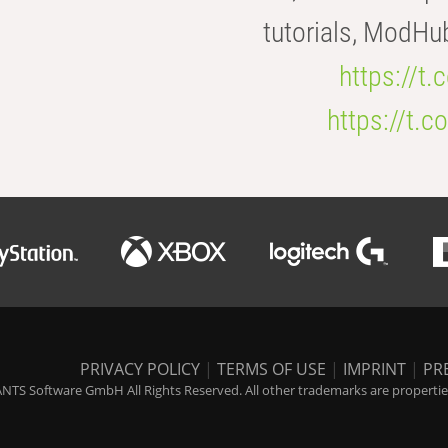
tutorials, ModHu
https://t
https://t
PRIVACY POLICY
|
TERMS OF USE
|
IMPRINT
|
PR
NTS Software GmbH All Rights Reserved. All other trademarks are properties