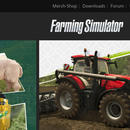
Merch-Shop
Downloads
Forum