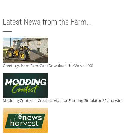
Latest News from the Farm...
Greetings from FarmCon: Download the Volvo L90!
Modding Contest | Create a Mod for Farming Simulator 25 and win!