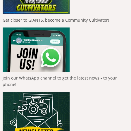
Get closer to GIANTS, become a Community Cultivator!
Join our WhatsApp channel to get the latest news - to your
phone!