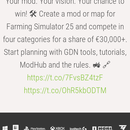
Your mod. Your vision. Your chance to
win! 🛠️ Create a mod or map for
Farming Simulator 25 and compete in
four categories for a share of €30,000+.
Start planning with GDN tools, tutorials,
ModHub and the rules. 🚜 🔗
https://t.co/7FvsBZ4tzF
https://t.co/OhR5kbODTM