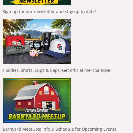
Sign up for our newsletter and stay up to date!
Hoodies, Shirts, Cups & Caps: Get official merchandise!
Barnyard MeetUps: Info & Schedule for Upcoming Events