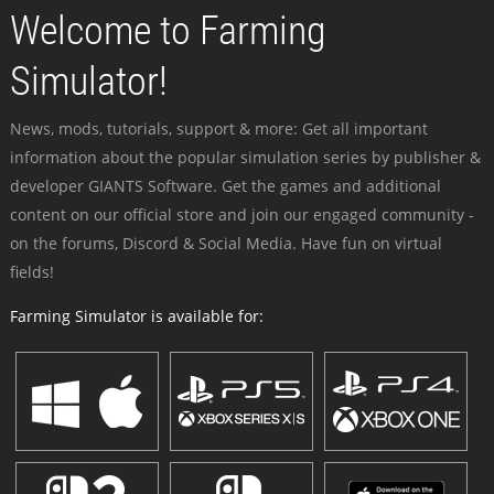
Welcome to Farming
Simulator!
News, mods, tutorials, support & more: Get all important
information about the popular simulation series by publisher &
developer GIANTS Software. Get the games and additional
content on our official store and join our engaged community -
on the forums, Discord & Social Media. Have fun on virtual
fields!
Farming Simulator is available for: