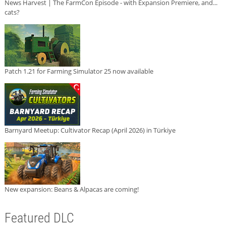
News Harvest | The FarmCon Episode - with Expansion Premiere, and...
cats?
Patch 1.21 for Farming Simulator 25 now available
Barnyard Meetup: Cultivator Recap (April 2026) in Türkiye
New expansion: Beans & Alpacas are coming!
Featured DLC