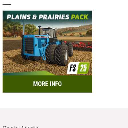
MORE INFO