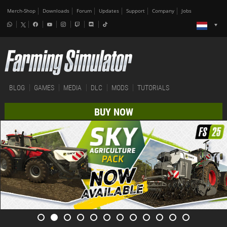
Merch-Shop
Downloads
Forum
Updates
Support
Company
Jobs
BLOG
GAMES
MEDIA
DLC
MODS
TUTORIALS
BUY NOW