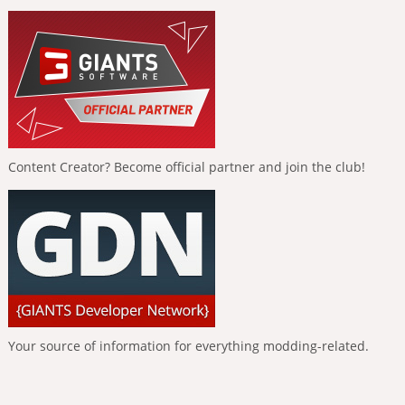
Content Creator? Become official partner and join the club!
Your source of information for everything modding-related.