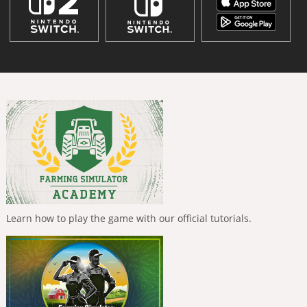
Learn how to play the game with our official tutorials.