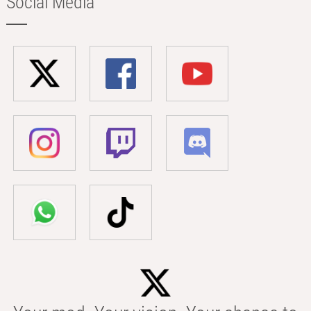
Social Media