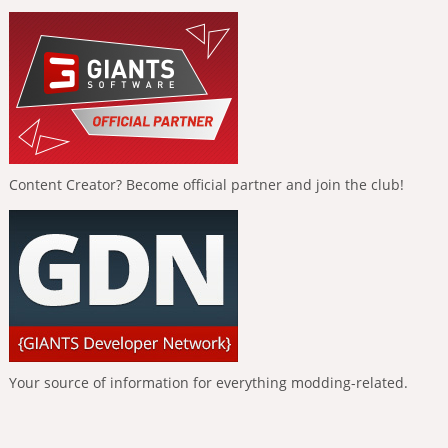
Content Creator? Become official partner and join the club!
Your source of information for everything modding-related.