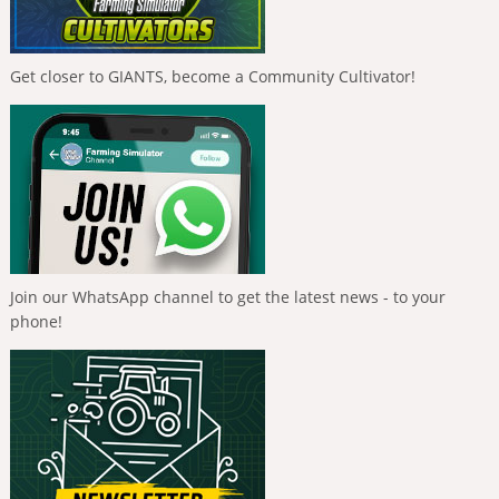
Get closer to GIANTS, become a Community Cultivator!
Join our WhatsApp channel to get the latest news - to your
phone!