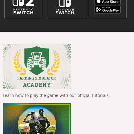
Learn how to play the game with our official tutorials.