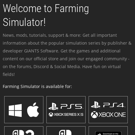
Welcome to Farming
Simulator!
News, mods, tutorials, support & more: Get all important
information about the popular simulation series by publisher &
developer GIANTS Software. Get the games and additional
content on our official store and join our engaged community -
on the forums, Discord & Social Media. Have fun on virtual
fields!
Farming Simulator is available for: