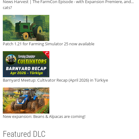
News Harvest | The FarmCon Episode - with Expansion Premiere, and...
cats?
Patch 1.21 for Farming Simulator 25 now available
Barnyard Meetup: Cultivator Recap (April 2026) in Türkiye
New expansion: Beans & Alpacas are coming!
Featured DLC