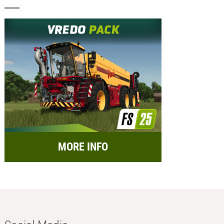
MORE INFO