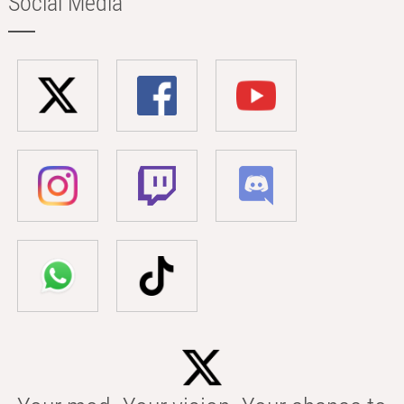
Social Media