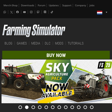
Merch-Shop
Downloads
Forum
Updates
Support
Company
Jobs
BLOG
GAMES
MEDIA
DLC
MODS
TUTORIALS
BUY NOW