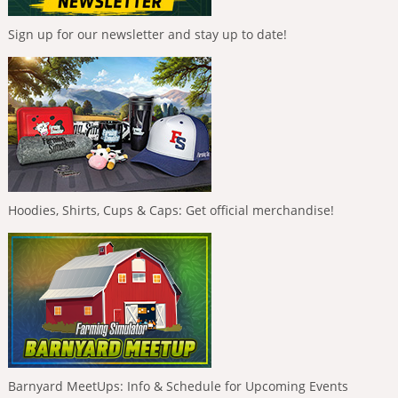
Sign up for our newsletter and stay up to date!
Hoodies, Shirts, Cups & Caps: Get official merchandise!
Barnyard MeetUps: Info & Schedule for Upcoming Events