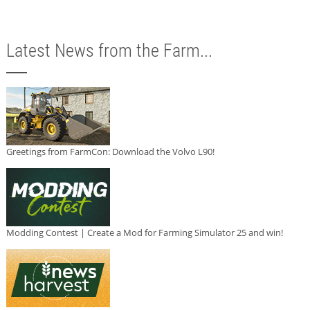
Latest News from the Farm...
Greetings from FarmCon: Download the Volvo L90!
Modding Contest | Create a Mod for Farming Simulator 25 and win!