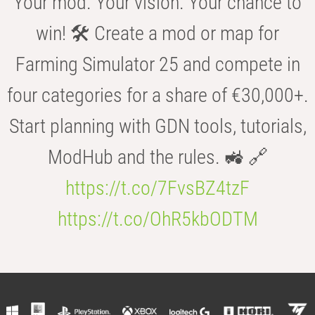
Your mod. Your vision. Your chance to
win! 🛠️ Create a mod or map for
Farming Simulator 25 and compete in
four categories for a share of €30,000+.
Start planning with GDN tools, tutorials,
ModHub and the rules. 🚜 🔗
https://t.co/7FvsBZ4tzF
https://t.co/OhR5kbODTM