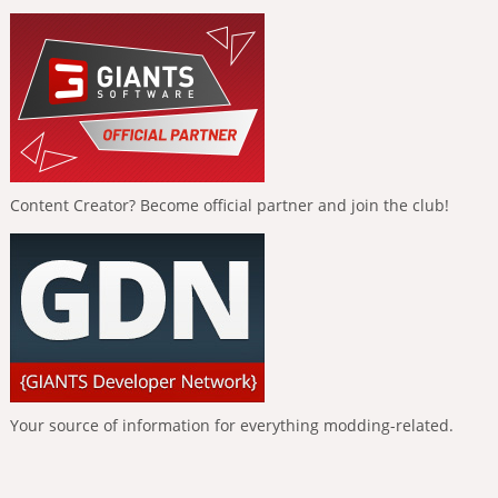
Content Creator? Become official partner and join the club!
Your source of information for everything modding-related.