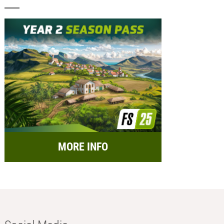
MORE INFO