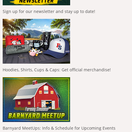
Sign up for our newsletter and stay up to date!
Hoodies, Shirts, Cups & Caps: Get official merchandise!
Barnyard MeetUps: Info & Schedule for Upcoming Events