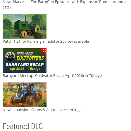
News Harvest | The FarmCon Episode - with Expansion Premiere, and...
cats?
Patch 1.21 for Farming Simulator 25 now available
Barnyard Meetup: Cultivator Recap (April 2026) in Türkiye
New expansion: Beans & Alpacas are coming!
Featured DLC