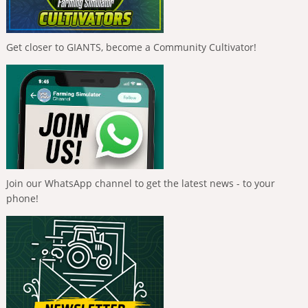
Get closer to GIANTS, become a Community Cultivator!
Join our WhatsApp channel to get the latest news - to your
phone!