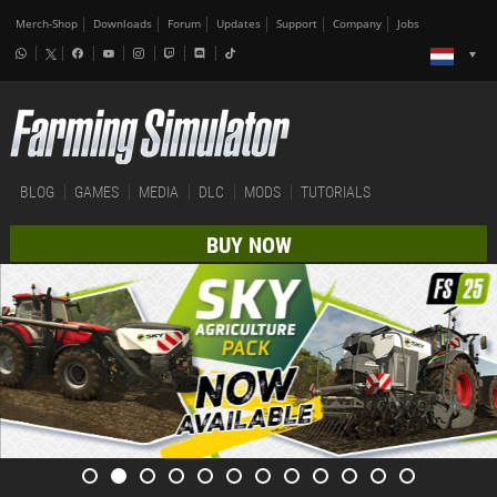
Merch-Shop
Downloads
Forum
Updates
Support
Company
Jobs
BLOG
GAMES
MEDIA
DLC
MODS
TUTORIALS
BUY NOW