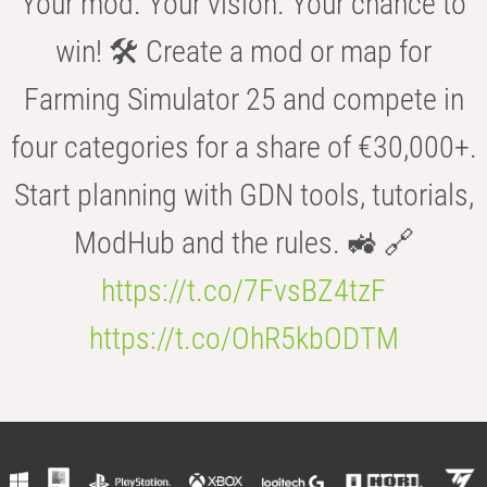
Your mod. Your vision. Your chance to
win! 🛠️ Create a mod or map for
Farming Simulator 25 and compete in
four categories for a share of €30,000+.
Start planning with GDN tools, tutorials,
ModHub and the rules. 🚜 🔗
https://t.co/7FvsBZ4tzF
https://t.co/OhR5kbODTM