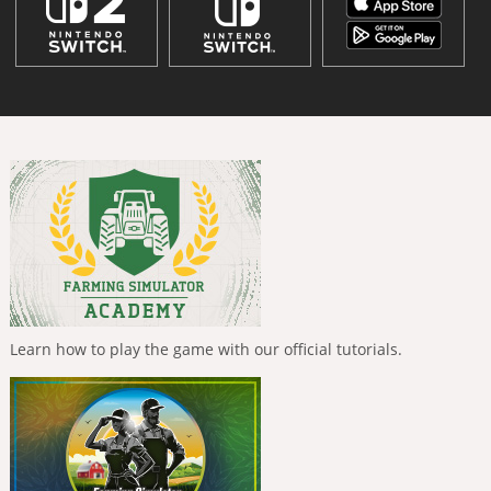
Learn how to play the game with our official tutorials.