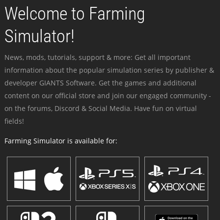
Welcome to Farming
Simulator!
News, mods, tutorials, support & more: Get all important
information about the popular simulation series by publisher &
developer GIANTS Software. Get the games and additional
content on our official store and join our engaged community -
on the forums, Discord & Social Media. Have fun on virtual
fields!
Farming Simulator is available for: