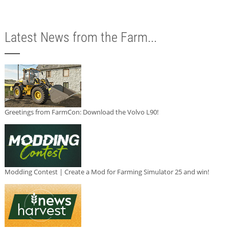
Latest News from the Farm...
Greetings from FarmCon: Download the Volvo L90!
Modding Contest | Create a Mod for Farming Simulator 25 and win!