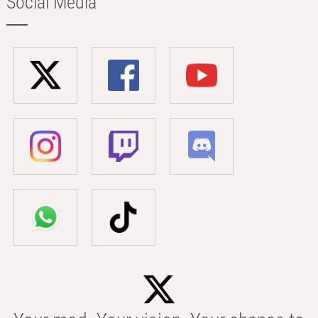
Social Media