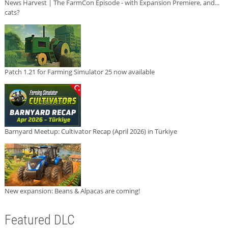
News Harvest | The FarmCon Episode - with Expansion Premiere, and...
cats?
Patch 1.21 for Farming Simulator 25 now available
Barnyard Meetup: Cultivator Recap (April 2026) in Türkiye
New expansion: Beans & Alpacas are coming!
Featured DLC