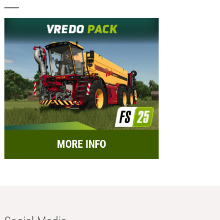
MORE INFO