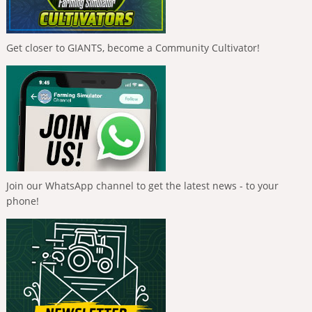
Get closer to GIANTS, become a Community Cultivator!
Join our WhatsApp channel to get the latest news - to your
phone!