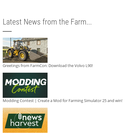
Latest News from the Farm...
Greetings from FarmCon: Download the Volvo L90!
Modding Contest | Create a Mod for Farming Simulator 25 and win!