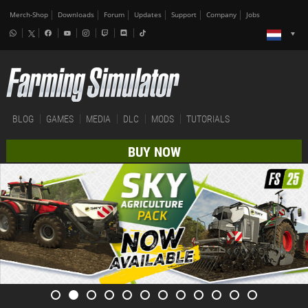
Merch-Shop
Downloads
Forum
Updates
Support
Company
Jobs
BLOG
GAMES
MEDIA
DLC
MODS
TUTORIALS
BUY NOW