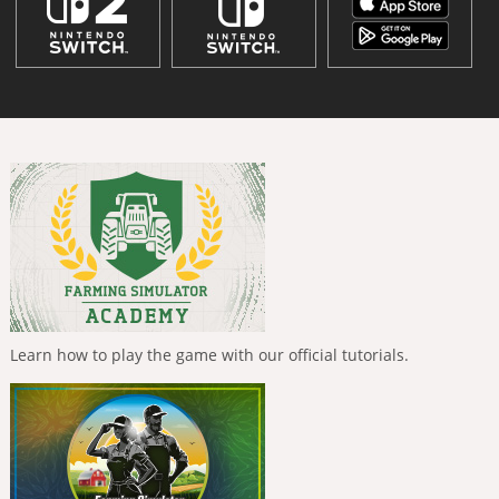
Learn how to play the game with our official tutorials.