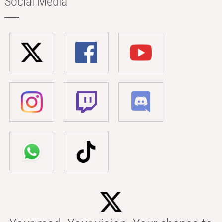
Social Media