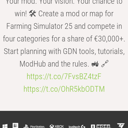
Your mod. Your vision. Your chance to
win! 🛠️ Create a mod or map for
Farming Simulator 25 and compete in
four categories for a share of €30,000+.
Start planning with GDN tools, tutorials,
ModHub and the rules. 🚜 🔗
https://t.co/7FvsBZ4tzF
https://t.co/OhR5kbODTM