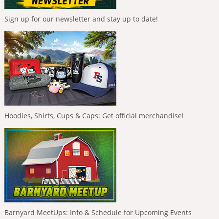
Sign up for our newsletter and stay up to date!
Hoodies, Shirts, Cups & Caps: Get official merchandise!
Barnyard MeetUps: Info & Schedule for Upcoming Events