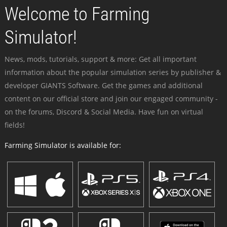
Welcome to Farming
Simulator!
News, mods, tutorials, support & more: Get all important
information about the popular simulation series by publisher &
developer GIANTS Software. Get the games and additional
content on our official store and join our engaged community -
on the forums, Discord & Social Media. Have fun on virtual
fields!
Farming Simulator is available for: