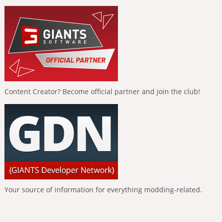
Content Creator? Become official partner and join the club!
Your source of information for everything modding-related.