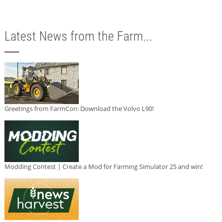
Latest News from the Farm...
Greetings from FarmCon: Download the Volvo L90!
Modding Contest | Create a Mod for Farming Simulator 25 and win!