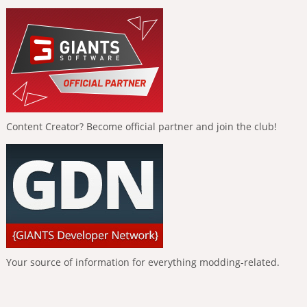
Content Creator? Become official partner and join the club!
Your source of information for everything modding-related.