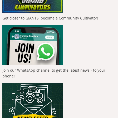
Get closer to GIANTS, become a Community Cultivator!
Join our WhatsApp channel to get the latest news - to your
phone!