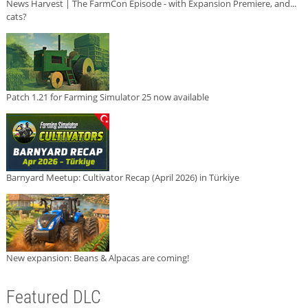
News Harvest | The FarmCon Episode - with Expansion Premiere, and...
cats?
Patch 1.21 for Farming Simulator 25 now available
Barnyard Meetup: Cultivator Recap (April 2026) in Türkiye
New expansion: Beans & Alpacas are coming!
Featured DLC