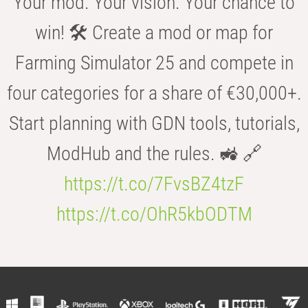
Your mod. Your vision. Your chance to
win! 🛠️ Create a mod or map for
Farming Simulator 25 and compete in
four categories for a share of €30,000+.
Start planning with GDN tools, tutorials,
ModHub and the rules. 🚜 🔗
https://t.co/7FvsBZ4tzF
https://t.co/OhR5kbODTM