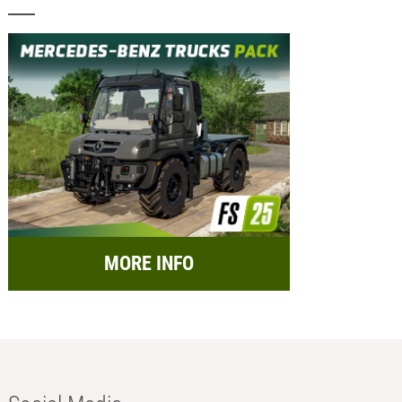
MORE INFO