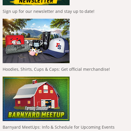
Sign up for our newsletter and stay up to date!
Hoodies, Shirts, Cups & Caps: Get official merchandise!
Barnyard MeetUps: Info & Schedule for Upcoming Events