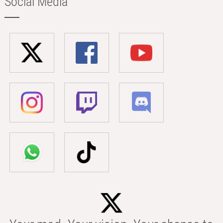
Social Media