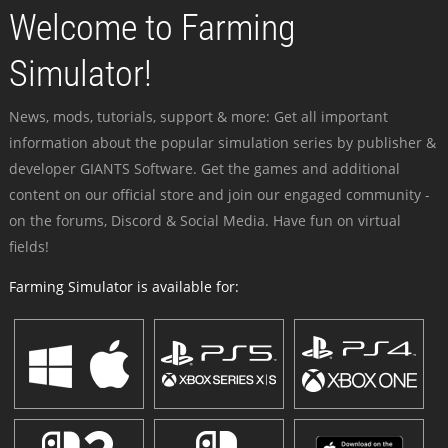
Welcome to Farming
Simulator!
News, mods, tutorials, support & more: Get all important
information about the popular simulation series by publisher &
developer GIANTS Software. Get the games and additional
content on our official store and join our engaged community -
on the forums, Discord & Social Media. Have fun on virtual
fields!
Farming Simulator is available for: