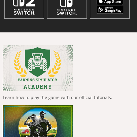
Learn how to play the game with our official tutorials.