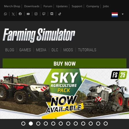
Merch-Shop
Downloads
Forum
Updates
Support
Company
Jobs
BLOG
GAMES
MEDIA
DLC
MODS
TUTORIALS
BUY NOW