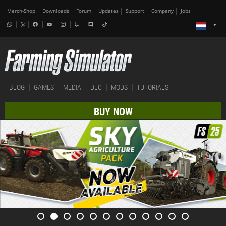
Merch-Shop
Downloads
Forum
Updates
Support
Company
Jobs
BLOG
GAMES
MEDIA
DLC
MODS
TUTORIALS
BUY NOW