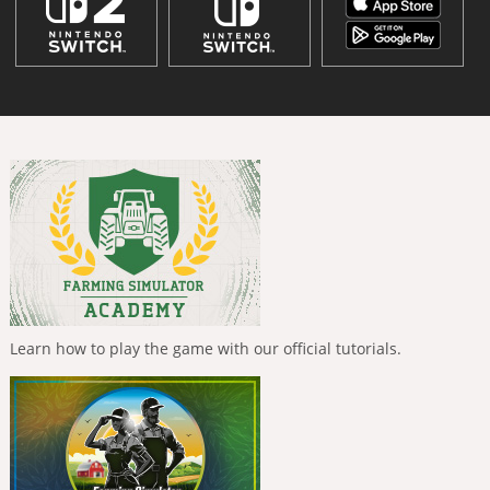
Learn how to play the game with our official tutorials.