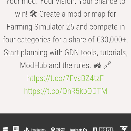
Your mod. Your vision. Your chance to
win! 🛠️ Create a mod or map for
Farming Simulator 25 and compete in
four categories for a share of €30,000+.
Start planning with GDN tools, tutorials,
ModHub and the rules. 🚜 🔗
https://t.co/7FvsBZ4tzF
https://t.co/OhR5kbODTM