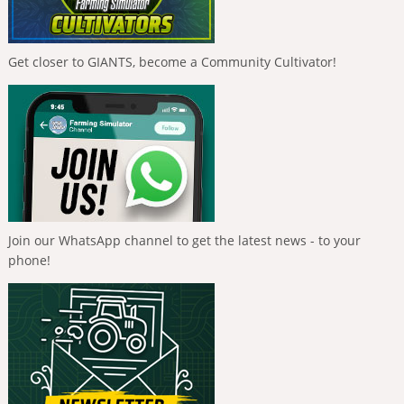
Get closer to GIANTS, become a Community Cultivator!
Join our WhatsApp channel to get the latest news - to your
phone!