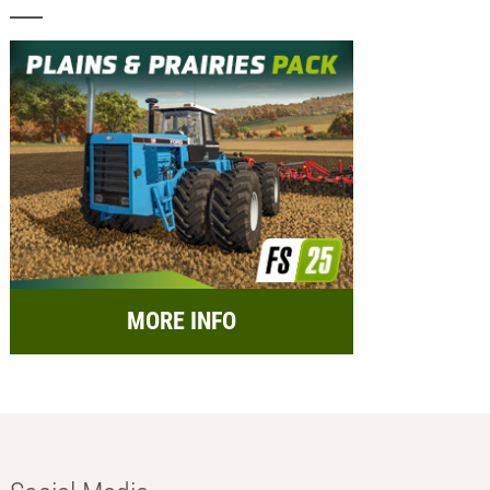
MORE INFO