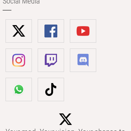
Social Media