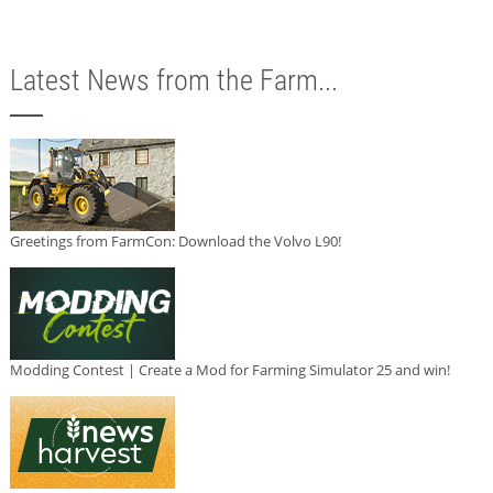
Latest News from the Farm...
Greetings from FarmCon: Download the Volvo L90!
Modding Contest | Create a Mod for Farming Simulator 25 and win!