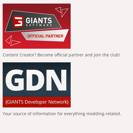
Content Creator? Become official partner and join the club!
Your source of information for everything modding-related.