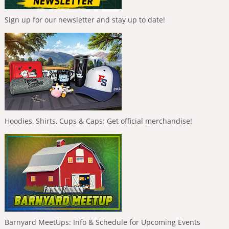
Sign up for our newsletter and stay up to date!
Hoodies, Shirts, Cups & Caps: Get official merchandise!
Barnyard MeetUps: Info & Schedule for Upcoming Events