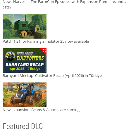
News Harvest | The FarmCon Episode - with Expansion Premiere, and...
cats?
Patch 1.21 for Farming Simulator 25 now available
Barnyard Meetup: Cultivator Recap (April 2026) in Türkiye
New expansion: Beans & Alpacas are coming!
Featured DLC