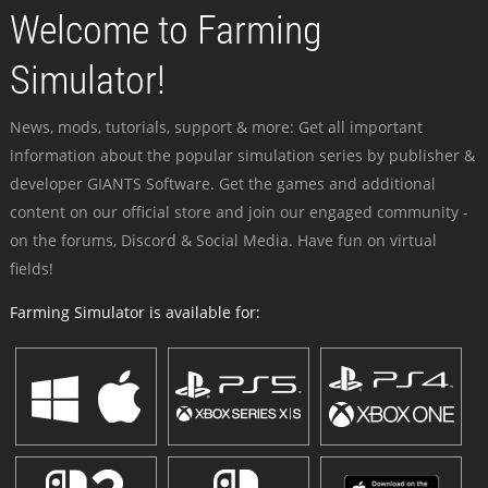
Welcome to Farming
Simulator!
News, mods, tutorials, support & more: Get all important
information about the popular simulation series by publisher &
developer GIANTS Software. Get the games and additional
content on our official store and join our engaged community -
on the forums, Discord & Social Media. Have fun on virtual
fields!
Farming Simulator is available for: