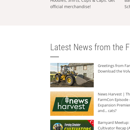
Hoodies, Shirts, Cups & Caps: Get
Ba
official merchandise!
Sc
Latest News from the F
Greetings from F
Download the Volv
News Harvest | T
FarmCon Episode -
Expansion Premier
and... cats?
Barnyard Meetup:
Cultivator Recap (A