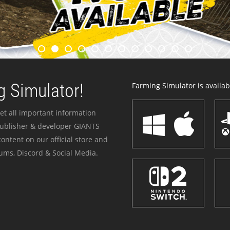
 Simulator!
Farming Simulator is availabl
et all important information
publisher & developer GIANTS
ontent on our official store and
ums, Discord & Social Media.