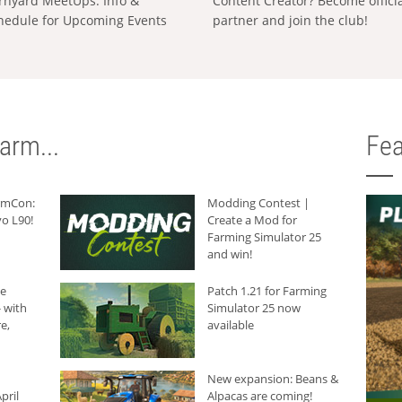
rnyard MeetUps: Info &
Content Creator? Become offici
hedule for Upcoming Events
partner and join the club!
arm...
Fea
armCon:
Modding Contest |
o L90!
Create a Mod for
Farming Simulator 25
and win!
he
Patch 1.21 for Farming
 with
Simulator 25 now
e,
available
New expansion: Beans &
pril
Alpacas are coming!