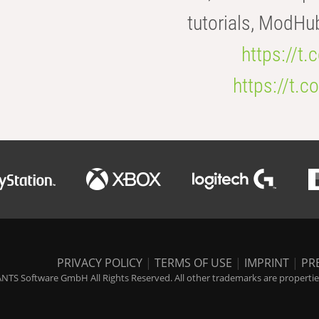
tutorials, ModHu
https://t
https://t
PRIVACY POLICY
|
TERMS OF USE
|
IMPRINT
|
PR
NTS Software GmbH All Rights Reserved. All other trademarks are properties