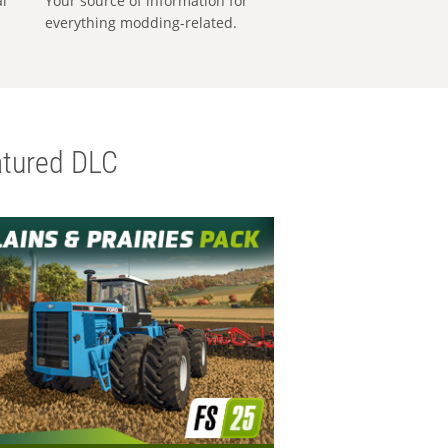
al
Your source of information for
everything modding-related.
tured DLC