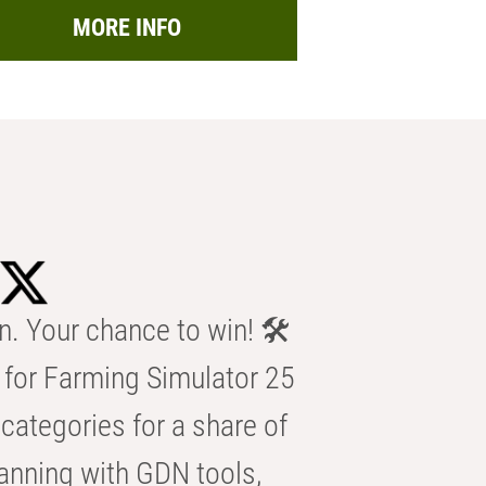
MORE INFO
n. Your chance to win! 🛠️
for Farming Simulator 25
categories for a share of
anning with GDN tools,