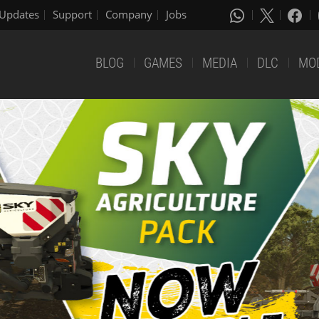
Updates
Support
Company
Jobs
BLOG
GAMES
MEDIA
DLC
MO