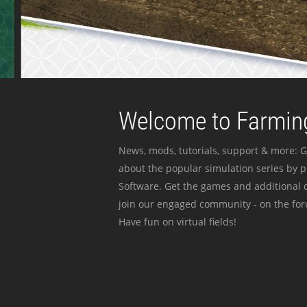
Welcome to Farming
News, mods, tutorials, support & more: G
about the popular simulation series by 
Software. Get the games and additional c
join our engaged community - on the for
Have fun on virtual fields!