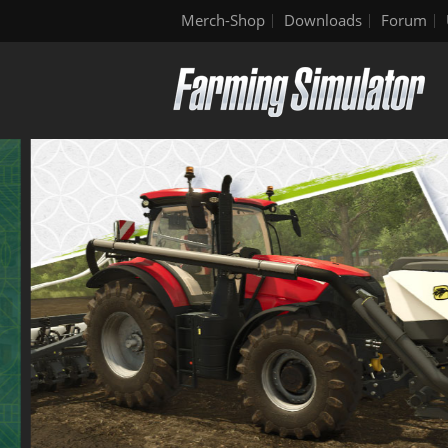
Merch-Shop
Downloads
Forum