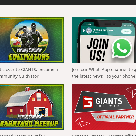
t closer to GIANTS, become a
Join our WhatsApp channel to 
mmunity Cultivator!
the latest news - to your phone