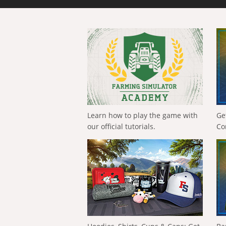
Learn how to play the game with
Ge
our official tutorials.
Co