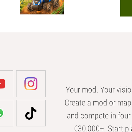
Your mod. Your visio
Create a mod or map 
and compete in four 
€30,000+. Start pl