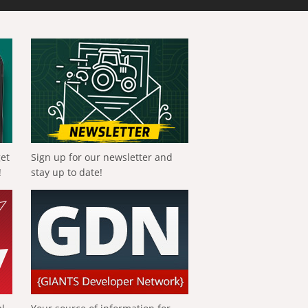
get
Sign up for our newsletter and
!
stay up to date!