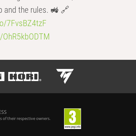
b and the rules. 🚜 🔗
.co/7FvsBZ4tzF
.co/OhR5kbODTM
ESS
 of their respective owners.