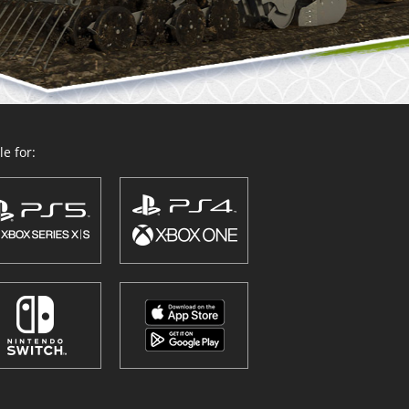
e for: