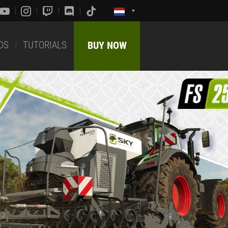
DS
TUTORIALS
BUY NOW