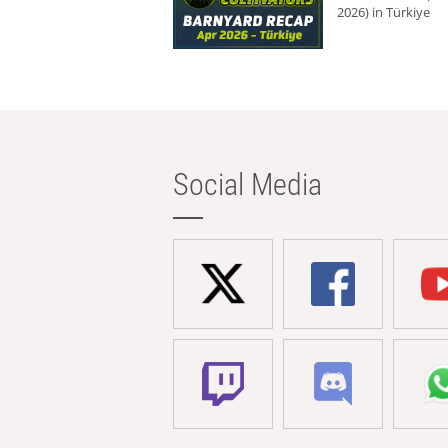
2026) in Türkiye
Social Media