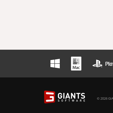
© 2026 GIA