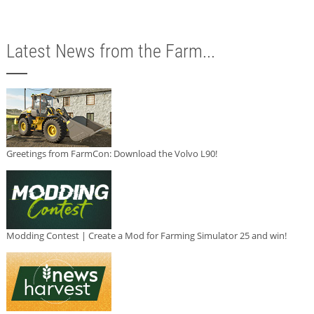
Latest News from the Farm...
Greetings from FarmCon: Download the Volvo L90!
Modding Contest | Create a Mod for Farming Simulator 25 and win!