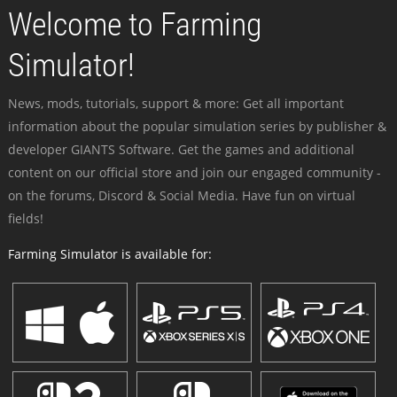
Welcome to Farming
Simulator!
News, mods, tutorials, support & more: Get all important
information about the popular simulation series by publisher &
developer GIANTS Software. Get the games and additional
content on our official store and join our engaged community -
on the forums, Discord & Social Media. Have fun on virtual
fields!
Farming Simulator is available for: