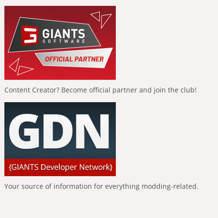
Content Creator? Become official partner and join the club!
Your source of information for everything modding-related.