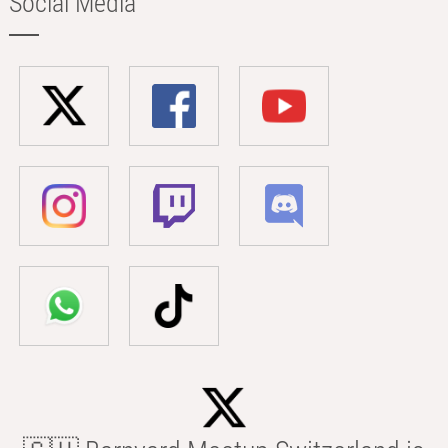
Social Media