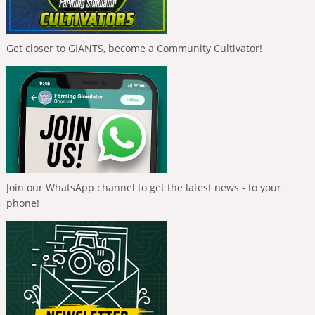
Get closer to GIANTS, become a Community Cultivator!
Join our WhatsApp channel to get the latest news - to your
phone!