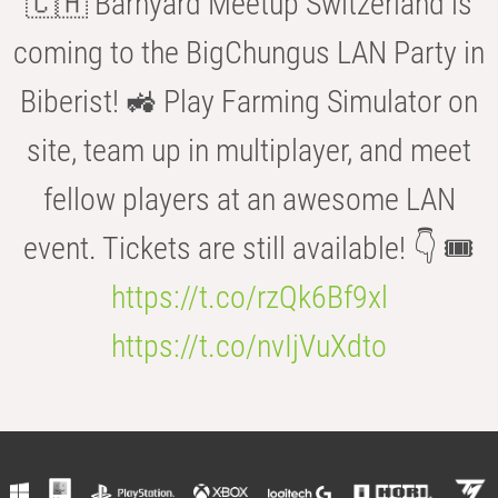
🇨🇭 Barnyard Meetup Switzerland is
coming to the BigChungus LAN Party in
Biberist! 🚜 Play Farming Simulator on
site, team up in multiplayer, and meet
fellow players at an awesome LAN
event. Tickets are still available! 👇 🎟️
https://t.co/rzQk6Bf9xl
https://t.co/nvIjVuXdto