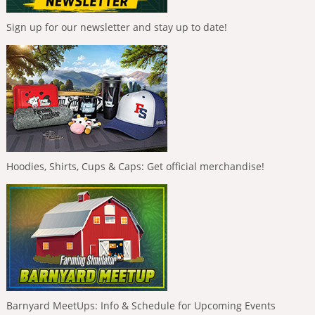
Sign up for our newsletter and stay up to date!
Hoodies, Shirts, Cups & Caps: Get official merchandise!
Barnyard MeetUps: Info & Schedule for Upcoming Events