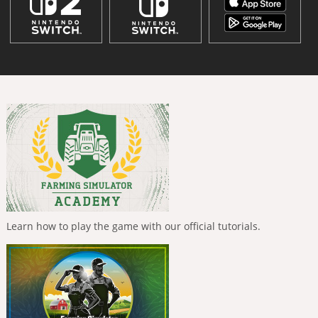
Learn how to play the game with our official tutorials.