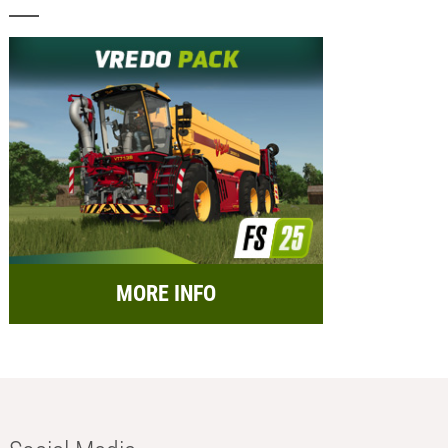
MORE INFO