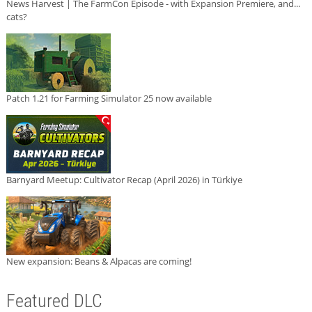
News Harvest | The FarmCon Episode - with Expansion Premiere, and...
cats?
Patch 1.21 for Farming Simulator 25 now available
Barnyard Meetup: Cultivator Recap (April 2026) in Türkiye
New expansion: Beans & Alpacas are coming!
Featured DLC