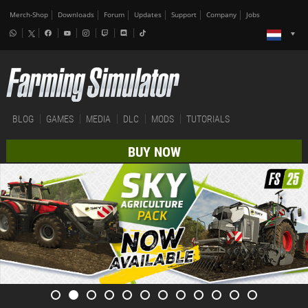
Merch-Shop
Downloads
Forum
Updates
Support
Company
Jobs
BLOG
GAMES
MEDIA
DLC
MODS
TUTORIALS
BUY NOW