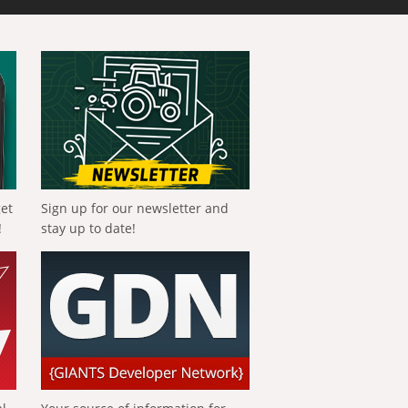
get
Sign up for our newsletter and
!
stay up to date!