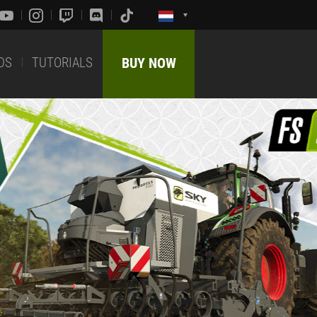
DS
TUTORIALS
BUY NOW