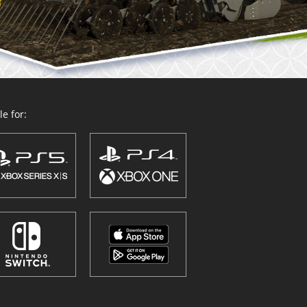
e for: