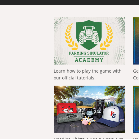
Learn how to play the game with
Ge
our official tutorials.
Co