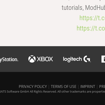
tutorials, ModHu
https://t
https://t
PRIVACY POLICY
|
TERMS OF USE
|
IMPRINT
|
PR
NTS Software GmbH All Rights Reserved. All other trademarks are properties