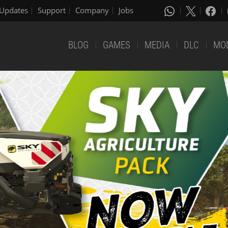
Updates
Support
Company
Jobs
BLOG
GAMES
MEDIA
DLC
MO