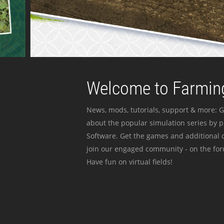
Welcome to Farming
News, mods, tutorials, support & more: G
about the popular simulation series by 
Software. Get the games and additional c
join our engaged community - on the for
Have fun on virtual fields!