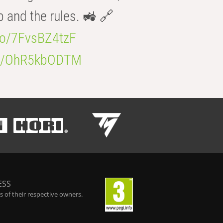
b and the rules. 🚜 🔗
.co/7FvsBZ4tzF
.co/OhR5kbODTM
ESS
 of their respective owners.