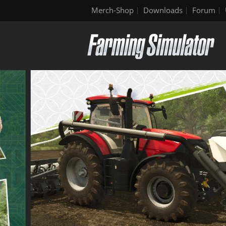
Merch-Shop
Downloads
Forum