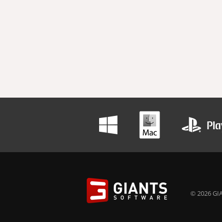
© 2026 GIA