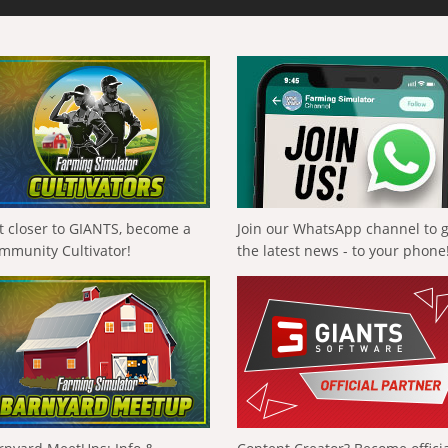
t closer to GIANTS, become a
Join our WhatsApp channel to 
mmunity Cultivator!
the latest news - to your phone