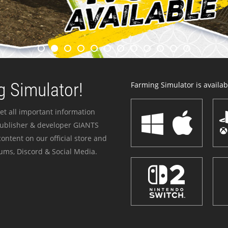
 Simulator!
Farming Simulator is availabl
et all important information
publisher & developer GIANTS
ontent on our official store and
ums, Discord & Social Media.