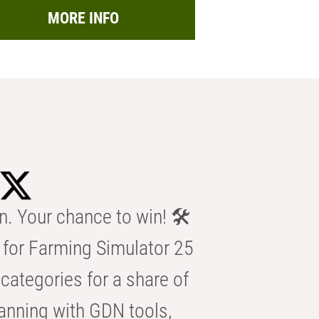
MORE INFO
n. Your chance to win! 🛠️
for Farming Simulator 25
categories for a share of
anning with GDN tools,