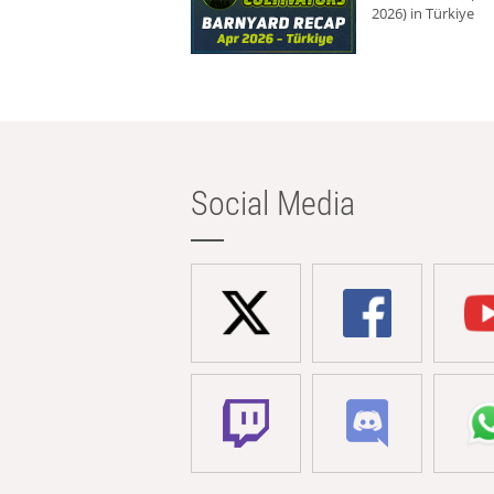
2026) in Türkiye
Social Media