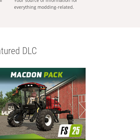
al
Your source of information for
everything modding-related.
tured DLC