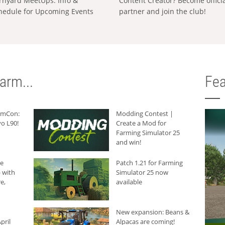
rnyard MeetUps: Info &
Content Creator? Become offici
hedule for Upcoming Events
partner and join the club!
arm...
Fea
armCon:
Modding Contest |
o L90!
Create a Mod for
Farming Simulator 25
and win!
he
Patch 1.21 for Farming
 with
Simulator 25 now
e,
available
New expansion: Beans &
pril
Alpacas are coming!