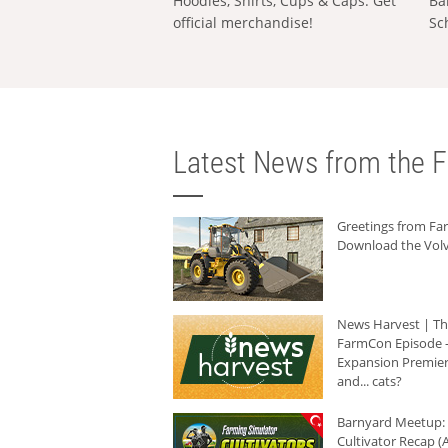
Hoodies, Shirts, Cups & Caps: Get
Ba
official merchandise!
Sc
Latest News from the F
Greetings from F
Download the Volv
News Harvest | T
FarmCon Episode -
Expansion Premier
and... cats?
Barnyard Meetup:
Cultivator Recap (A