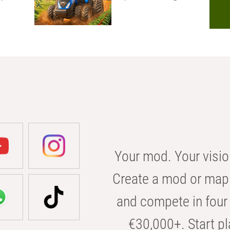
Your mod. Your visio
Create a mod or map 
and compete in four 
€30,000+. Start pl