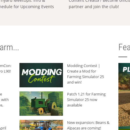
rnyard MeetUps: Info &
Content Creator? Become offici
hedule for Upcoming Events
partner and join the club!
arm...
Fea
armCon:
Modding Contest |
o L90!
Create a Mod for
Farming Simulator 25
and win!
he
Patch 1.21 for Farming
 with
Simulator 25 now
e,
available
New expansion: Beans &
pril
Alpacas are coming!