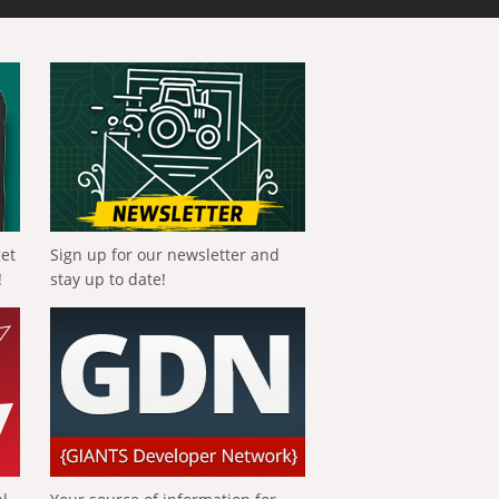
get
Sign up for our newsletter and
!
stay up to date!