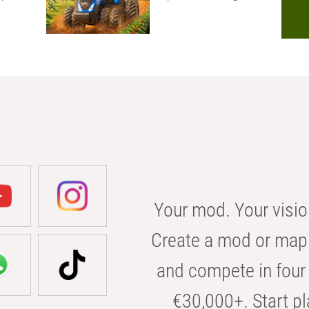
Your mod. Your visio
Create a mod or map 
and compete in four 
€30,000+. Start pl