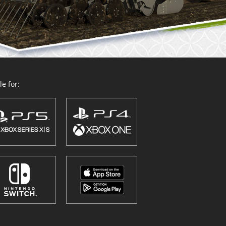
e for: