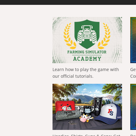
Learn how to play the game with
Ge
our official tutorials.
Co