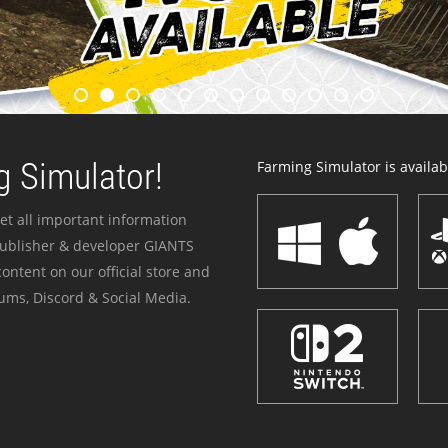
 Simulator!
Farming Simulator is availabl
et all important information
publisher & developer GIANTS
ontent on our official store and
ums, Discord & Social Media.