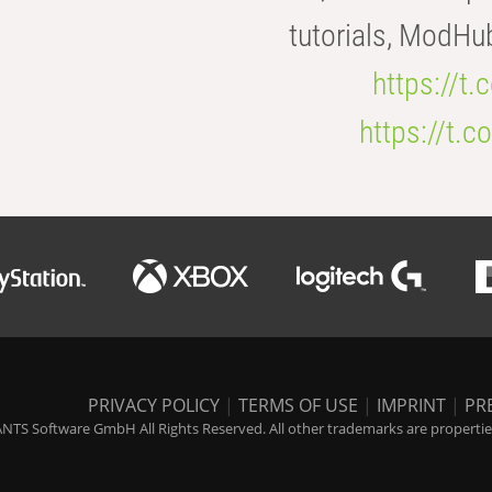
tutorials, ModHu
https://t
https://t
PRIVACY POLICY
|
TERMS OF USE
|
IMPRINT
|
PR
NTS Software GmbH All Rights Reserved. All other trademarks are properties