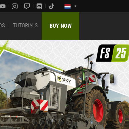
DS
TUTORIALS
BUY NOW