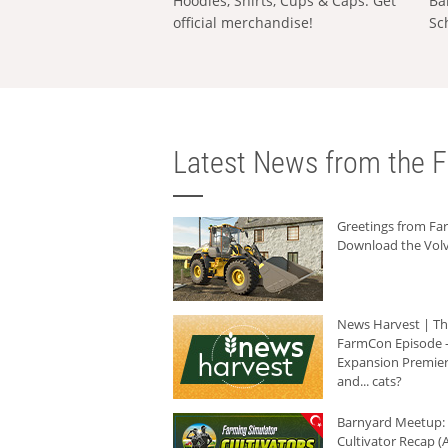
Hoodies, Shirts, Cups & Caps: Get
Ba
official merchandise!
Sc
Latest News from the F
Greetings from F
Download the Volv
News Harvest | T
FarmCon Episode -
Expansion Premier
and... cats?
Barnyard Meetup:
Cultivator Recap (A