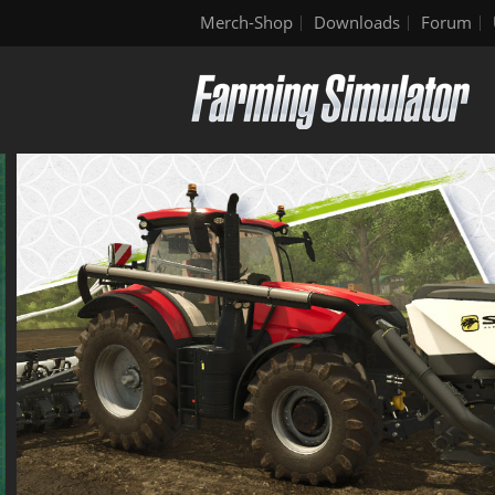
Merch-Shop
Downloads
Forum