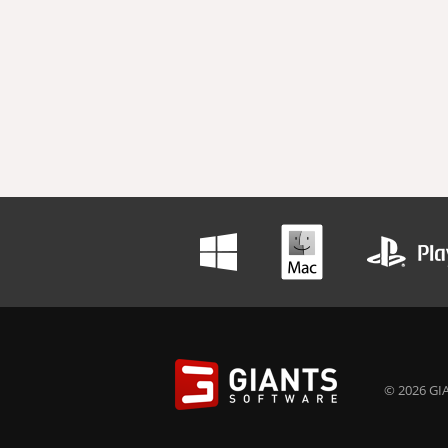
© 2026 GIA