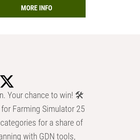
MORE INFO
n. Your chance to win! 🛠️
for Farming Simulator 25
categories for a share of
anning with GDN tools,