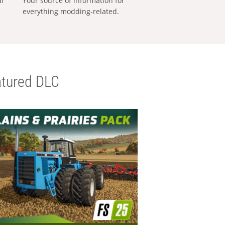
al
Your source of information for
everything modding-related.
tured DLC