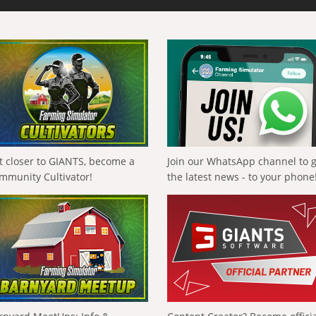
t closer to GIANTS, become a
Join our WhatsApp channel to 
mmunity Cultivator!
the latest news - to your phone