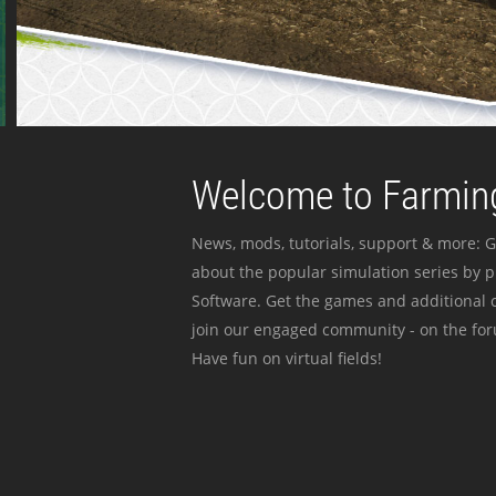
Welcome to Farming
News, mods, tutorials, support & more: G
about the popular simulation series by 
Software. Get the games and additional c
join our engaged community - on the for
Have fun on virtual fields!