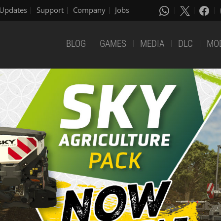
Updates
Support
Company
Jobs
BLOG
GAMES
MEDIA
DLC
MO