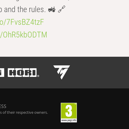
b and the rules. 🚜 🔗
.co/7FvsBZ4tzF
.co/OhR5kbODTM
ESS
 of their respective owners.