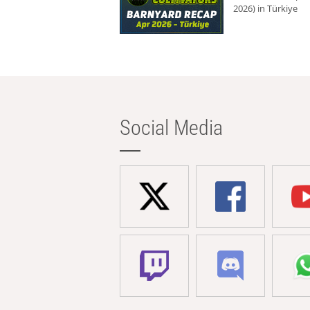
2026) in Türkiye
Social Media