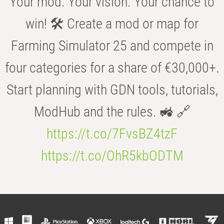
Your mod. Your vision. Your chance to
win! 🛠️ Create a mod or map for
Farming Simulator 25 and compete in
four categories for a share of €30,000+.
Start planning with GDN tools, tutorials,
ModHub and the rules. 🚜 🔗
https://t.co/7FvsBZ4tzF
https://t.co/OhR5kbODTM