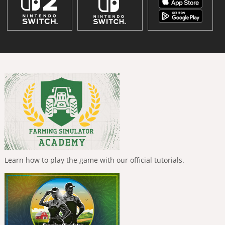
Learn how to play the game with our official tutorials.