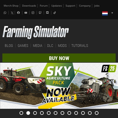
Merch-Shop
Downloads
Forum
Updates
Support
Company
Jobs
BLOG
GAMES
MEDIA
DLC
MODS
TUTORIALS
BUY NOW