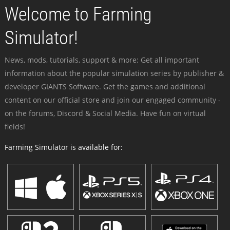
Welcome to Farming
Simulator!
News, mods, tutorials, support & more: Get all important
information about the popular simulation series by publisher &
developer GIANTS Software. Get the games and additional
content on our official store and join our engaged community -
on the forums, Discord & Social Media. Have fun on virtual
fields!
Farming Simulator is available for: