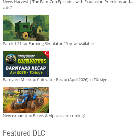
News Harvest | The FarmCon Episode - with Expansion Premiere, and...
cats?
Patch 1.21 for Farming Simulator 25 now available
Barnyard Meetup: Cultivator Recap (April 2026) in Türkiye
New expansion: Beans & Alpacas are coming!
Featured DLC