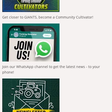
Get closer to GIANTS, become a Community Cultivator!
Join our WhatsApp channel to get the latest news - to your
phone!