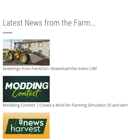
Latest News from the Farm...
Greetings from FarmCon: Download the Volvo L90!
Modding Contest | Create a Mod for Farming Simulator 25 and win!