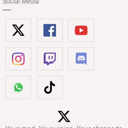
Social Media