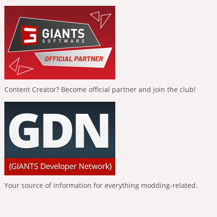
Content Creator? Become official partner and join the club!
Your source of information for everything modding-related.