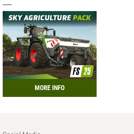
MORE INFO