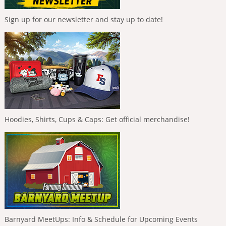
Sign up for our newsletter and stay up to date!
Hoodies, Shirts, Cups & Caps: Get official merchandise!
Barnyard MeetUps: Info & Schedule for Upcoming Events