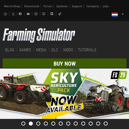
Merch-Shop
Downloads
Forum
Updates
Support
Company
Jobs
BLOG
GAMES
MEDIA
DLC
MODS
TUTORIALS
BUY NOW