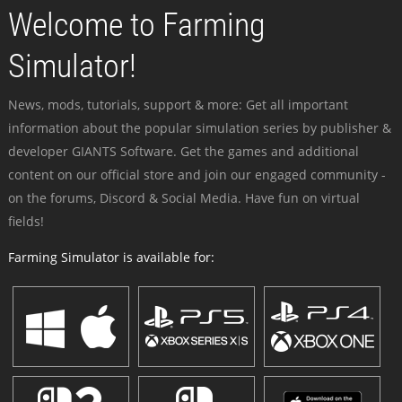
Welcome to Farming
Simulator!
News, mods, tutorials, support & more: Get all important
information about the popular simulation series by publisher &
developer GIANTS Software. Get the games and additional
content on our official store and join our engaged community -
on the forums, Discord & Social Media. Have fun on virtual
fields!
Farming Simulator is available for: