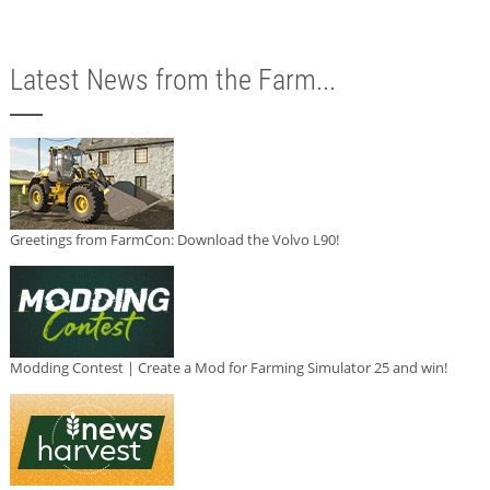
Latest News from the Farm...
Greetings from FarmCon: Download the Volvo L90!
Modding Contest | Create a Mod for Farming Simulator 25 and win!