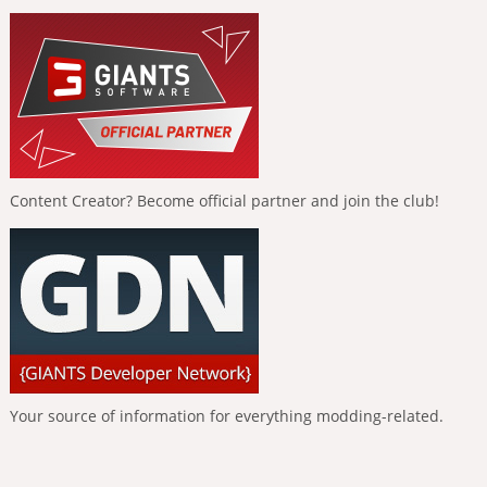
Content Creator? Become official partner and join the club!
Your source of information for everything modding-related.