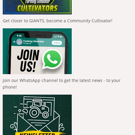
Get closer to GIANTS, become a Community Cultivator!
Join our WhatsApp channel to get the latest news - to your
phone!