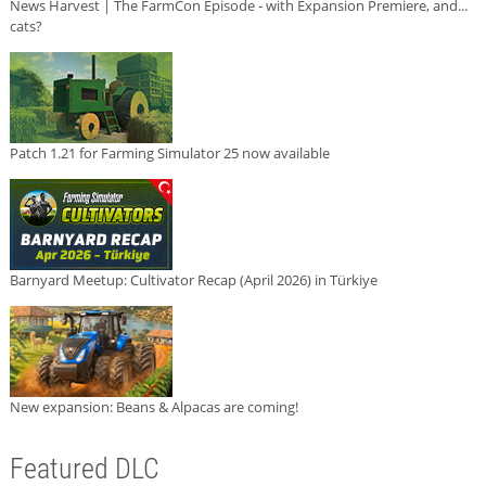
News Harvest | The FarmCon Episode - with Expansion Premiere, and...
cats?
Patch 1.21 for Farming Simulator 25 now available
Barnyard Meetup: Cultivator Recap (April 2026) in Türkiye
New expansion: Beans & Alpacas are coming!
Featured DLC