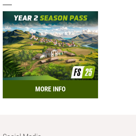
MORE INFO