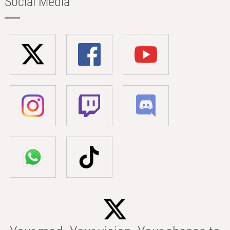
Social Media