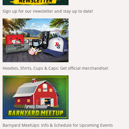
Sign up for our newsletter and stay up to date!
Hoodies, Shirts, Cups & Caps: Get official merchandise!
Barnyard MeetUps: Info & Schedule for Upcoming Events