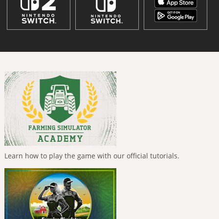
Learn how to play the game with our official tutorials.