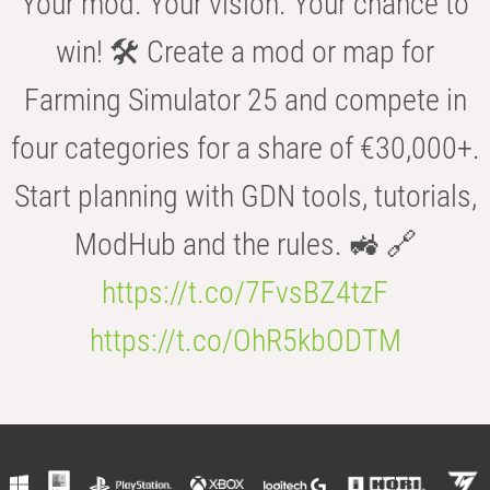
Your mod. Your vision. Your chance to
win! 🛠️ Create a mod or map for
Farming Simulator 25 and compete in
four categories for a share of €30,000+.
Start planning with GDN tools, tutorials,
ModHub and the rules. 🚜 🔗
https://t.co/7FvsBZ4tzF
https://t.co/OhR5kbODTM