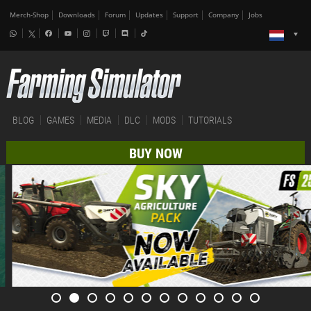
Merch-Shop
Downloads
Forum
Updates
Support
Company
Jobs
BLOG
GAMES
MEDIA
DLC
MODS
TUTORIALS
BUY NOW