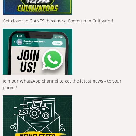
Get closer to GIANTS, become a Community Cultivator!
Join our WhatsApp channel to get the latest news - to your
phone!