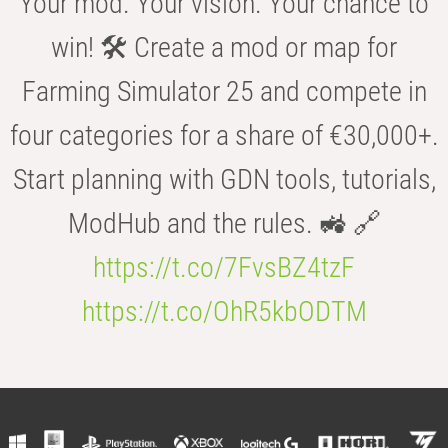
Your mod. Your vision. Your chance to
win! 🛠️ Create a mod or map for
Farming Simulator 25 and compete in
four categories for a share of €30,000+.
Start planning with GDN tools, tutorials,
ModHub and the rules. 🚜 🔗
https://t.co/7FvsBZ4tzF
https://t.co/OhR5kbODTM