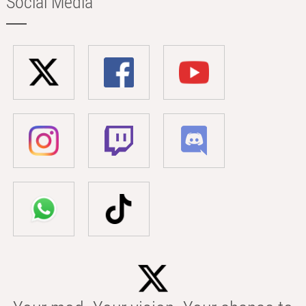
Social Media