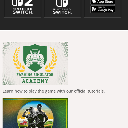
Learn how to play the game with our official tutorials.