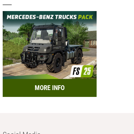
MORE INFO