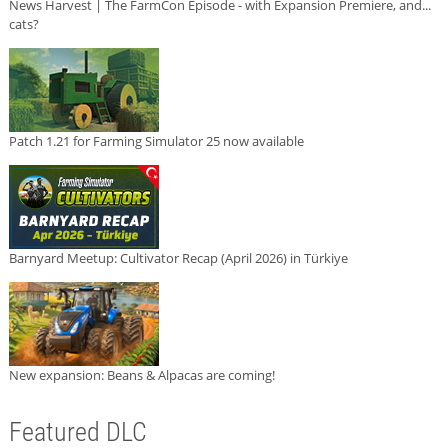
News Harvest | The FarmCon Episode - with Expansion Premiere, and...
cats?
Patch 1.21 for Farming Simulator 25 now available
Barnyard Meetup: Cultivator Recap (April 2026) in Türkiye
New expansion: Beans & Alpacas are coming!
Featured DLC