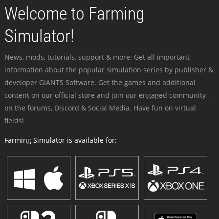
Welcome to Farming
Simulator!
News, mods, tutorials, support & more: Get all important
information about the popular simulation series by publisher &
developer GIANTS Software. Get the games and additional
content on our official store and join our engaged community -
on the forums, Discord & Social Media. Have fun on virtual
fields!
Farming Simulator is available for: