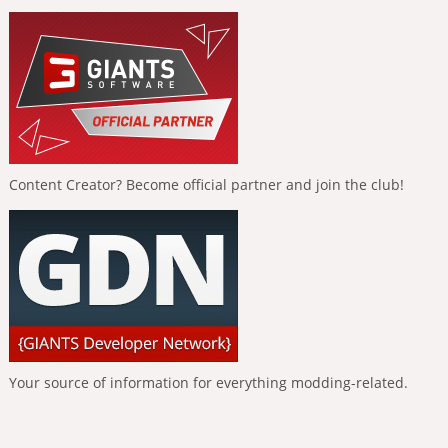
Content Creator? Become official partner and join the club!
Your source of information for everything modding-related.