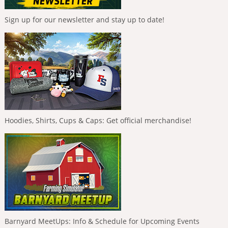
Sign up for our newsletter and stay up to date!
Hoodies, Shirts, Cups & Caps: Get official merchandise!
Barnyard MeetUps: Info & Schedule for Upcoming Events