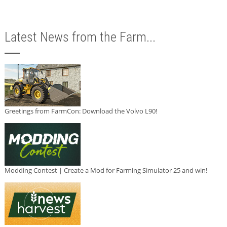
Latest News from the Farm...
Greetings from FarmCon: Download the Volvo L90!
Modding Contest | Create a Mod for Farming Simulator 25 and win!