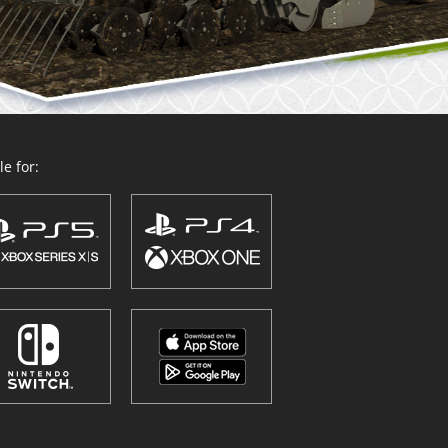
e for: