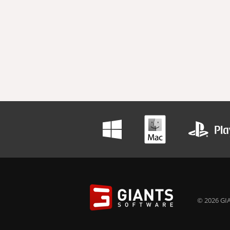
© 2026 GIA