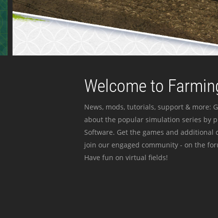
Welcome to Farming
News, mods, tutorials, support & more: G
about the popular simulation series by 
Software. Get the games and additional c
join our engaged community - on the for
Have fun on virtual fields!