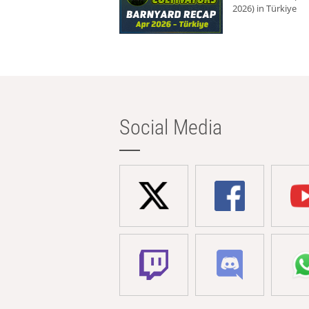
2026) in Türkiye
Social Media