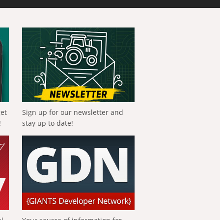
get
Sign up for our newsletter and
!
stay up to date!