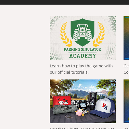
Learn how to play the game with
Ge
our official tutorials.
Co