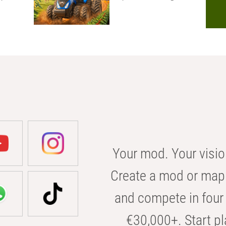
Your mod. Your visio
Create a mod or map 
and compete in four 
€30,000+. Start pl