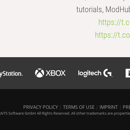
tutorials, ModHu
https://t
https://t
PRIVACY POLICY
|
TERMS OF USE
|
IMPRINT
|
PR
NTS Software GmbH All Rights Reserved. All other trademarks are properties