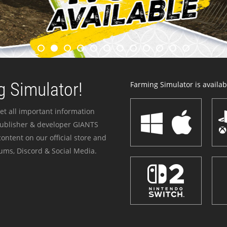
 Simulator!
Farming Simulator is availabl
et all important information
publisher & developer GIANTS
ontent on our official store and
ums, Discord & Social Media.