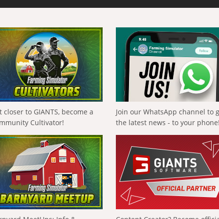
t closer to GIANTS, become a
Join our WhatsApp channel to 
mmunity Cultivator!
the latest news - to your phone