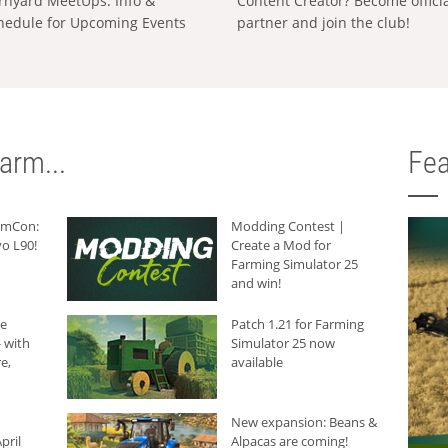
rnyard MeetUps: Info &
Content Creator? Become offici
hedule for Upcoming Events
partner and join the club!
arm...
Fea
armCon:
Modding Contest |
o L90!
Create a Mod for
Farming Simulator 25
and win!
he
Patch 1.21 for Farming
 with
Simulator 25 now
e,
available
New expansion: Beans &
pril
Alpacas are coming!