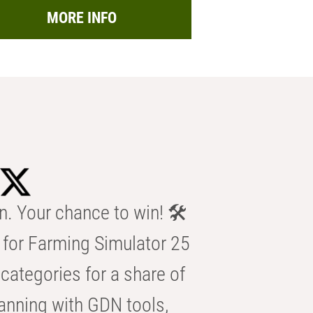
MORE INFO
n. Your chance to win! 🛠️
for Farming Simulator 25
categories for a share of
anning with GDN tools,