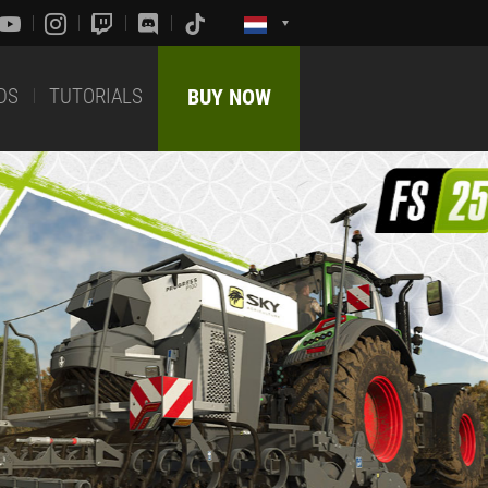
DS
TUTORIALS
BUY NOW