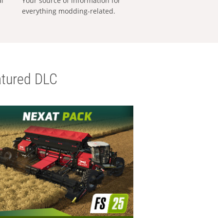
al
Your source of information for
everything modding-related.
tured DLC