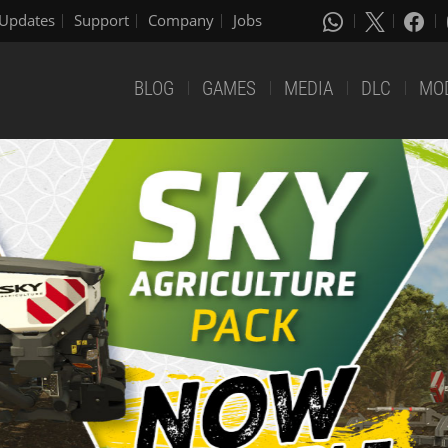
Updates
Support
Company
Jobs
BLOG
GAMES
MEDIA
DLC
MO