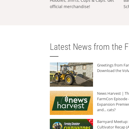
Hoodies, Shirts, Cups & Caps: Get
Ba
official merchandise!
Sc
Latest News from the F
Greetings from F
Download the Volv
News Harvest | T
FarmCon Episode -
Expansion Premier
and... cats?
Barnyard Meetup:
Cultivator Recap (A