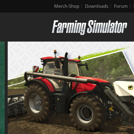
Merch-Shop
Downloads
Forum