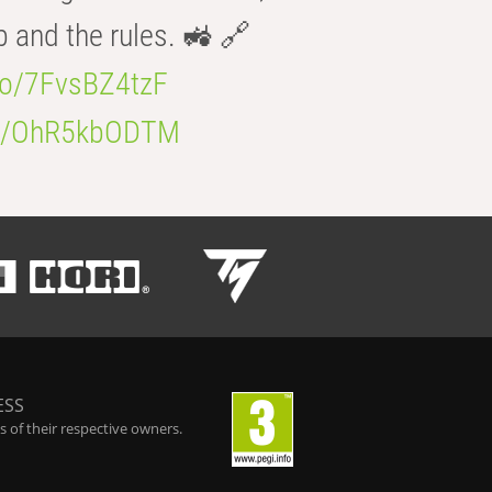
b and the rules. 🚜 🔗
.co/7FvsBZ4tzF
.co/OhR5kbODTM
ESS
 of their respective owners.