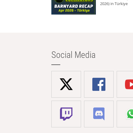
2026) in Türkiye
Social Media