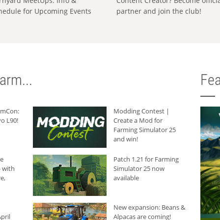
rnyard MeetUps: Info &
Content Creator? Become offici
hedule for Upcoming Events
partner and join the club!
arm...
Fea
armCon:
Modding Contest |
o L90!
Create a Mod for
Farming Simulator 25
and win!
he
Patch 1.21 for Farming
 with
Simulator 25 now
e,
available
New expansion: Beans &
pril
Alpacas are coming!