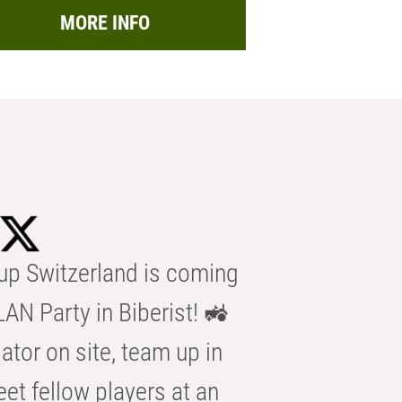
MORE INFO
p Switzerland is coming
AN Party in Biberist! 🚜
ator on site, team up in
eet fellow players at an