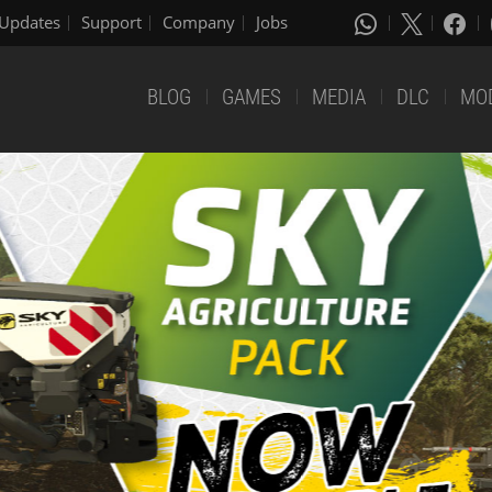
Updates
Support
Company
Jobs
BLOG
GAMES
MEDIA
DLC
MO