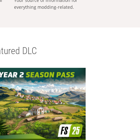
al
Your source of information for
everything modding-related.
tured DLC