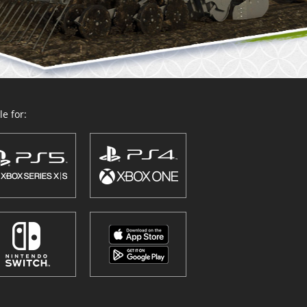
e for: