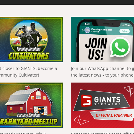
t closer to GIANTS, become a
Join our WhatsApp channel to 
mmunity Cultivator!
the latest news - to your phone