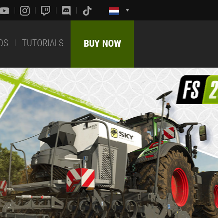
DS
TUTORIALS
BUY NOW