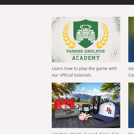
Learn how to play the game with
Ge
our official tutorials.
Co