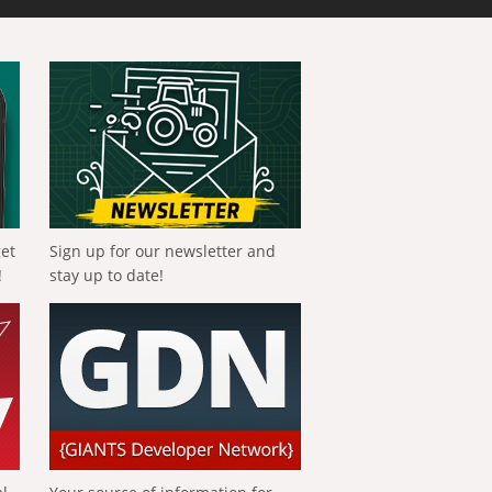
get
Sign up for our newsletter and
!
stay up to date!