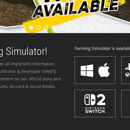
 Simulator!
Farming Simulator is availabl
et all important information
publisher & developer GIANTS
ontent on our official store and
ums, Discord & Social Media.