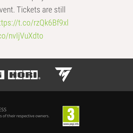
t. Tickets are still
ttps://t.co/rzQk6Bf9xl
.co/nvIjVuXdto
ESS
 of their respective owners.