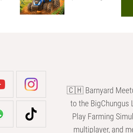
🇨🇭 Barnyard Meetu
to the BigChungus L
Play Farming Simul
multiplayer, and m