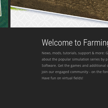
Welcome to Farming
News, mods, tutorials, support & more: G
about the popular simulation series by 
Software. Get the games and additional c
join our engaged community - on the for
Have fun on virtual fields!