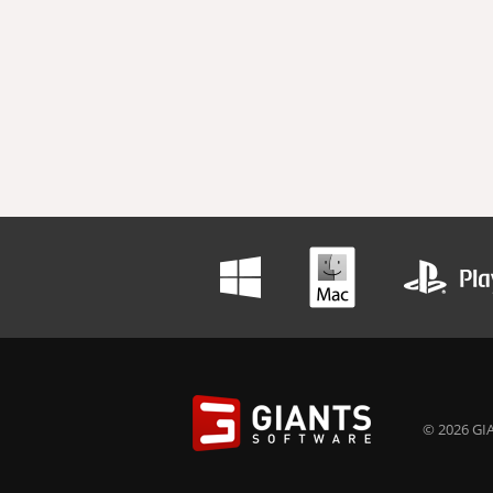
© 2026 GIA