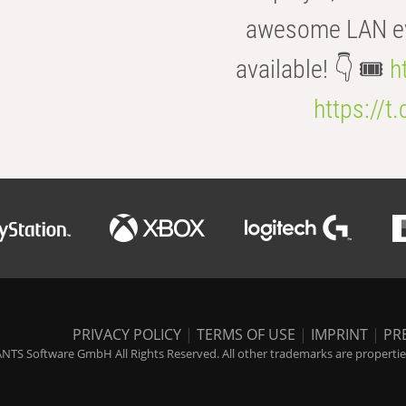
awesome LAN even
available! 👇 🎟️
h
https://t
PRIVACY POLICY
|
TERMS OF USE
|
IMPRINT
|
PR
NTS Software GmbH All Rights Reserved. All other trademarks are properties