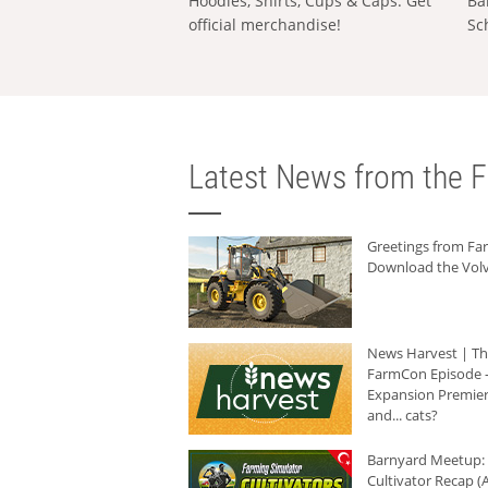
Hoodies, Shirts, Cups & Caps: Get
Ba
official merchandise!
Sc
Latest News from the F
Greetings from F
Download the Volv
News Harvest | T
FarmCon Episode -
Expansion Premier
and... cats?
Barnyard Meetup:
Cultivator Recap (A