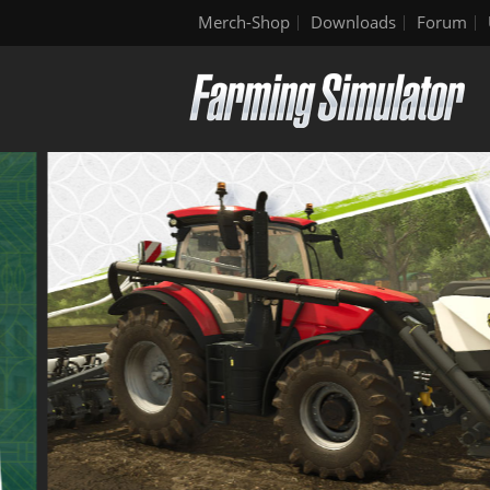
Merch-Shop
Downloads
Forum