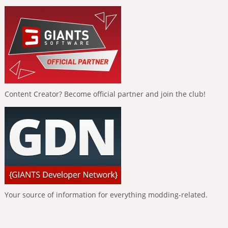
Content Creator? Become official partner and join the club!
Your source of information for everything modding-related.