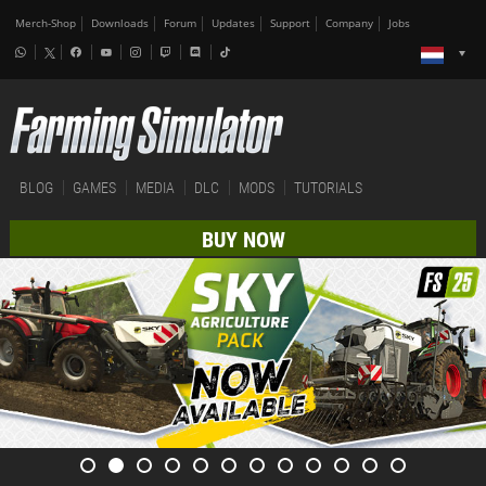
Merch-Shop
Downloads
Forum
Updates
Support
Company
Jobs
BLOG
GAMES
MEDIA
DLC
MODS
TUTORIALS
BUY NOW