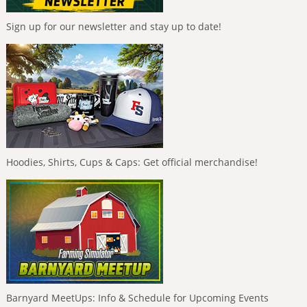
Sign up for our newsletter and stay up to date!
Hoodies, Shirts, Cups & Caps: Get official merchandise!
Barnyard MeetUps: Info & Schedule for Upcoming Events