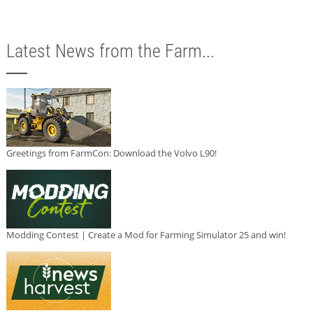
Latest News from the Farm...
Greetings from FarmCon: Download the Volvo L90!
Modding Contest | Create a Mod for Farming Simulator 25 and win!