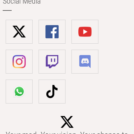
Social Media