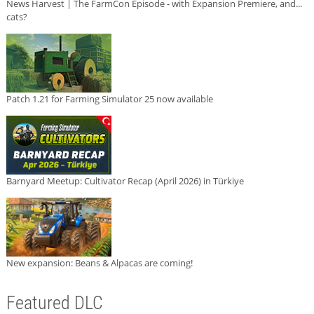
News Harvest | The FarmCon Episode - with Expansion Premiere, and...
cats?
Patch 1.21 for Farming Simulator 25 now available
Barnyard Meetup: Cultivator Recap (April 2026) in Türkiye
New expansion: Beans & Alpacas are coming!
Featured DLC