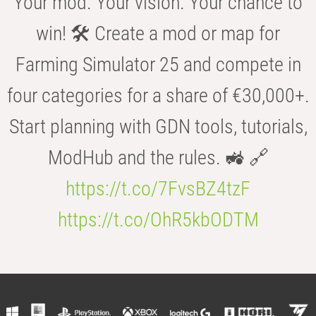
Your mod. Your vision. Your chance to
win! 🛠️ Create a mod or map for
Farming Simulator 25 and compete in
four categories for a share of €30,000+.
Start planning with GDN tools, tutorials,
ModHub and the rules. 🚜 🔗
https://t.co/7FvsBZ4tzF
https://t.co/OhR5kbODTM