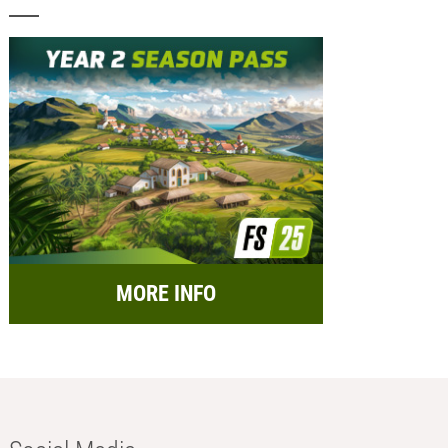
MORE INFO