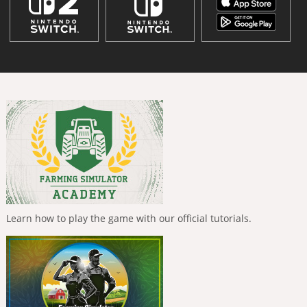
Learn how to play the game with our official tutorials.