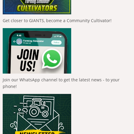
Get closer to GIANTS, become a Community Cultivator!
Join our WhatsApp channel to get the latest news - to your
phone!