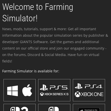
Welcome to Farming
Simulator!
News, mods, tutorials, support & more: Get all important
information about the popular simulation series by publisher &
developer GIANTS Software. Get the games and additional
content on our official store and join our engaged community -
on the forums, Discord & Social Media. Have fun on virtual
fields!
Farming Simulator is available for: