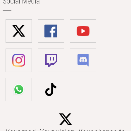
Social Media