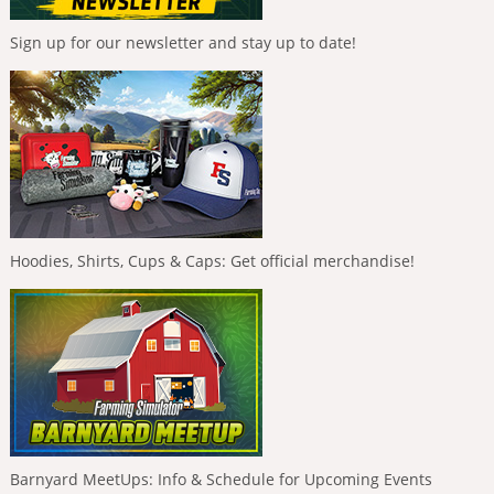
Sign up for our newsletter and stay up to date!
Hoodies, Shirts, Cups & Caps: Get official merchandise!
Barnyard MeetUps: Info & Schedule for Upcoming Events