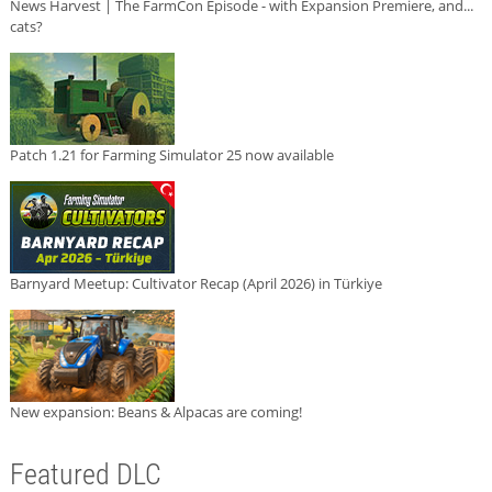
News Harvest | The FarmCon Episode - with Expansion Premiere, and...
cats?
Patch 1.21 for Farming Simulator 25 now available
Barnyard Meetup: Cultivator Recap (April 2026) in Türkiye
New expansion: Beans & Alpacas are coming!
Featured DLC