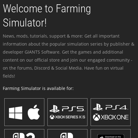
Welcome to Farming
Simulator!
News, mods, tutorials, support & more: Get all important
information about the popular simulation series by publisher &
developer GIANTS Software. Get the games and additional
content on our official store and join our engaged community -
on the forums, Discord & Social Media. Have fun on virtual
fields!
Farming Simulator is available for: