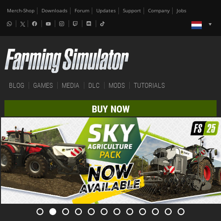
Merch-Shop
Downloads
Forum
Updates
Support
Company
Jobs
BLOG
GAMES
MEDIA
DLC
MODS
TUTORIALS
BUY NOW