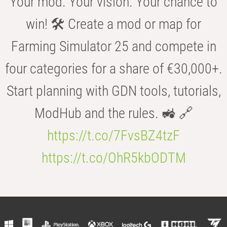
Your mod. Your vision. Your chance to
win! 🛠️ Create a mod or map for
Farming Simulator 25 and compete in
four categories for a share of €30,000+.
Start planning with GDN tools, tutorials,
ModHub and the rules. 🚜 🔗
https://t.co/7FvsBZ4tzF
https://t.co/OhR5kbODTM