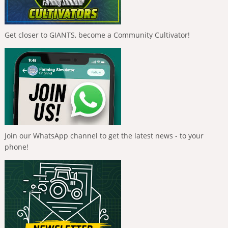
Get closer to GIANTS, become a Community Cultivator!
Join our WhatsApp channel to get the latest news - to your
phone!