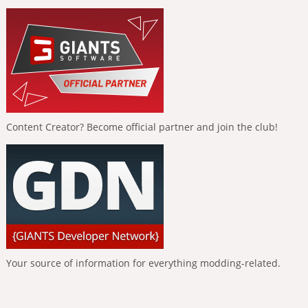
Content Creator? Become official partner and join the club!
Your source of information for everything modding-related.