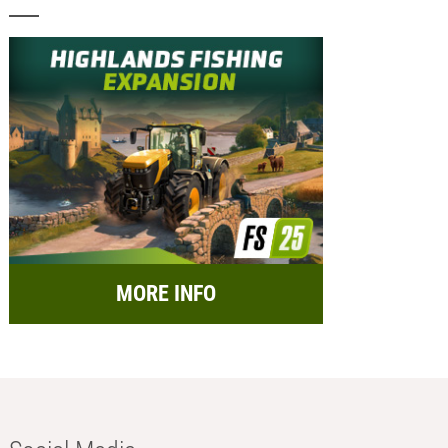
MORE INFO