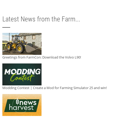
Latest News from the Farm...
Greetings from FarmCon: Download the Volvo L90!
Modding Contest | Create a Mod for Farming Simulator 25 and win!