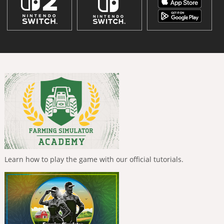
Learn how to play the game with our official tutorials.