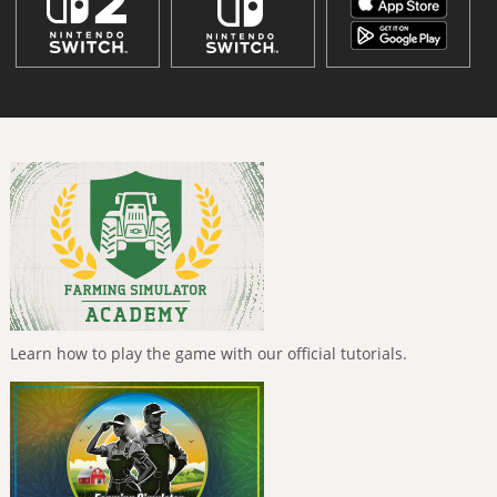
Learn how to play the game with our official tutorials.