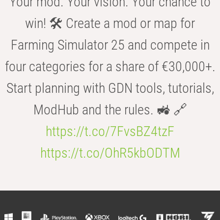
Your mod. Your vision. Your chance to
win! 🛠️ Create a mod or map for
Farming Simulator 25 and compete in
four categories for a share of €30,000+.
Start planning with GDN tools, tutorials,
ModHub and the rules. 🚜 🔗
https://t.co/7FvsBZ4tzF
https://t.co/OhR5kbODTM