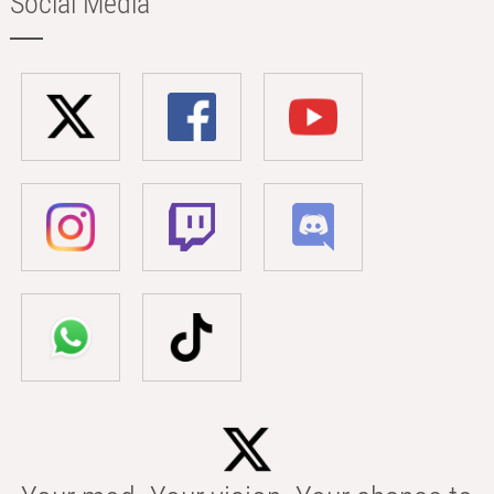
Social Media