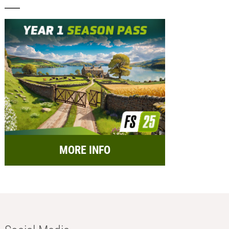
MORE INFO