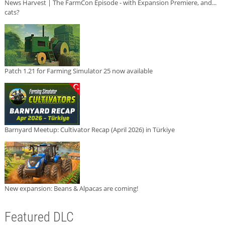
News Harvest | The FarmCon Episode - with Expansion Premiere, and...
cats?
Patch 1.21 for Farming Simulator 25 now available
Barnyard Meetup: Cultivator Recap (April 2026) in Türkiye
New expansion: Beans & Alpacas are coming!
Featured DLC