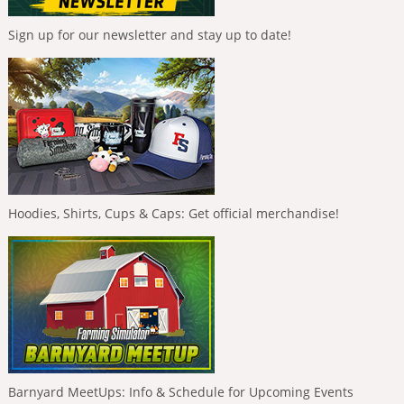
Sign up for our newsletter and stay up to date!
Hoodies, Shirts, Cups & Caps: Get official merchandise!
Barnyard MeetUps: Info & Schedule for Upcoming Events