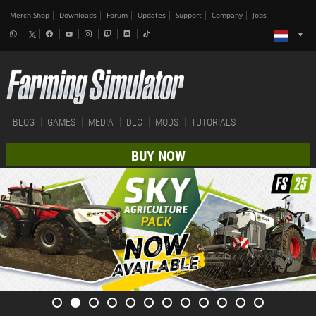
Merch-Shop
Downloads
Forum
Updates
Support
Company
Jobs
BLOG
GAMES
MEDIA
DLC
MODS
TUTORIALS
BUY NOW