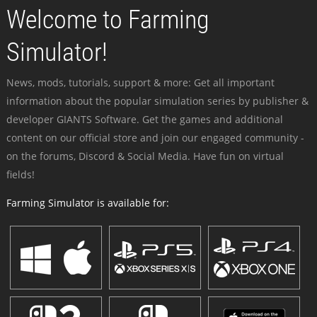
Welcome to Farming
Simulator!
News, mods, tutorials, support & more: Get all important
information about the popular simulation series by publisher &
developer GIANTS Software. Get the games and additional
content on our official store and join our engaged community -
on the forums, Discord & Social Media. Have fun on virtual
fields!
Farming Simulator is available for: