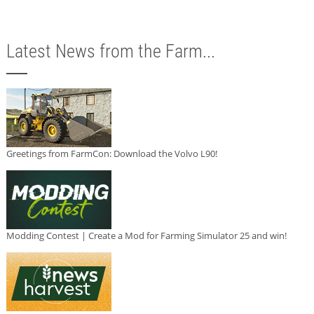
Latest News from the Farm...
Greetings from FarmCon: Download the Volvo L90!
Modding Contest | Create a Mod for Farming Simulator 25 and win!