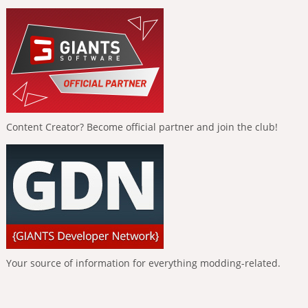
Content Creator? Become official partner and join the club!
Your source of information for everything modding-related.