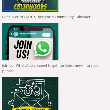
Get closer to GIANTS, become a Community Cultivator!
Join our WhatsApp channel to get the latest news - to your
phone!