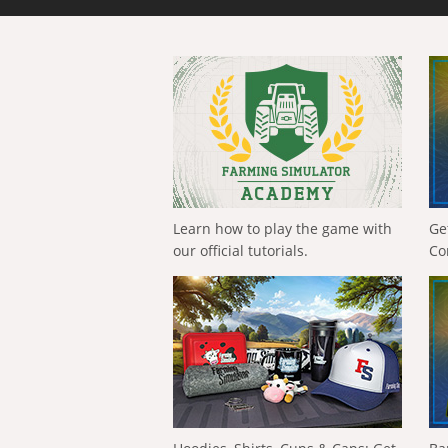
Learn how to play the game with
Ge
our official tutorials.
Co