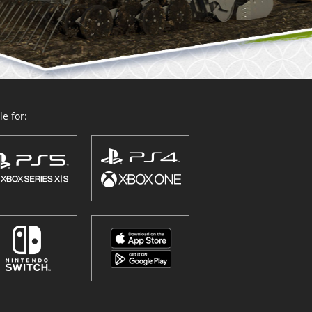
e for: