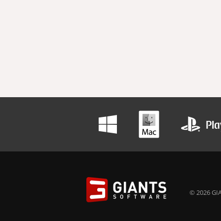
© 2026 GIA