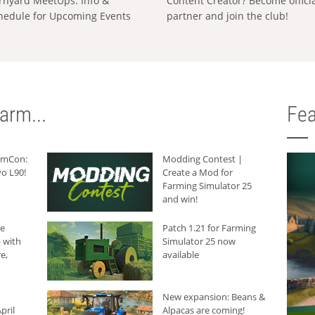
rnyard MeetUps: Info &
Content Creator? Become offici
hedule for Upcoming Events
partner and join the club!
arm...
Fea
armCon:
Modding Contest |
o L90!
Create a Mod for
Farming Simulator 25
and win!
he
Patch 1.21 for Farming
 with
Simulator 25 now
e,
available
New expansion: Beans &
pril
Alpacas are coming!