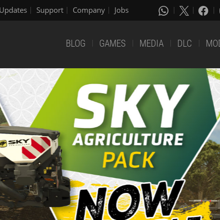
Updates
Support
Company
Jobs
BLOG
GAMES
MEDIA
DLC
MO