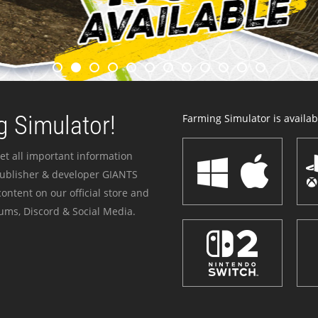
 Simulator!
Farming Simulator is availabl
et all important information
publisher & developer GIANTS
ontent on our official store and
ums, Discord & Social Media.