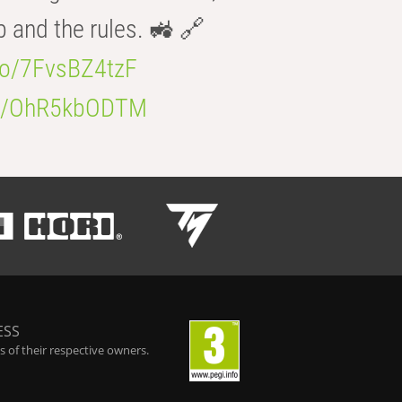
b and the rules. 🚜 🔗
.co/7FvsBZ4tzF
.co/OhR5kbODTM
ESS
 of their respective owners.