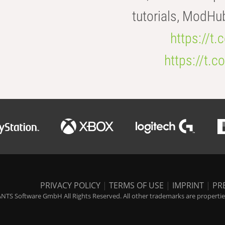
tutorials, ModHu
https://t
https://t
PRIVACY POLICY
|
TERMS OF USE
|
IMPRINT
|
PR
NTS Software GmbH All Rights Reserved. All other trademarks are properties