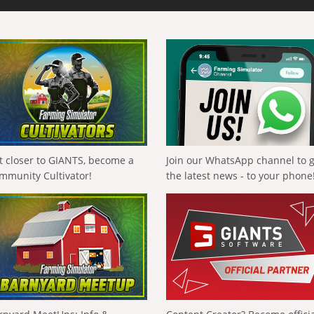
t closer to GIANTS, become a
Join our WhatsApp channel to 
mmunity Cultivator!
the latest news - to your phone