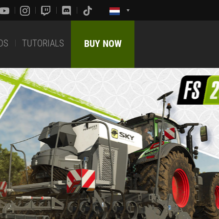
DS
TUTORIALS
BUY NOW