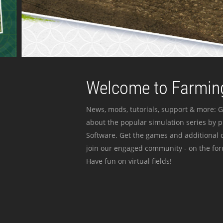
Welcome to Farming
News, mods, tutorials, support & more: G
about the popular simulation series by 
Software. Get the games and additional c
join our engaged community - on the for
Have fun on virtual fields!