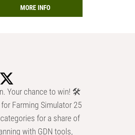
MORE INFO
n. Your chance to win! 🛠️
for Farming Simulator 25
categories for a share of
anning with GDN tools,