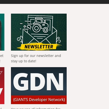
get
Sign up for our newsletter and
!
stay up to date!