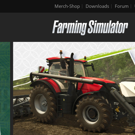
Merch-Shop
Downloads
Forum