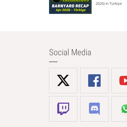
2026) in Türkiye
Social Media