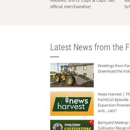
Hoodies, Shirts, Cups & Caps: Get
Ba
official merchandise!
Sc
Latest News from the F
Greetings from F
Download the Volv
News Harvest | T
FarmCon Episode -
Expansion Premier
and... cats?
Barnyard Meetup:
Cultivator Recap (A