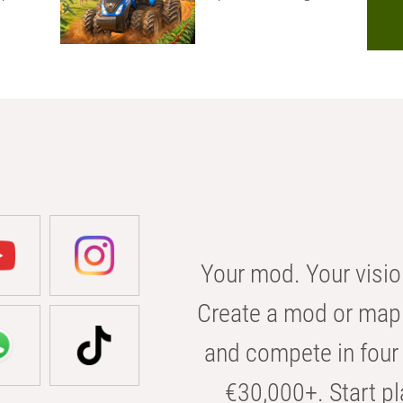
Your mod. Your visio
Create a mod or map 
and compete in four 
€30,000+. Start pl