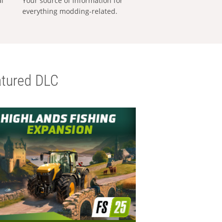
al
Your source of information for
everything modding-related.
tured DLC