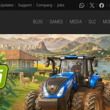
Updates
Support
Company
Jobs
BLOG
GAMES
MEDIA
DLC
MO