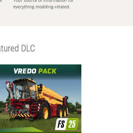
al
Your source of information for
everything modding-related.
tured DLC