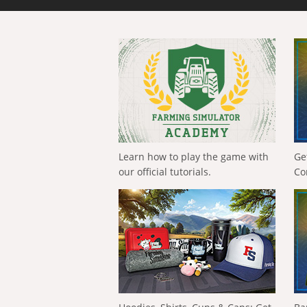
Learn how to play the game with
Ge
our official tutorials.
Co