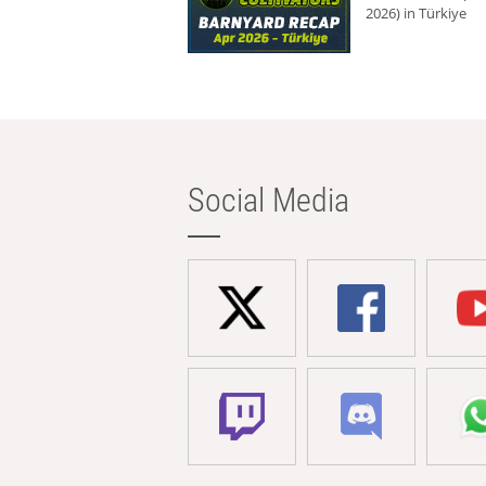
2026) in Türkiye
Social Media