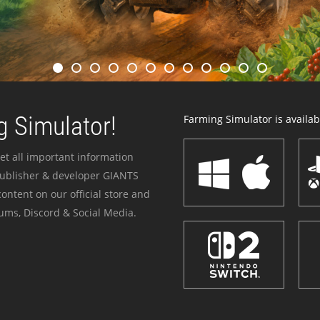
 Simulator!
Farming Simulator is availabl
et all important information
publisher & developer GIANTS
ontent on our official store and
ums, Discord & Social Media.