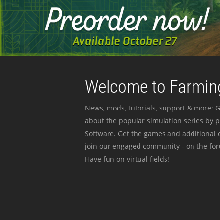
Welcome to Farming
News, mods, tutorials, support & more: G
about the popular simulation series by 
Software. Get the games and additional c
join our engaged community - on the for
Have fun on virtual fields!