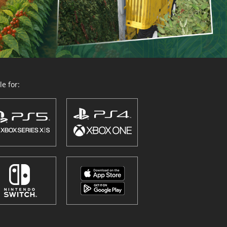
e for: