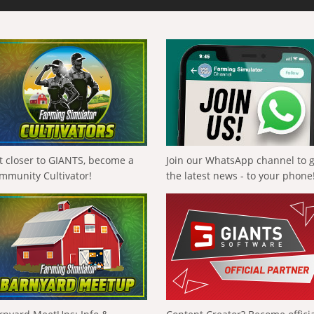
t closer to GIANTS, become a
Join our WhatsApp channel to 
mmunity Cultivator!
the latest news - to your phone