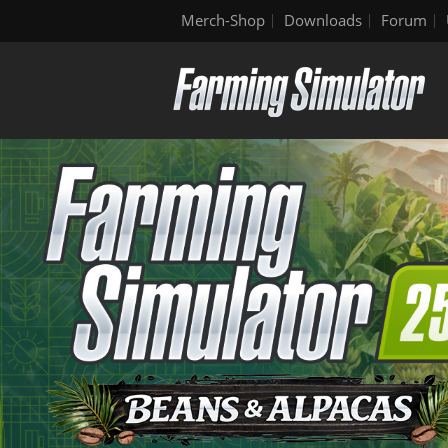
Merch-Shop
Downloads
Forum