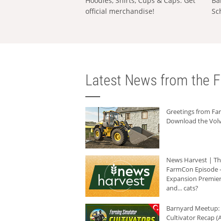
Hoodies, Shirts, Cups & Caps: Get
Ba
official merchandise!
Sc
Latest News from the F
Greetings from F
Download the Volv
News Harvest | T
FarmCon Episode -
Expansion Premier
and... cats?
Barnyard Meetup:
Cultivator Recap (A