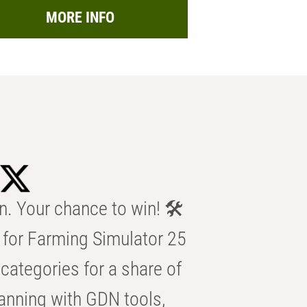
MORE INFO
n. Your chance to win! 🛠️
for Farming Simulator 25
categories for a share of
anning with GDN tools,