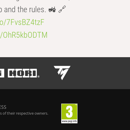
b and the rules. 🚜 🔗
.co/7FvsBZ4tzF
.co/OhR5kbODTM
ESS
 of their respective owners.