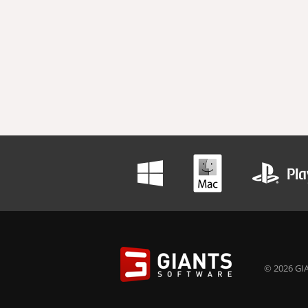
© 2026 GIA