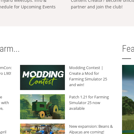
rnyard MeetUps: Info &
Content Creator? Become offici
hedule for Upcoming Events
partner and join the club!
arm...
Fea
armCon:
Modding Contest |
o L90!
Create a Mod for
Farming Simulator 25
and win!
he
Patch 1.21 for Farming
 with
Simulator 25 now
e,
available
New expansion: Beans &
pril
Alpacas are coming!