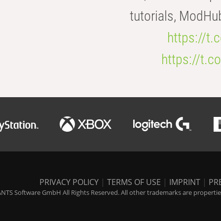
tutorials, ModHu
https://t
https://t
PRIVACY POLICY
|
TERMS OF USE
|
IMPRINT
|
PR
NTS Software GmbH All Rights Reserved. All other trademarks are properties