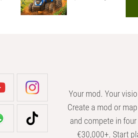
Your mod. Your visio
Create a mod or map 
and compete in four 
€30,000+. Start pl