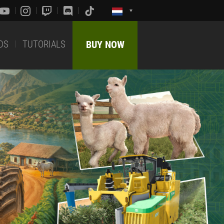
DS
TUTORIALS
BUY NOW