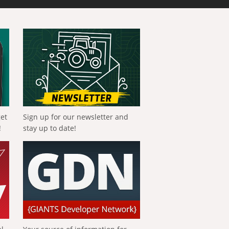
get
Sign up for our newsletter and
!
stay up to date!