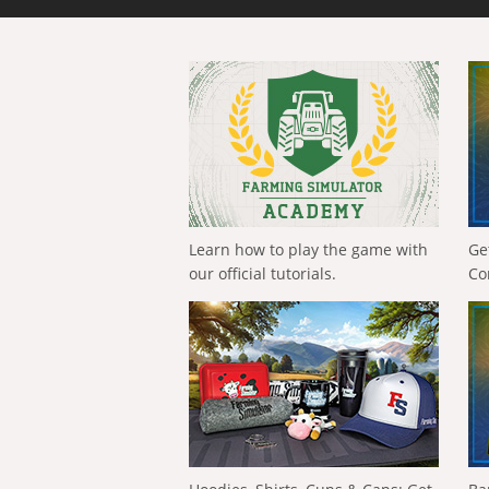
Learn how to play the game with
Ge
our official tutorials.
Co