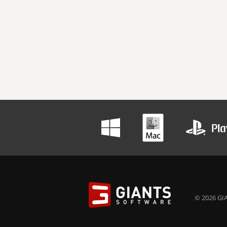
© 2026 GIA