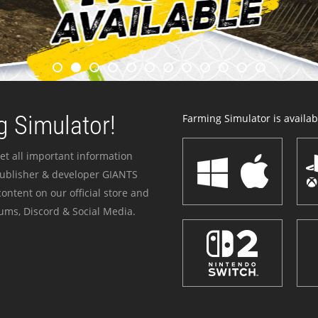
 Simulator!
Farming Simulator is availabl
et all important information
publisher & developer GIANTS
ontent on our official store and
ums, Discord & Social Media.