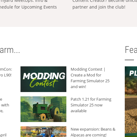
rnyard MeetUps: Info &
Content Creator? Become offici
hedule for Upcoming Events
partner and join the club!
arm...
Fea
armCon:
Modding Contest |
o L90!
Create a Mod for
Farming Simulator 25
and win!
he
Patch 1.21 for Farming
 with
Simulator 25 now
e,
available
New expansion: Beans &
pril
Alpacas are coming!