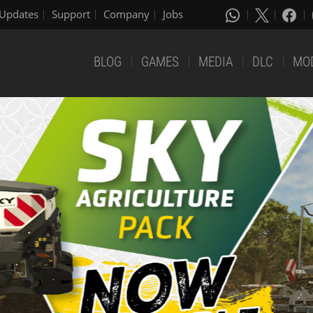
Updates
Support
Company
Jobs
BLOG
GAMES
MEDIA
DLC
MO