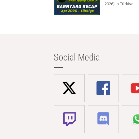
2026) in Türkiye
Social Media