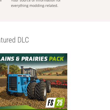
al
Your source of information for
everything modding-related.
tured DLC