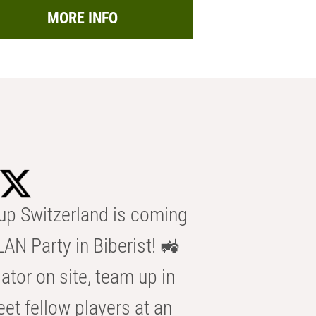
MORE INFO
p Switzerland is coming
AN Party in Biberist! 🚜
ator on site, team up in
eet fellow players at an