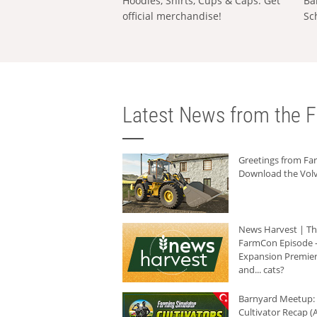
Hoodies, Shirts, Cups & Caps: Get
Ba
official merchandise!
Sc
Latest News from the F
Greetings from F
Download the Volv
News Harvest | T
FarmCon Episode -
Expansion Premier
and... cats?
Barnyard Meetup:
Cultivator Recap (A