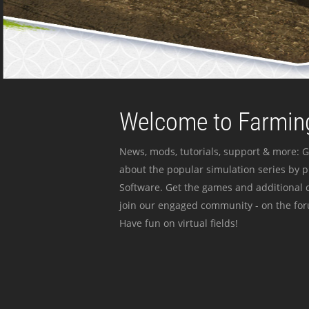
Welcome to Farming
News, mods, tutorials, support & more: G
about the popular simulation series by 
Software. Get the games and additional c
join our engaged community - on the for
Have fun on virtual fields!