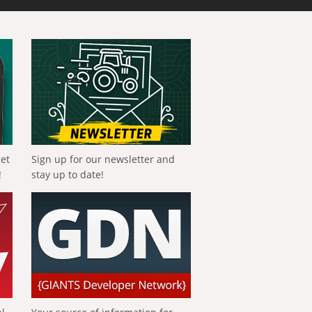
get
Sign up for our newsletter and
!
stay up to date!