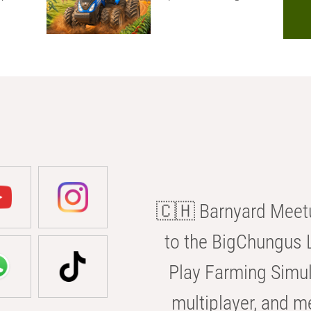
🇨🇭 Barnyard Meetu
to the BigChungus L
Play Farming Simul
multiplayer, and m