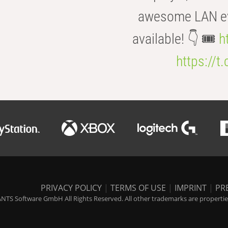
awesome LAN even
available! 👇 🎟️
h
https://t
PRIVACY POLICY
|
TERMS OF USE
|
IMPRINT
|
PR
NTS Software GmbH All Rights Reserved. All other trademarks are properties