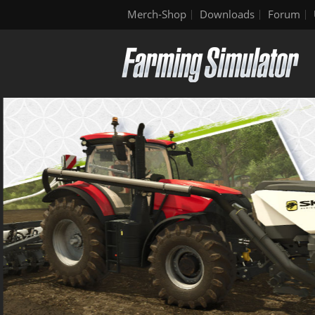
Merch-Shop
Downloads
Forum