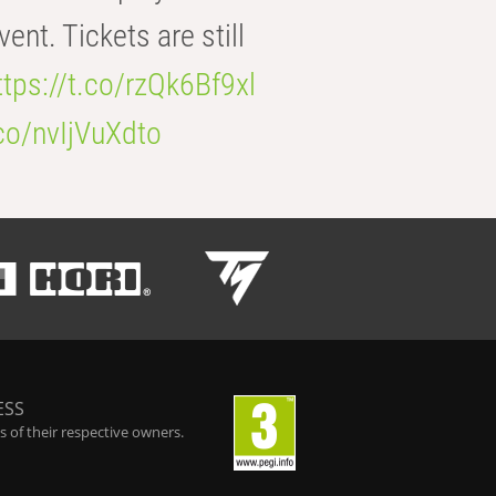
t. Tickets are still
ttps://t.co/rzQk6Bf9xl
.co/nvIjVuXdto
ESS
 of their respective owners.