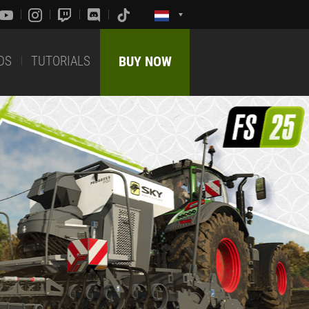
DS
TUTORIALS
BUY NOW