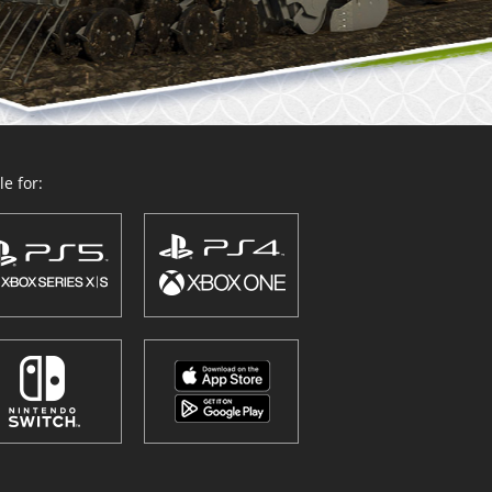
e for: