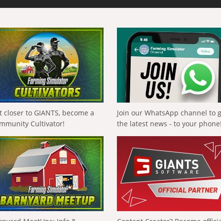
t closer to GIANTS, become a
Join our WhatsApp channel to 
mmunity Cultivator!
the latest news - to your phone