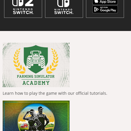
Learn how to play the game with our official tutorials.