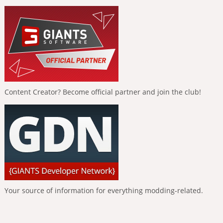
Content Creator? Become official partner and join the club!
Your source of information for everything modding-related.