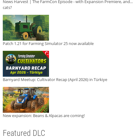
News Harvest | The FarmCon Episode - with Expansion Premiere, and...
cats?
Patch 1.21 for Farming Simulator 25 now available
Barnyard Meetup: Cultivator Recap (April 2026) in Türkiye
New expansion: Beans & Alpacas are coming!
Featured DLC