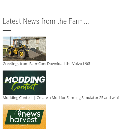
Latest News from the Farm...
Greetings from FarmCon: Download the Volvo L90!
Modding Contest | Create a Mod for Farming Simulator 25 and win!