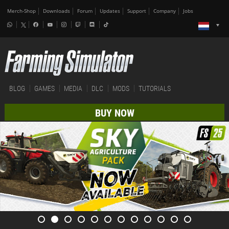
Merch-Shop
Downloads
Forum
Updates
Support
Company
Jobs
BLOG
GAMES
MEDIA
DLC
MODS
TUTORIALS
BUY NOW