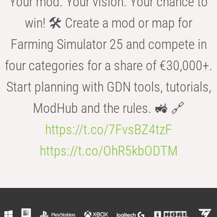
Your mod. Your vision. Your chance to
win! 🛠️ Create a mod or map for
Farming Simulator 25 and compete in
four categories for a share of €30,000+.
Start planning with GDN tools, tutorials,
ModHub and the rules. 🚜 🔗
https://t.co/7FvsBZ4tzF
https://t.co/OhR5kbODTM