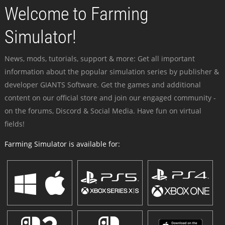
Welcome to Farming
Simulator!
News, mods, tutorials, support & more: Get all important
information about the popular simulation series by publisher &
developer GIANTS Software. Get the games and additional
content on our official store and join our engaged community -
on the forums, Discord & Social Media. Have fun on virtual
fields!
Farming Simulator is available for: