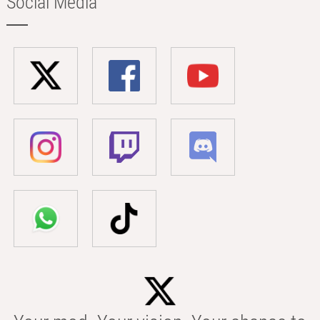
Social Media