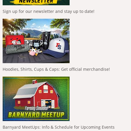
Sign up for our newsletter and stay up to date!
Hoodies, Shirts, Cups & Caps: Get official merchandise!
Barnyard MeetUps: Info & Schedule for Upcoming Events