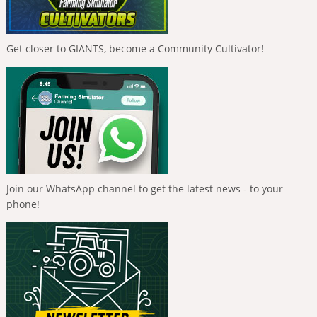
Get closer to GIANTS, become a Community Cultivator!
Join our WhatsApp channel to get the latest news - to your
phone!