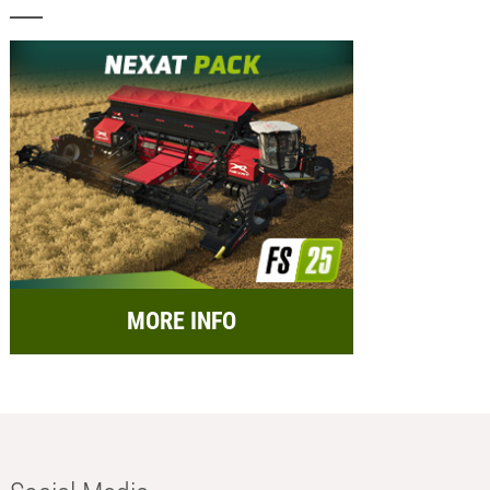
MORE INFO