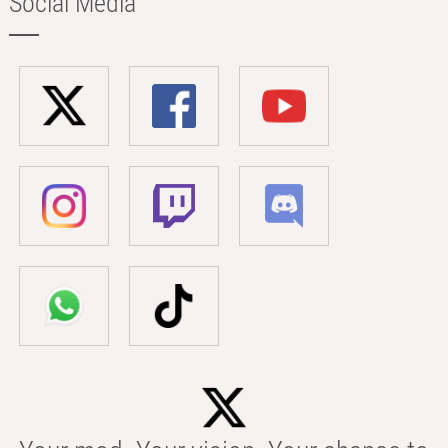
Social Media