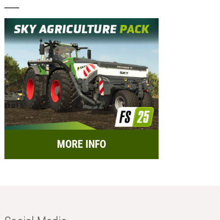
MORE INFO