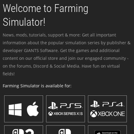
Welcome to Farming
Simulator!
News, mods, tutorials, support & more: Get all important
information about the popular simulation series by publisher &
developer GIANTS Software. Get the games and additional
content on our official store and join our engaged community -
on the forums, Discord & Social Media. Have fun on virtual
fields!
Farming Simulator is available for: