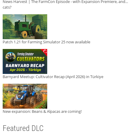
News Harvest | The FarmCon Episode - with Expansion Premiere, and...
cats?
Patch 1.21 for Farming Simulator 25 now available
Barnyard Meetup: Cultivator Recap (April 2026) in Türkiye
New expansion: Beans & Alpacas are coming!
Featured DLC