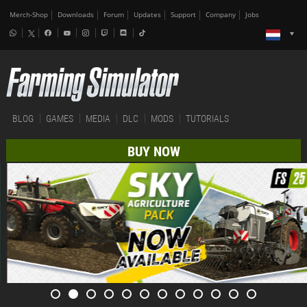
Merch-Shop
Downloads
Forum
Updates
Support
Company
Jobs
BLOG
GAMES
MEDIA
DLC
MODS
TUTORIALS
BUY NOW