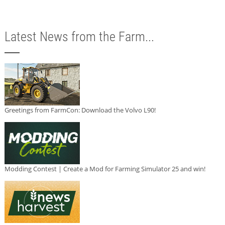
Latest News from the Farm...
Greetings from FarmCon: Download the Volvo L90!
Modding Contest | Create a Mod for Farming Simulator 25 and win!