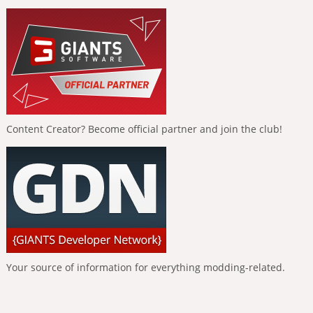
Content Creator? Become official partner and join the club!
Your source of information for everything modding-related.