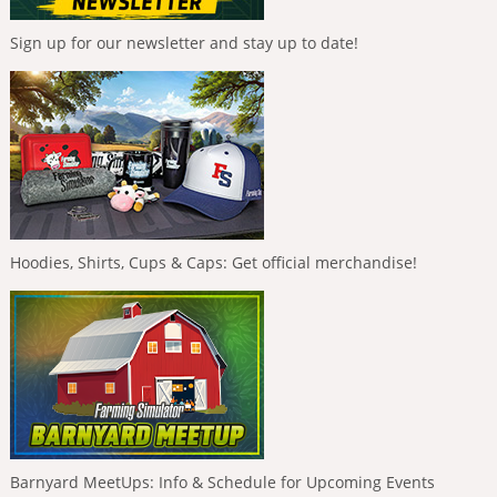
Sign up for our newsletter and stay up to date!
Hoodies, Shirts, Cups & Caps: Get official merchandise!
Barnyard MeetUps: Info & Schedule for Upcoming Events