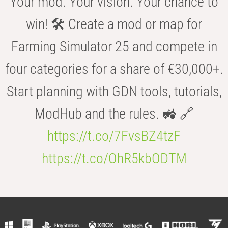
Your mod. Your vision. Your chance to
win! 🛠️ Create a mod or map for
Farming Simulator 25 and compete in
four categories for a share of €30,000+.
Start planning with GDN tools, tutorials,
ModHub and the rules. 🚜 🔗
https://t.co/7FvsBZ4tzF
https://t.co/OhR5kbODTM