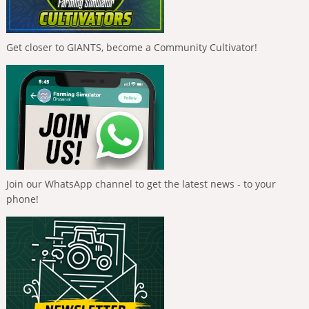
Get closer to GIANTS, become a Community Cultivator!
Join our WhatsApp channel to get the latest news - to your
phone!