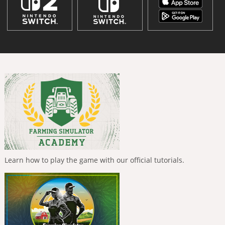
Learn how to play the game with our official tutorials.