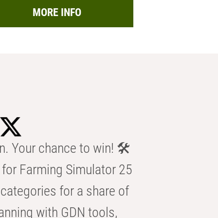
MORE INFO
n. Your chance to win! 🛠️
for Farming Simulator 25
categories for a share of
anning with GDN tools,