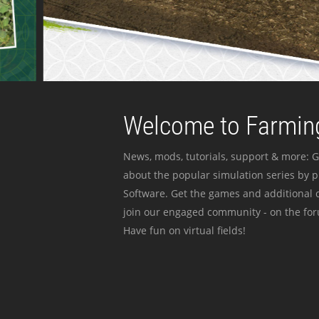
Welcome to Farming
News, mods, tutorials, support & more: G
about the popular simulation series by 
Software. Get the games and additional c
join our engaged community - on the for
Have fun on virtual fields!