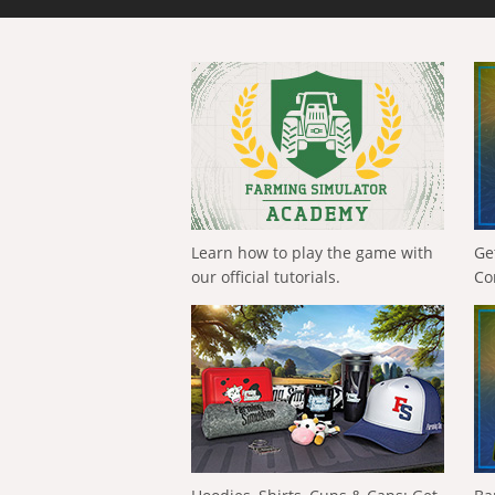
Learn how to play the game with
Ge
our official tutorials.
Co