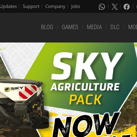
Updates
Support
Company
Jobs
BLOG
GAMES
MEDIA
DLC
MO