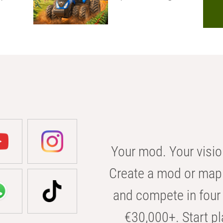
Your mod. Your visio
Create a mod or map 
and compete in four 
€30,000+. Start pl