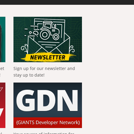
get
Sign up for our newsletter and
!
stay up to date!