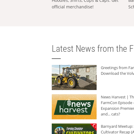
Hoodies, Shirts, Cups & Caps: Get
Ba
official merchandise!
Sc
Latest News from the F
Greetings from F
Download the Volv
News Harvest | T
FarmCon Episode -
Expansion Premier
and... cats?
Barnyard Meetup:
Cultivator Recap (A