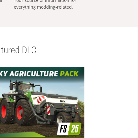
al
Your source of information for
everything modding-related.
tured DLC