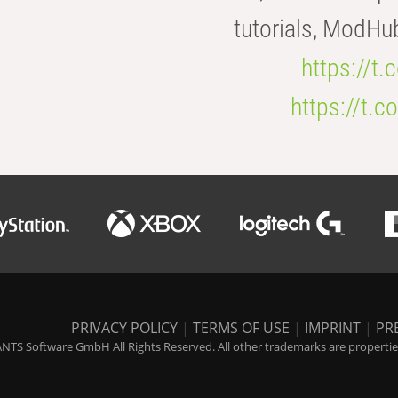
tutorials, ModHu
https://t
https://t
PRIVACY POLICY
|
TERMS OF USE
|
IMPRINT
|
PR
NTS Software GmbH All Rights Reserved. All other trademarks are properties