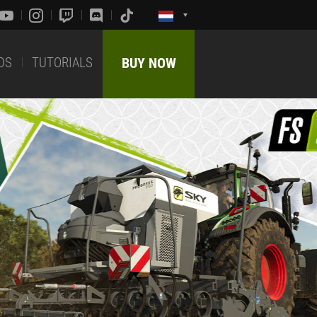
DS
TUTORIALS
BUY NOW