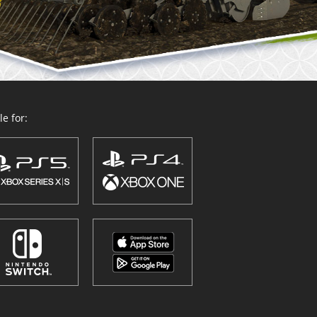
e for: