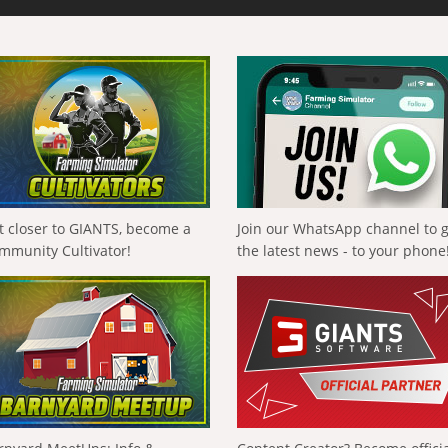
t closer to GIANTS, become a
Join our WhatsApp channel to 
mmunity Cultivator!
the latest news - to your phone