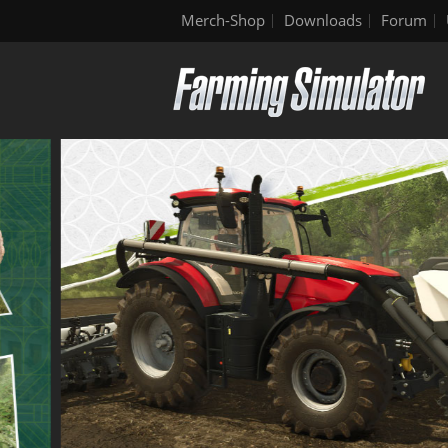
Merch-Shop
Downloads
Forum