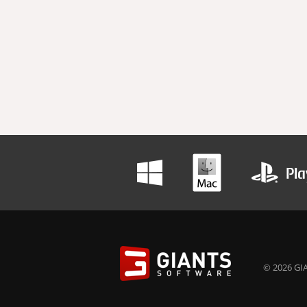
© 2026 GIA