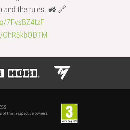
b and the rules. 🚜 🔗
.co/7FvsBZ4tzF
.co/OhR5kbODTM
ESS
 of their respective owners.