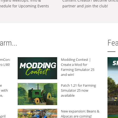
rnyard MeetUps: Info &
Content Creator? Become offici
hedule for Upcoming Events
partner and join the club!
arm...
Fea
armCon:
Modding Contest |
o L90!
Create a Mod for
Farming Simulator 25
and win!
he
Patch 1.21 for Farming
 with
Simulator 25 now
e,
available
New expansion: Beans &
pril
Alpacas are coming!