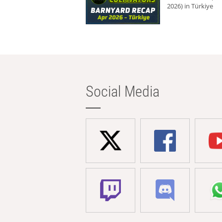
2026) in Türkiye
Social Media