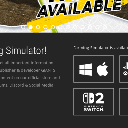
 Simulator!
Farming Simulator is availabl
et all important information
publisher & developer GIANTS
ontent on our official store and
ums, Discord & Social Media.