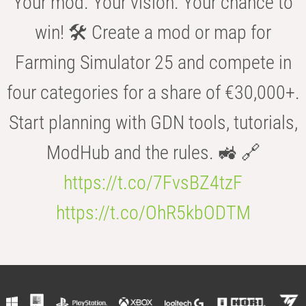
Your mod. Your vision. Your chance to
win! 🛠️ Create a mod or map for
Farming Simulator 25 and compete in
four categories for a share of €30,000+.
Start planning with GDN tools, tutorials,
ModHub and the rules. 🚜 🔗
https://t.co/7FvsBZ4tzF
https://t.co/OhR5kbODTM