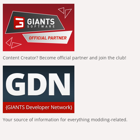
Content Creator? Become official partner and join the club!
Your source of information for everything modding-related.