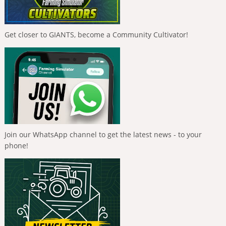
Get closer to GIANTS, become a Community Cultivator!
Join our WhatsApp channel to get the latest news - to your
phone!