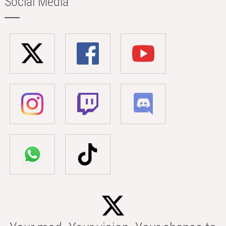
Social Media