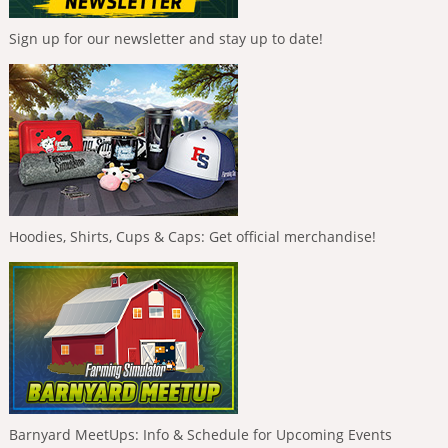
Sign up for our newsletter and stay up to date!
Hoodies, Shirts, Cups & Caps: Get official merchandise!
Barnyard MeetUps: Info & Schedule for Upcoming Events