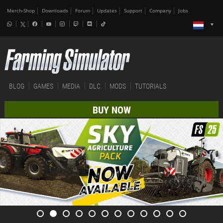
Merch-Shop
Downloads
Forum
Updates
Support
Company
Jobs
BLOG
GAMES
MEDIA
DLC
MODS
TUTORIALS
BUY NOW