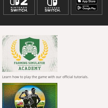
Learn how to play the game with our official tutorials.