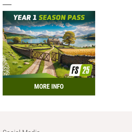
MORE INFO