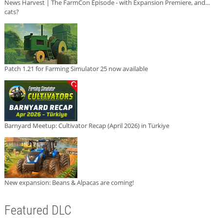
News Harvest | The FarmCon Episode - with Expansion Premiere, and...
cats?
Patch 1.21 for Farming Simulator 25 now available
Barnyard Meetup: Cultivator Recap (April 2026) in Türkiye
New expansion: Beans & Alpacas are coming!
Featured DLC