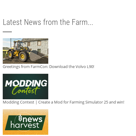
Latest News from the Farm...
Greetings from FarmCon: Download the Volvo L90!
Modding Contest | Create a Mod for Farming Simulator 25 and win!