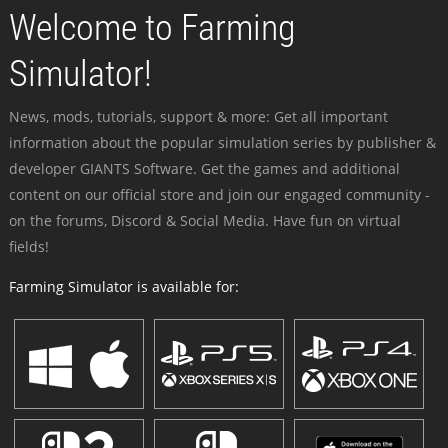
Welcome to Farming
Simulator!
News, mods, tutorials, support & more: Get all important
information about the popular simulation series by publisher &
developer GIANTS Software. Get the games and additional
content on our official store and join our engaged community -
on the forums, Discord & Social Media. Have fun on virtual
fields!
Farming Simulator is available for: