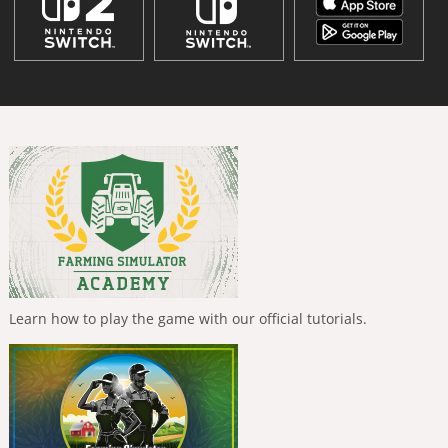
Learn how to play the game with our official tutorials.