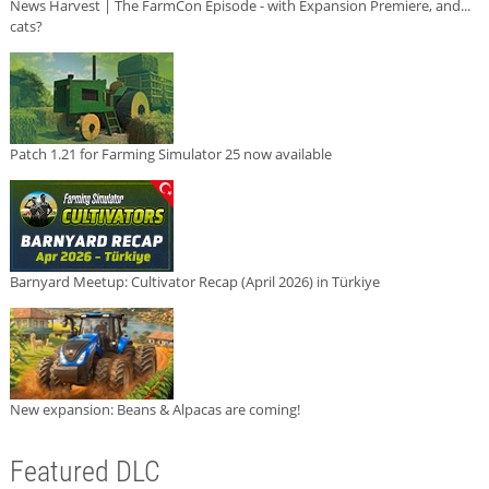
News Harvest | The FarmCon Episode - with Expansion Premiere, and...
cats?
Patch 1.21 for Farming Simulator 25 now available
Barnyard Meetup: Cultivator Recap (April 2026) in Türkiye
New expansion: Beans & Alpacas are coming!
Featured DLC