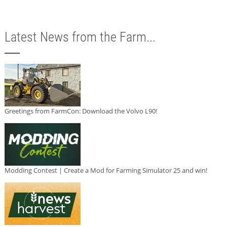
Latest News from the Farm...
Greetings from FarmCon: Download the Volvo L90!
Modding Contest | Create a Mod for Farming Simulator 25 and win!