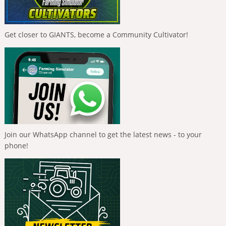
Get closer to GIANTS, become a Community Cultivator!
Join our WhatsApp channel to get the latest news - to your
phone!