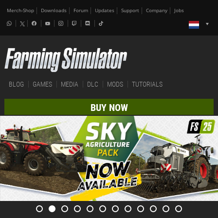
Merch-Shop
Downloads
Forum
Updates
Support
Company
Jobs
BLOG
GAMES
MEDIA
DLC
MODS
TUTORIALS
BUY NOW