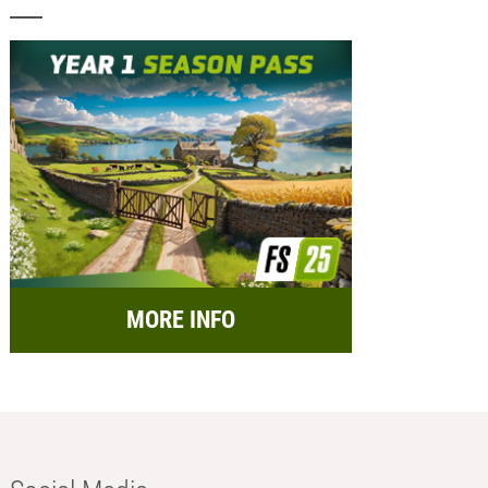
MORE INFO