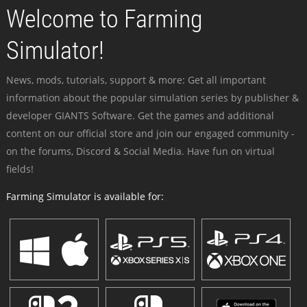
Welcome to Farming
Simulator!
News, mods, tutorials, support & more: Get all important
information about the popular simulation series by publisher &
developer GIANTS Software. Get the games and additional
content on our official store and join our engaged community -
on the forums, Discord & Social Media. Have fun on virtual
fields!
Farming Simulator is available for: