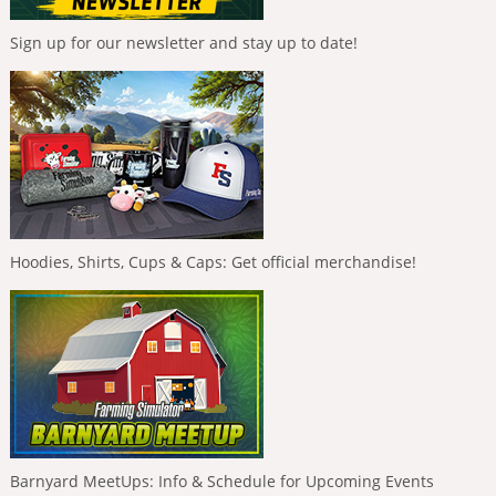
Sign up for our newsletter and stay up to date!
Hoodies, Shirts, Cups & Caps: Get official merchandise!
Barnyard MeetUps: Info & Schedule for Upcoming Events