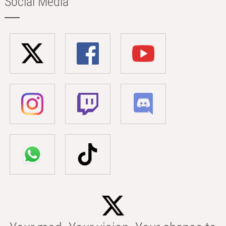
Social Media