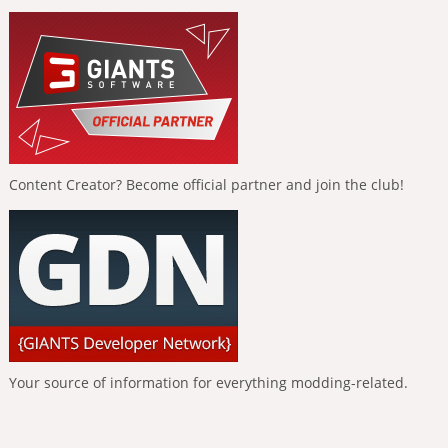
Content Creator? Become official partner and join the club!
Your source of information for everything modding-related.