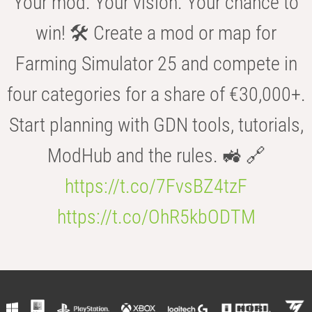
Your mod. Your vision. Your chance to
win! 🛠️ Create a mod or map for
Farming Simulator 25 and compete in
four categories for a share of €30,000+.
Start planning with GDN tools, tutorials,
ModHub and the rules. 🚜 🔗
https://t.co/7FvsBZ4tzF
https://t.co/OhR5kbODTM