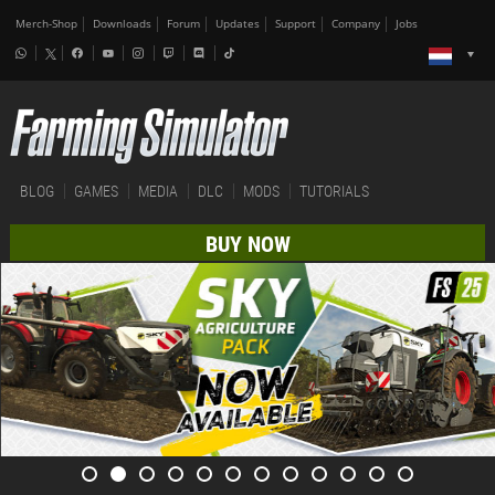
Merch-Shop
Downloads
Forum
Updates
Support
Company
Jobs
BLOG
GAMES
MEDIA
DLC
MODS
TUTORIALS
BUY NOW