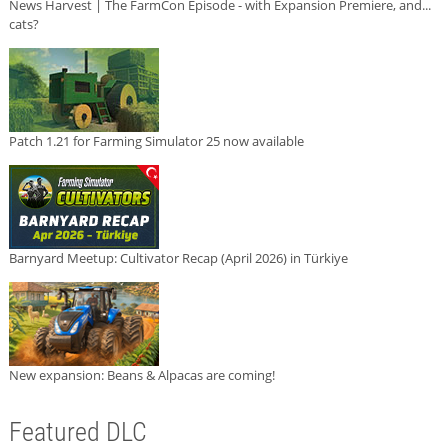
News Harvest | The FarmCon Episode - with Expansion Premiere, and...
cats?
Patch 1.21 for Farming Simulator 25 now available
Barnyard Meetup: Cultivator Recap (April 2026) in Türkiye
New expansion: Beans & Alpacas are coming!
Featured DLC