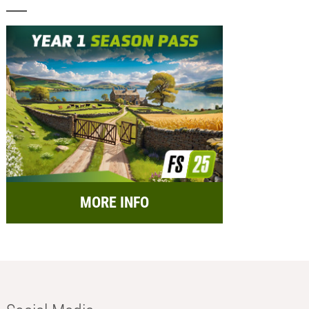
MORE INFO