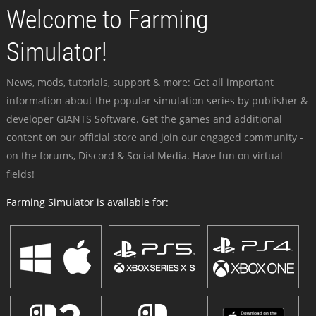
Welcome to Farming
Simulator!
News, mods, tutorials, support & more: Get all important
information about the popular simulation series by publisher &
developer GIANTS Software. Get the games and additional
content on our official store and join our engaged community -
on the forums, Discord & Social Media. Have fun on virtual
fields!
Farming Simulator is available for: