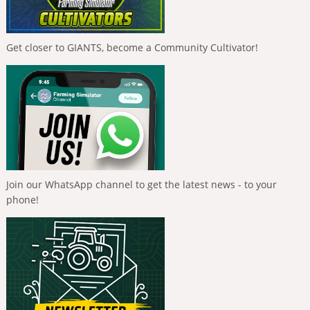
Get closer to GIANTS, become a Community Cultivator!
Join our WhatsApp channel to get the latest news - to your
phone!