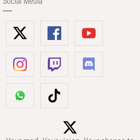
Social Media