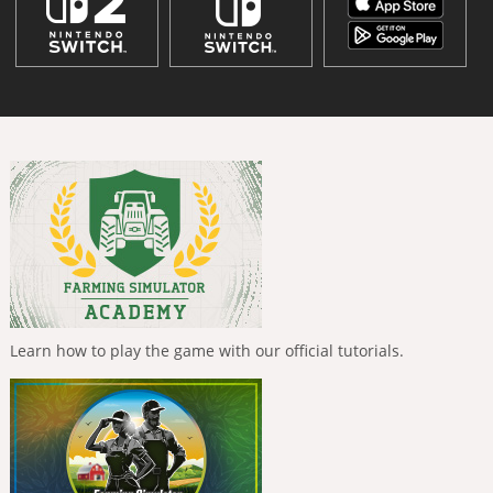
Learn how to play the game with our official tutorials.