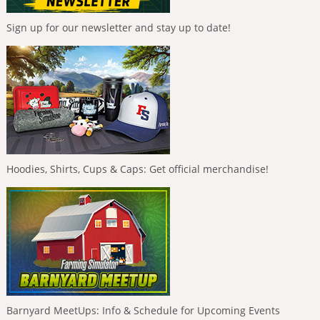
Sign up for our newsletter and stay up to date!
Hoodies, Shirts, Cups & Caps: Get official merchandise!
Barnyard MeetUps: Info & Schedule for Upcoming Events