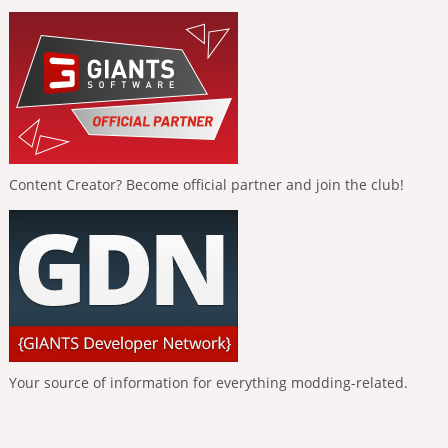
Content Creator? Become official partner and join the club!
Your source of information for everything modding-related.