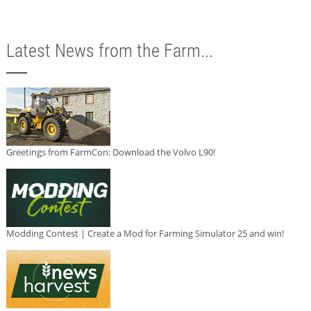
Latest News from the Farm...
Greetings from FarmCon: Download the Volvo L90!
Modding Contest | Create a Mod for Farming Simulator 25 and win!