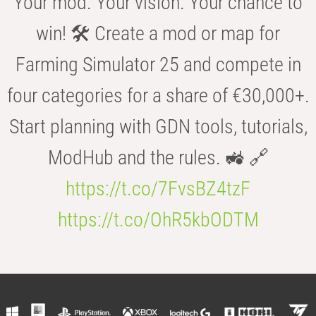
Your mod. Your vision. Your chance to
win! 🛠️ Create a mod or map for
Farming Simulator 25 and compete in
four categories for a share of €30,000+.
Start planning with GDN tools, tutorials,
ModHub and the rules. 🚜 🔗
https://t.co/7FvsBZ4tzF
https://t.co/OhR5kbODTM