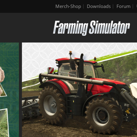
Merch-Shop
Downloads
Forum