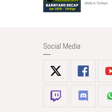
2026) in Türkiye
Social Media