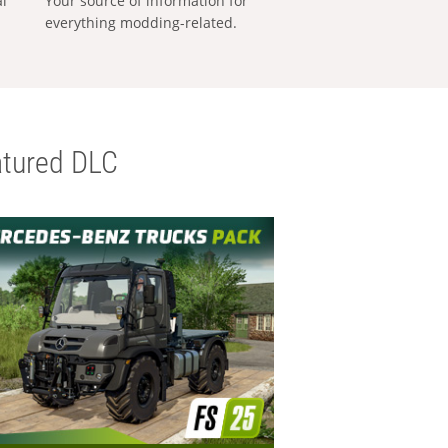
al
Your source of information for
everything modding-related.
tured DLC