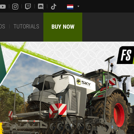
DS
TUTORIALS
BUY NOW