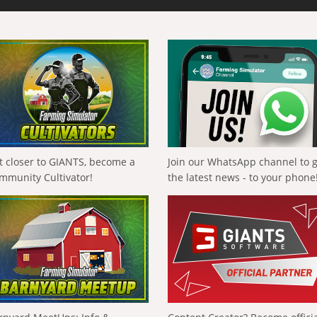
t closer to GIANTS, become a
Join our WhatsApp channel to 
mmunity Cultivator!
the latest news - to your phone