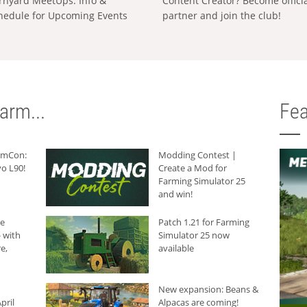
rnyard MeetUps: Info &
Content Creator? Become offici
hedule for Upcoming Events
partner and join the club!
arm...
Fea
armCon:
Modding Contest |
o L90!
Create a Mod for
Farming Simulator 25
and win!
he
Patch 1.21 for Farming
 with
Simulator 25 now
e,
available
New expansion: Beans &
pril
Alpacas are coming!