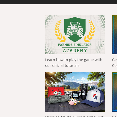
Learn how to play the game with
Ge
our official tutorials.
Co