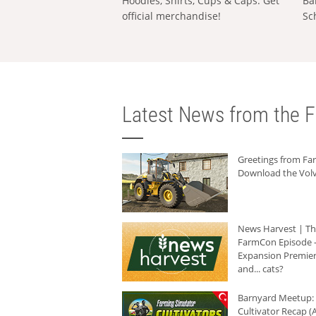
Hoodies, Shirts, Cups & Caps: Get
Ba
official merchandise!
Sc
Latest News from the F
Greetings from F
Download the Volv
News Harvest | T
FarmCon Episode -
Expansion Premier
and... cats?
Barnyard Meetup:
Cultivator Recap (A