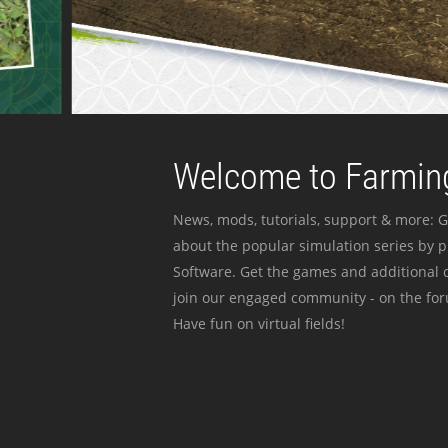
Welcome to Farming
News, mods, tutorials, support & more: G
about the popular simulation series by 
Software. Get the games and additional c
join our engaged community - on the for
Have fun on virtual fields!