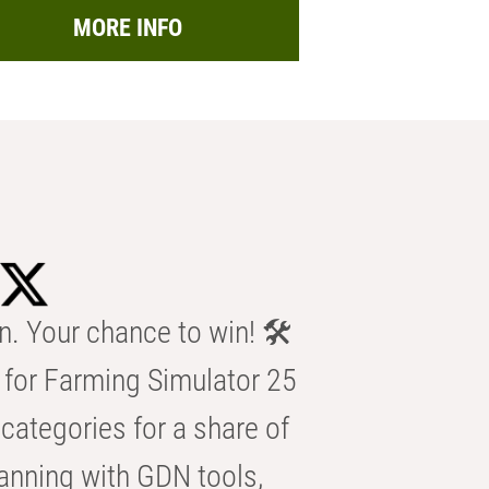
MORE INFO
n. Your chance to win! 🛠️
for Farming Simulator 25
categories for a share of
anning with GDN tools,