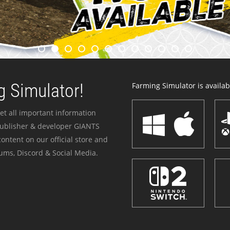
 Simulator!
Farming Simulator is availabl
et all important information
publisher & developer GIANTS
ontent on our official store and
ums, Discord & Social Media.