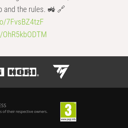
b and the rules. 🚜 🔗
.co/7FvsBZ4tzF
.co/OhR5kbODTM
ESS
 of their respective owners.