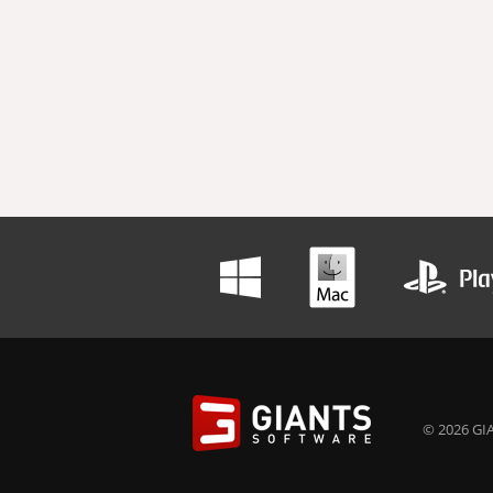
© 2026 GIA