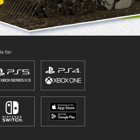
e for: