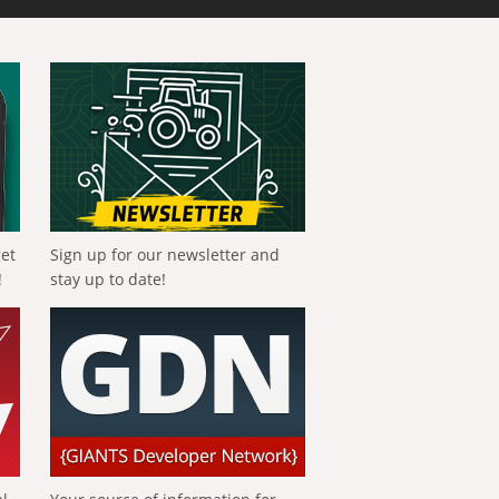
get
Sign up for our newsletter and
!
stay up to date!