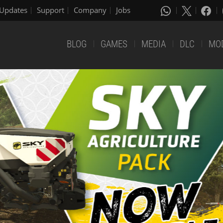
Updates
Support
Company
Jobs
BLOG
GAMES
MEDIA
DLC
MO