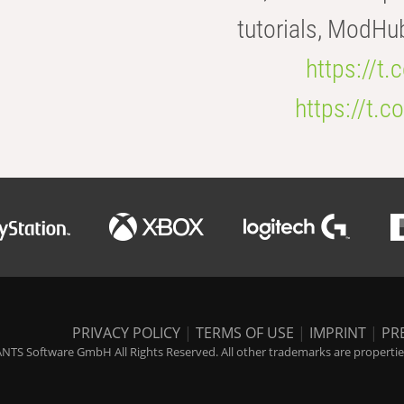
tutorials, ModHu
https://t
https://t
PRIVACY POLICY
|
TERMS OF USE
|
IMPRINT
|
PR
NTS Software GmbH All Rights Reserved. All other trademarks are properties