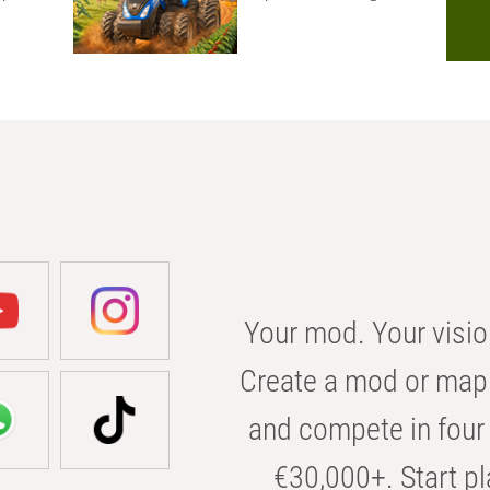
Your mod. Your visio
Create a mod or map 
and compete in four 
€30,000+. Start pl