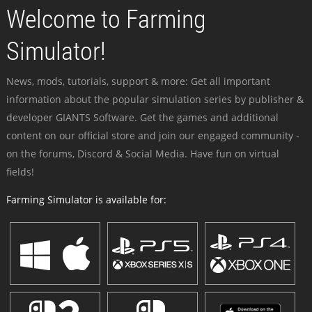
Welcome to Farming
Simulator!
News, mods, tutorials, support & more: Get all important
information about the popular simulation series by publisher &
developer GIANTS Software. Get the games and additional
content on our official store and join our engaged community -
on the forums, Discord & Social Media. Have fun on virtual
fields!
Farming Simulator is available for: