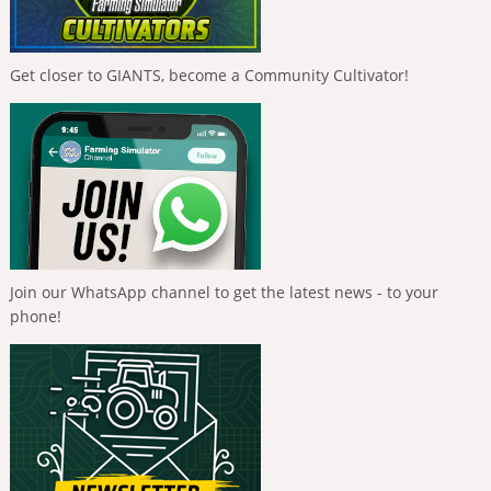
Get closer to GIANTS, become a Community Cultivator!
Join our WhatsApp channel to get the latest news - to your
phone!