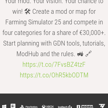
Your mod. Your vision. Your chance to
win! 🛠️ Create a mod or map for
Farming Simulator 25 and compete in
four categories for a share of €30,000+.
Start planning with GDN tools, tutorials,
ModHub and the rules. 🚜 🔗
https://t.co/7FvsBZ4tzF
https://t.co/OhR5kbODTM