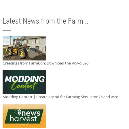
Latest News from the Farm...
Greetings from FarmCon: Download the Volvo L90!
Modding Contest | Create a Mod for Farming Simulator 25 and win!