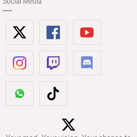
Social Media