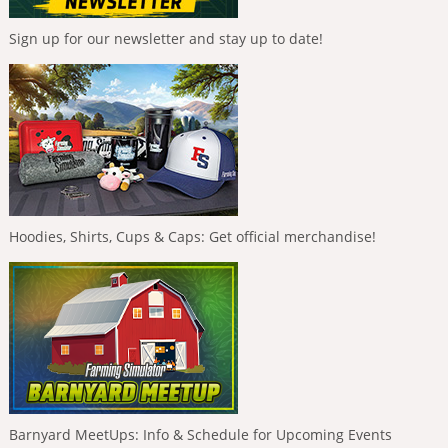
Sign up for our newsletter and stay up to date!
Hoodies, Shirts, Cups & Caps: Get official merchandise!
Barnyard MeetUps: Info & Schedule for Upcoming Events