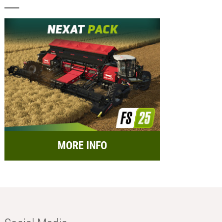
MORE INFO