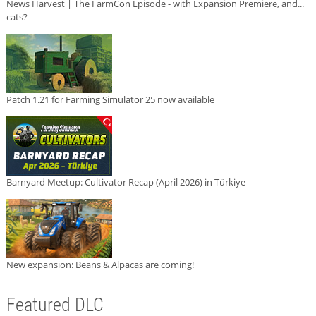
News Harvest | The FarmCon Episode - with Expansion Premiere, and...
cats?
Patch 1.21 for Farming Simulator 25 now available
Barnyard Meetup: Cultivator Recap (April 2026) in Türkiye
New expansion: Beans & Alpacas are coming!
Featured DLC