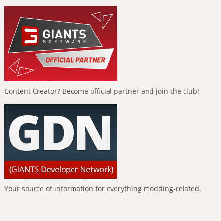
Content Creator? Become official partner and join the club!
Your source of information for everything modding-related.