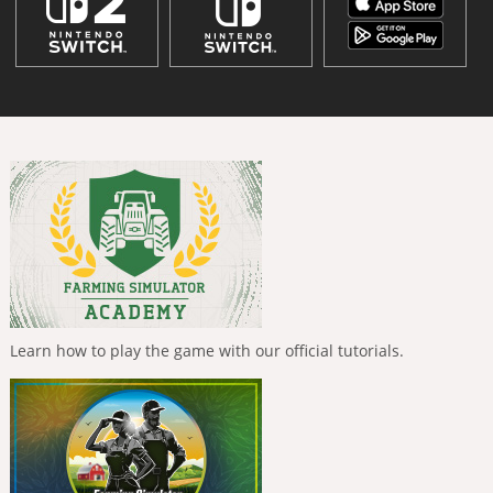
Learn how to play the game with our official tutorials.