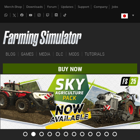
Merch-Shop
Downloads
Forum
Updates
Support
Company
Jobs
BLOG
GAMES
MEDIA
DLC
MODS
TUTORIALS
BUY NOW