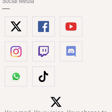
Social Media