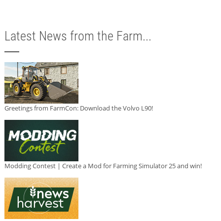
Latest News from the Farm...
Greetings from FarmCon: Download the Volvo L90!
Modding Contest | Create a Mod for Farming Simulator 25 and win!