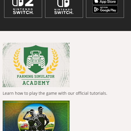
Learn how to play the game with our official tutorials.