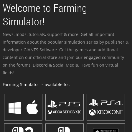
Welcome to Farming
Simulator!
News, mods, tutorials, support & more: Get all important
information about the popular simulation series by publisher &
developer GIANTS Software. Get the games and additional
content on our official store and join our engaged community -
on the forums, Discord & Social Media. Have fun on virtual
fields!
Farming Simulator is available for: