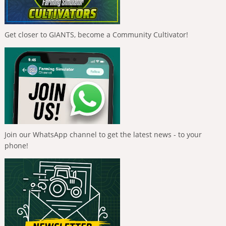
Get closer to GIANTS, become a Community Cultivator!
Join our WhatsApp channel to get the latest news - to your
phone!