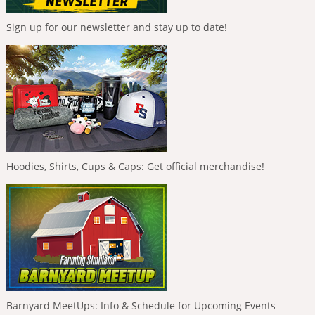
Sign up for our newsletter and stay up to date!
Hoodies, Shirts, Cups & Caps: Get official merchandise!
Barnyard MeetUps: Info & Schedule for Upcoming Events