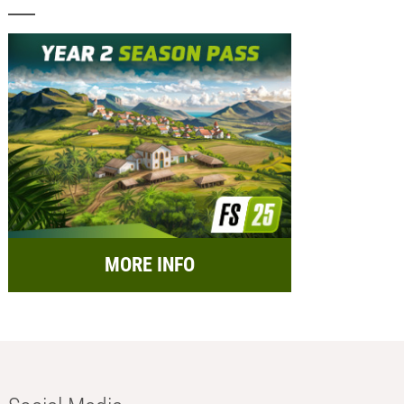
MORE INFO