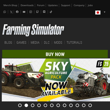
Merch-Shop
Downloads
Forum
Updates
Support
Company
Jobs
BLOG
GAMES
MEDIA
DLC
MODS
TUTORIALS
BUY NOW