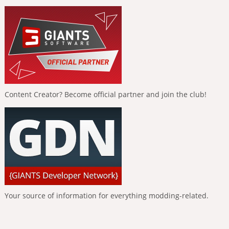
Content Creator? Become official partner and join the club!
Your source of information for everything modding-related.