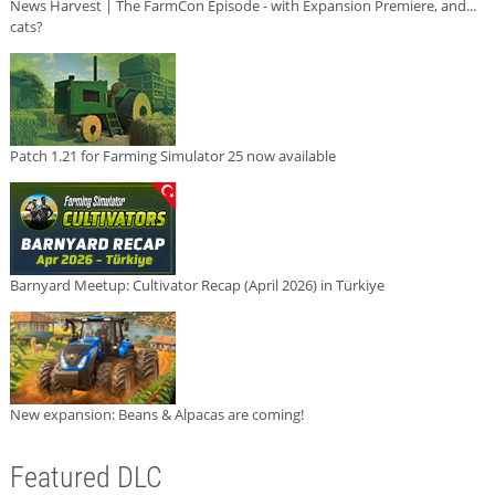
News Harvest | The FarmCon Episode - with Expansion Premiere, and...
cats?
Patch 1.21 for Farming Simulator 25 now available
Barnyard Meetup: Cultivator Recap (April 2026) in Türkiye
New expansion: Beans & Alpacas are coming!
Featured DLC