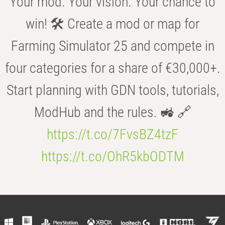
Your mod. Your vision. Your chance to
win! 🛠️ Create a mod or map for
Farming Simulator 25 and compete in
four categories for a share of €30,000+.
Start planning with GDN tools, tutorials,
ModHub and the rules. 🚜 🔗
https://t.co/7FvsBZ4tzF
https://t.co/OhR5kbODTM