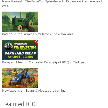
News Harvest | The FarmCon Episode - with Expansion Premiere, and...
cats?
Patch 1.21 for Farming Simulator 25 now available
Barnyard Meetup: Cultivator Recap (April 2026) in Türkiye
New expansion: Beans & Alpacas are coming!
Featured DLC