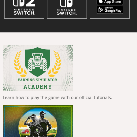
Learn how to play the game with our official tutorials.