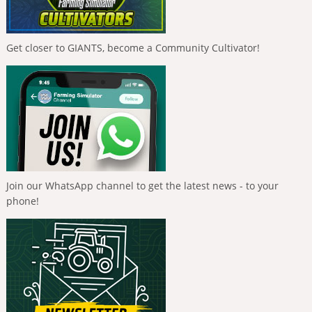
Get closer to GIANTS, become a Community Cultivator!
Join our WhatsApp channel to get the latest news - to your
phone!