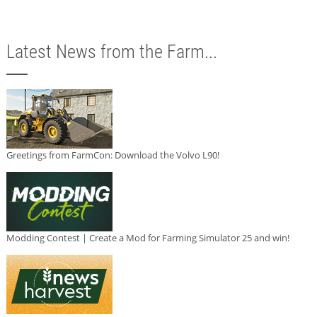
Latest News from the Farm...
Greetings from FarmCon: Download the Volvo L90!
Modding Contest | Create a Mod for Farming Simulator 25 and win!