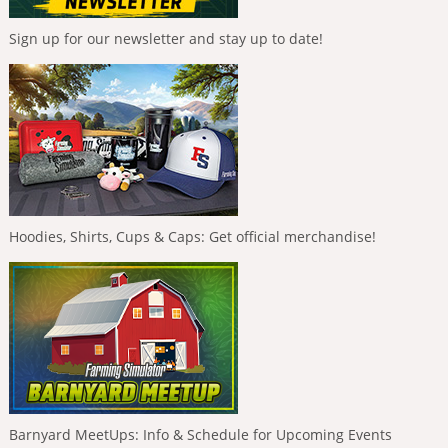
Sign up for our newsletter and stay up to date!
Hoodies, Shirts, Cups & Caps: Get official merchandise!
Barnyard MeetUps: Info & Schedule for Upcoming Events