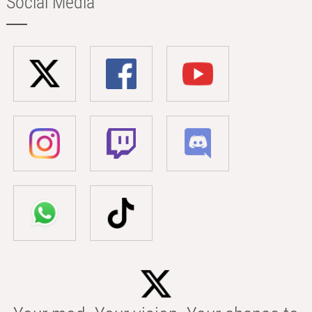
Social Media