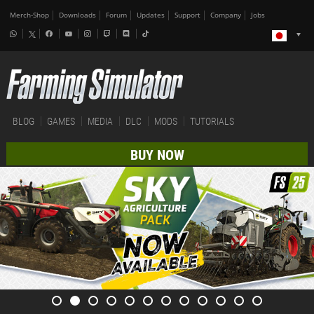
Merch-Shop
Downloads
Forum
Updates
Support
Company
Jobs
BLOG
GAMES
MEDIA
DLC
MODS
TUTORIALS
BUY NOW