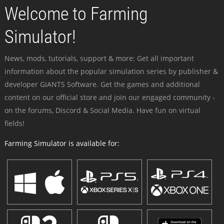
Welcome to Farming
Simulator!
News, mods, tutorials, support & more: Get all important
information about the popular simulation series by publisher &
developer GIANTS Software. Get the games and additional
content on our official store and join our engaged community -
on the forums, Discord & Social Media. Have fun on virtual
fields!
Farming Simulator is available for: