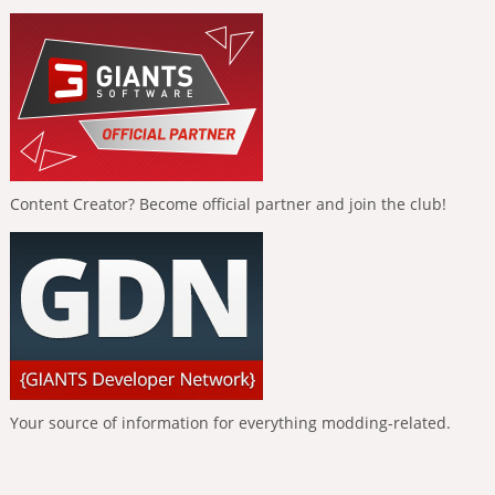
Content Creator? Become official partner and join the club!
Your source of information for everything modding-related.