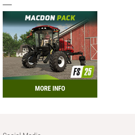
MORE INFO