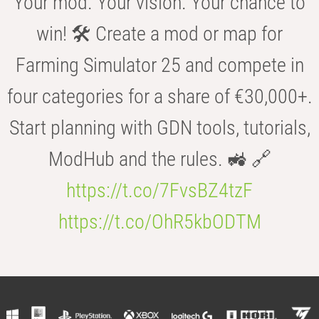
Your mod. Your vision. Your chance to
win! 🛠️ Create a mod or map for
Farming Simulator 25 and compete in
four categories for a share of €30,000+.
Start planning with GDN tools, tutorials,
ModHub and the rules. 🚜 🔗
https://t.co/7FvsBZ4tzF
https://t.co/OhR5kbODTM