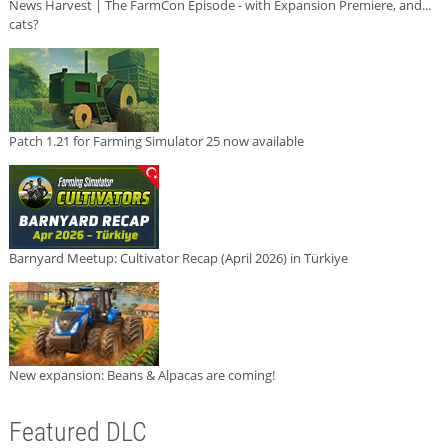
News Harvest | The FarmCon Episode - with Expansion Premiere, and...
cats?
Patch 1.21 for Farming Simulator 25 now available
Barnyard Meetup: Cultivator Recap (April 2026) in Türkiye
New expansion: Beans & Alpacas are coming!
Featured DLC