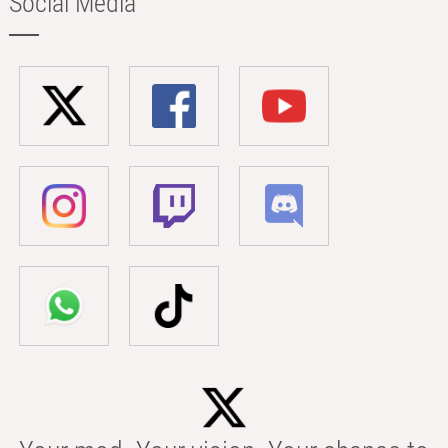
Social Media