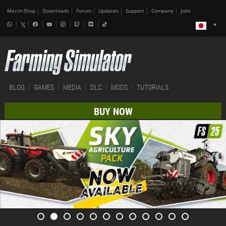
Merch-Shop
Downloads
Forum
Updates
Support
Company
Jobs
BLOG
GAMES
MEDIA
DLC
MODS
TUTORIALS
BUY NOW