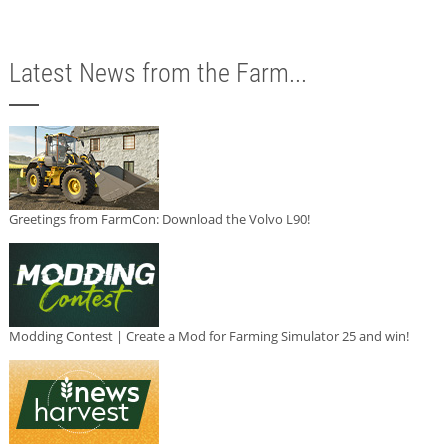
Latest News from the Farm...
Greetings from FarmCon: Download the Volvo L90!
Modding Contest | Create a Mod for Farming Simulator 25 and win!