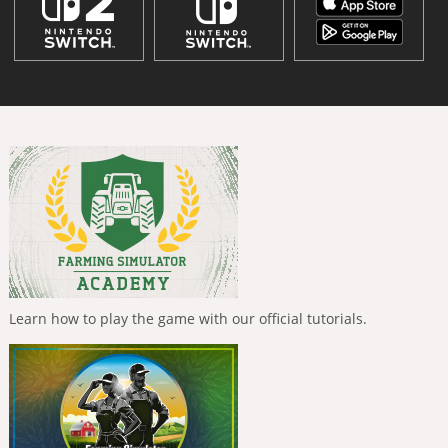
Learn how to play the game with our official tutorials.