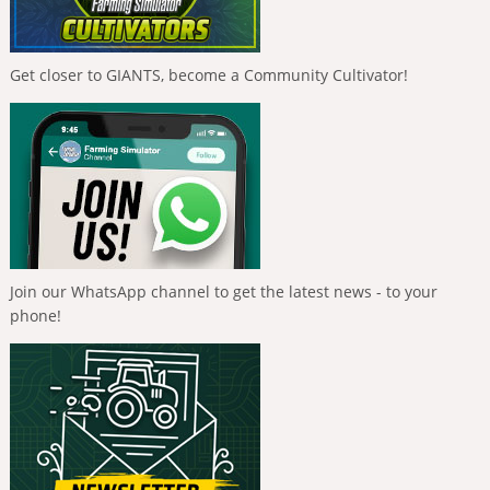
Get closer to GIANTS, become a Community Cultivator!
Join our WhatsApp channel to get the latest news - to your
phone!