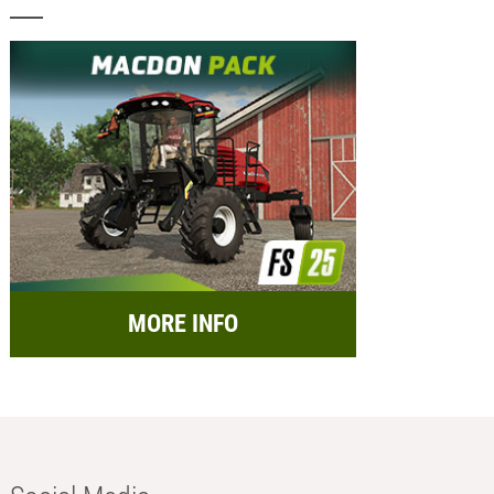
MORE INFO