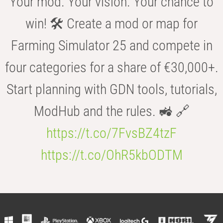
Your mod. Your vision. Your chance to
win! 🛠️ Create a mod or map for
Farming Simulator 25 and compete in
four categories for a share of €30,000+.
Start planning with GDN tools, tutorials,
ModHub and the rules. 🚜 🔗
https://t.co/7FvsBZ4tzF
https://t.co/OhR5kbODTM