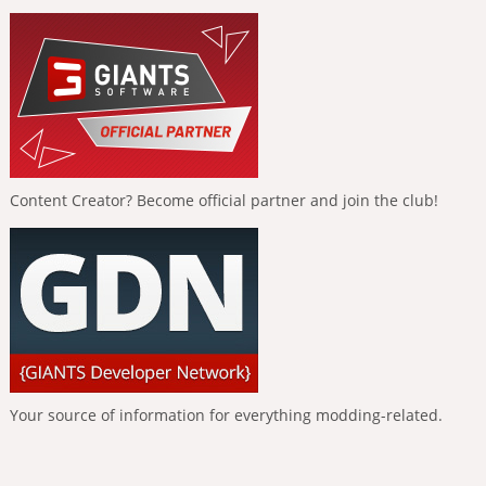
Content Creator? Become official partner and join the club!
Your source of information for everything modding-related.