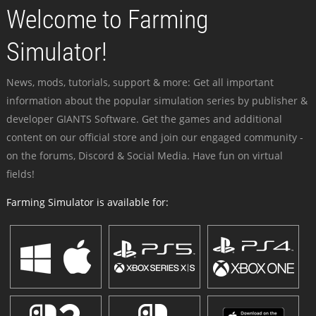
Welcome to Farming
Simulator!
News, mods, tutorials, support & more: Get all important
information about the popular simulation series by publisher &
developer GIANTS Software. Get the games and additional
content on our official store and join our engaged community -
on the forums, Discord & Social Media. Have fun on virtual
fields!
Farming Simulator is available for: