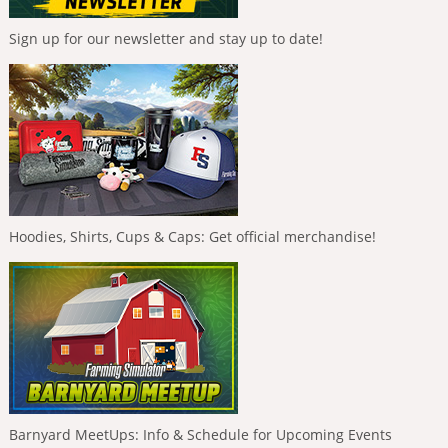
Sign up for our newsletter and stay up to date!
Hoodies, Shirts, Cups & Caps: Get official merchandise!
Barnyard MeetUps: Info & Schedule for Upcoming Events