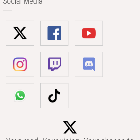
Social Media