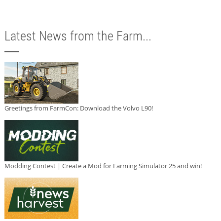
Latest News from the Farm...
Greetings from FarmCon: Download the Volvo L90!
Modding Contest | Create a Mod for Farming Simulator 25 and win!