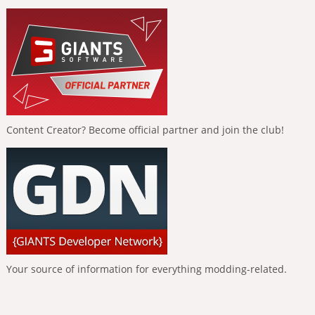
Content Creator? Become official partner and join the club!
Your source of information for everything modding-related.