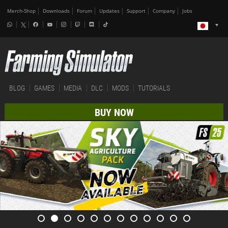
Merch-Shop
Downloads
Forum
Updates
Support
Company
Jobs
BLOG
GAMES
MEDIA
DLC
MODS
TUTORIALS
BUY NOW