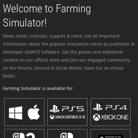
Welcome to Farming
Simulator!
News, mods, tutorials, support & more: Get all important
information about the popular simulation series by publisher &
developer GIANTS Software. Get the games and additional
content on our official store and join our engaged community -
on the forums, Discord & Social Media. Have fun on virtual
fields!
Farming Simulator is available for: