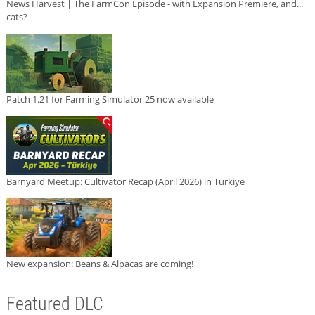
News Harvest | The FarmCon Episode - with Expansion Premiere, and...
cats?
Patch 1.21 for Farming Simulator 25 now available
Barnyard Meetup: Cultivator Recap (April 2026) in Türkiye
New expansion: Beans & Alpacas are coming!
Featured DLC