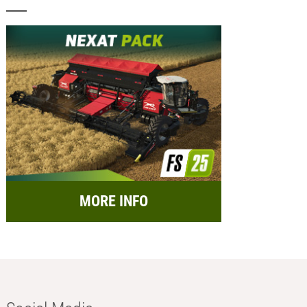
MORE INFO