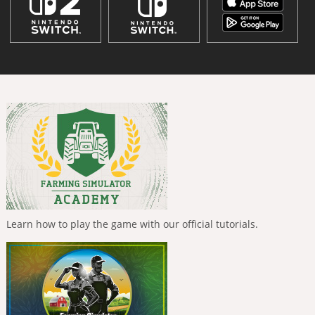
Learn how to play the game with our official tutorials.