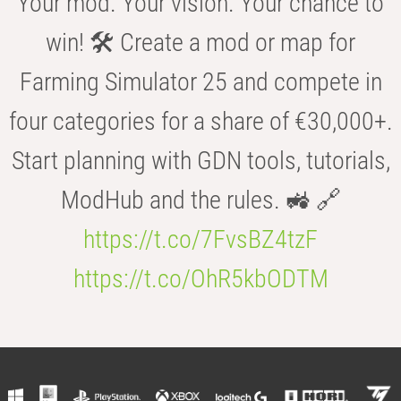
Your mod. Your vision. Your chance to
win! 🛠️ Create a mod or map for
Farming Simulator 25 and compete in
four categories for a share of €30,000+.
Start planning with GDN tools, tutorials,
ModHub and the rules. 🚜 🔗
https://t.co/7FvsBZ4tzF
https://t.co/OhR5kbODTM