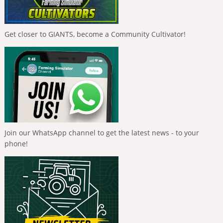
Get closer to GIANTS, become a Community Cultivator!
Join our WhatsApp channel to get the latest news - to your
phone!