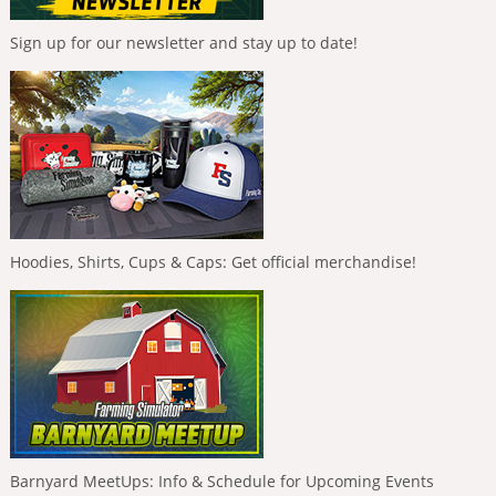
Sign up for our newsletter and stay up to date!
Hoodies, Shirts, Cups & Caps: Get official merchandise!
Barnyard MeetUps: Info & Schedule for Upcoming Events