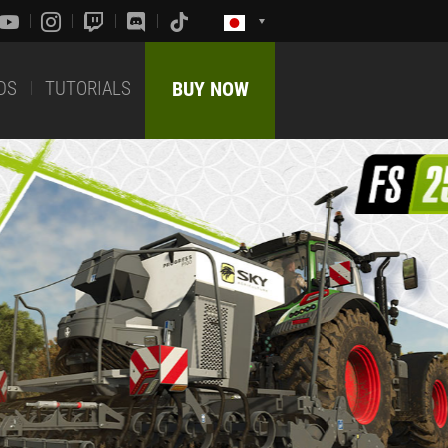
DS
TUTORIALS
BUY NOW