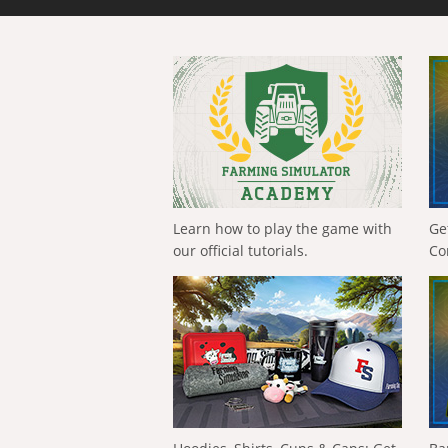
Learn how to play the game with
Ge
our official tutorials.
Co