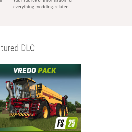
al
Your source of information for
everything modding-related.
tured DLC