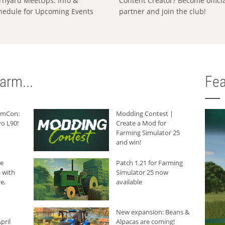
rnyard MeetUps: Info &
Content Creator? Become offici
hedule for Upcoming Events
partner and join the club!
arm...
Fea
armCon:
Modding Contest |
o L90!
Create a Mod for
Farming Simulator 25
and win!
he
Patch 1.21 for Farming
 with
Simulator 25 now
e,
available
New expansion: Beans &
pril
Alpacas are coming!