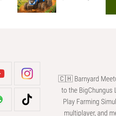
🇨🇭 Barnyard Meetu
to the BigChungus L
Play Farming Simul
multiplayer, and m