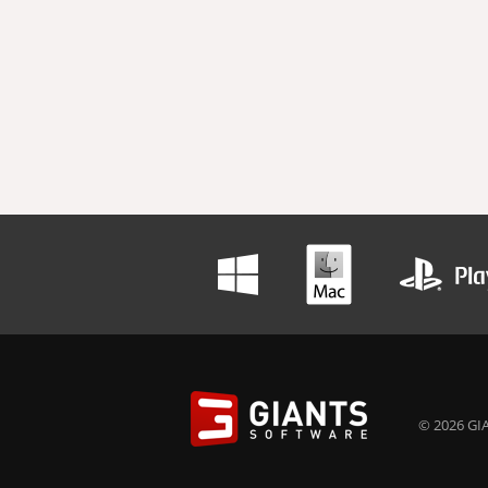
© 2026 GIA