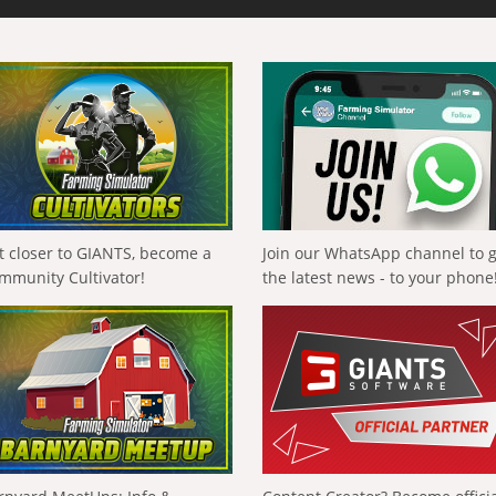
t closer to GIANTS, become a
Join our WhatsApp channel to 
mmunity Cultivator!
the latest news - to your phone