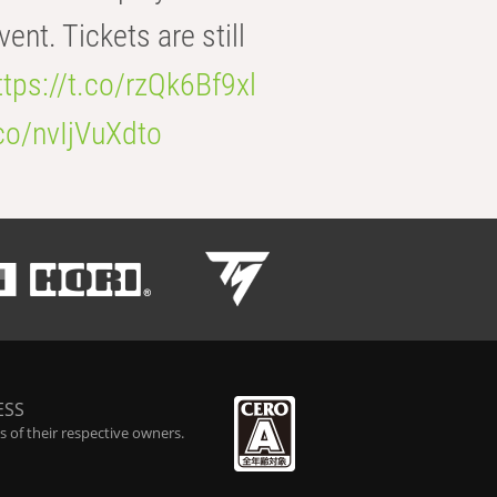
t. Tickets are still
ttps://t.co/rzQk6Bf9xl
.co/nvIjVuXdto
ESS
 of their respective owners.