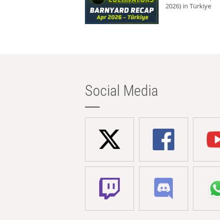
2026) in Türkiye
Social Media