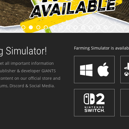
 Simulator!
Farming Simulator is availabl
et all important information
publisher & developer GIANTS
ontent on our official store and
ums, Discord & Social Media.