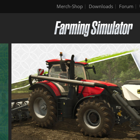
Merch-Shop
Downloads
Forum