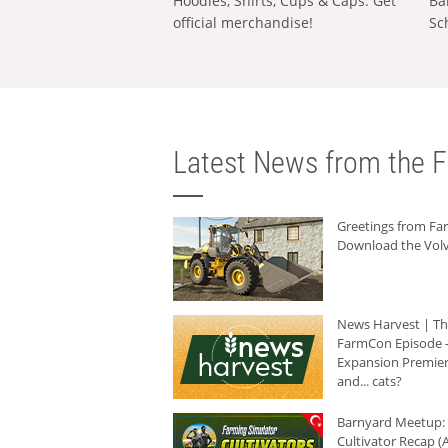
Hoodies, Shirts, Cups & Caps: Get
Ba
official merchandise!
Sc
Latest News from the F
Greetings from F
Download the Volv
News Harvest | T
FarmCon Episode -
Expansion Premier
and... cats?
Barnyard Meetup:
Cultivator Recap (A