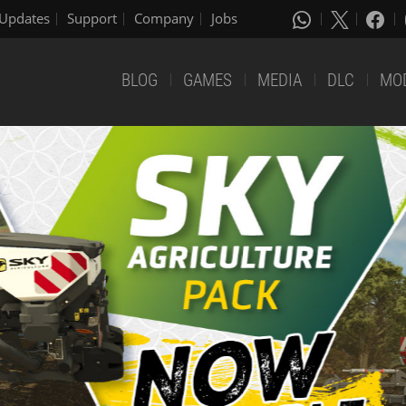
Updates
Support
Company
Jobs
BLOG
GAMES
MEDIA
DLC
MO