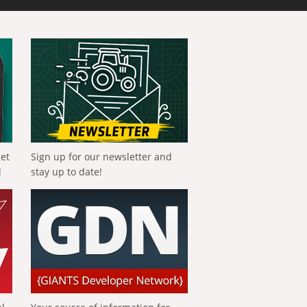
get
Sign up for our newsletter and
!
stay up to date!