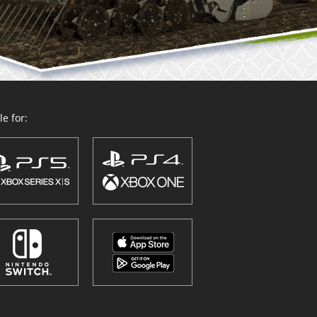
e for: