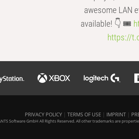
awesome LAN even
available! 👇 🎟️
h
https://t
PRIVACY POLICY
|
TERMS OF USE
|
IMPRINT
|
PR
NTS Software GmbH All Rights Reserved. All other trademarks are properties