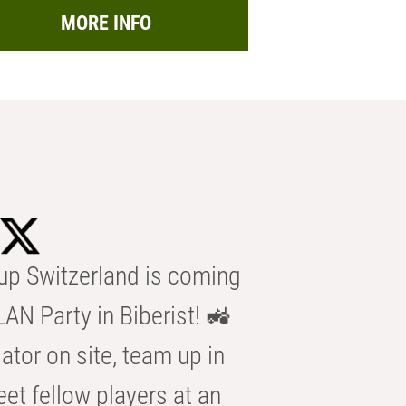
MORE INFO
p Switzerland is coming
AN Party in Biberist! 🚜
ator on site, team up in
eet fellow players at an