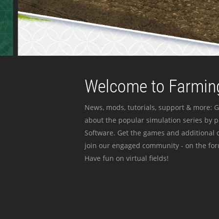
Welcome to Farming
News, mods, tutorials, support & more: G
about the popular simulation series by 
Software. Get the games and additional c
join our engaged community - on the for
Have fun on virtual fields!