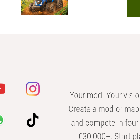
Your mod. Your visio
Create a mod or map 
and compete in four 
€30,000+. Start pl