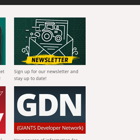
get
Sign up for our newsletter and
!
stay up to date!