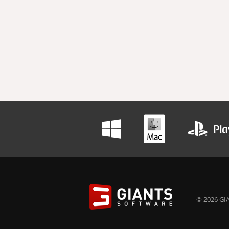
© 2026 GIA