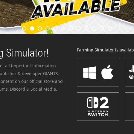
 Simulator!
Farming Simulator is availabl
et all important information
publisher & developer GIANTS
ontent on our official store and
ums, Discord & Social Media.