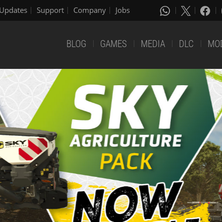
Updates
Support
Company
Jobs
BLOG
GAMES
MEDIA
DLC
MO