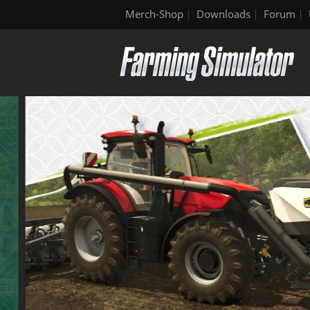
Merch-Shop
Downloads
Forum