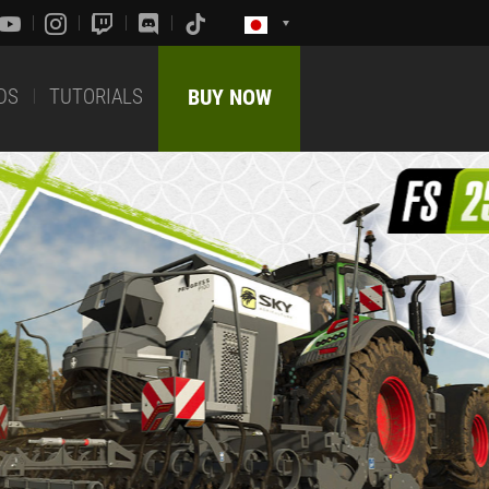
DS
TUTORIALS
BUY NOW