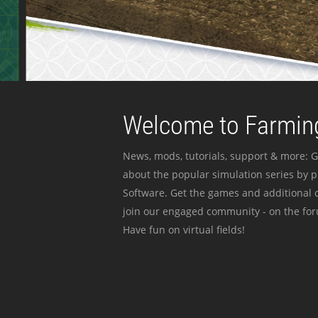
Welcome to Farming
News, mods, tutorials, support & more: G
about the popular simulation series by 
Software. Get the games and additional c
join our engaged community - on the for
Have fun on virtual fields!