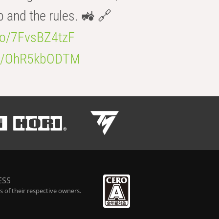
b and the rules. 🚜 🔗
.co/7FvsBZ4tzF
.co/OhR5kbODTM
ESS
 of their respective owners.