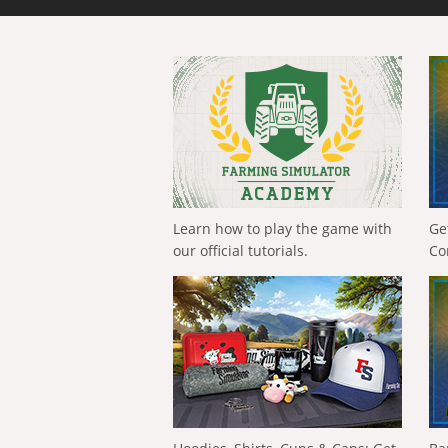
Learn how to play the game with
Ge
our official tutorials.
Co