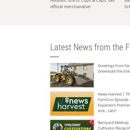
Hoodies, Shirts, Cups & Caps: Get
Ba
official merchandise!
Sc
Latest News from the F
Greetings from F
Download the Volv
News Harvest | T
FarmCon Episode -
Expansion Premier
and... cats?
Barnyard Meetup:
Cultivator Recap (A