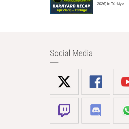
2026) in Türkiye
Social Media