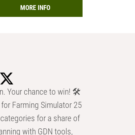
MORE INFO
n. Your chance to win! 🛠️
for Farming Simulator 25
categories for a share of
anning with GDN tools,