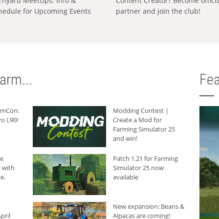
rnyard MeetUps: Info &
Content Creator? Become offici
hedule for Upcoming Events
partner and join the club!
arm...
Fea
armCon:
Modding Contest |
o L90!
Create a Mod for
Farming Simulator 25
and win!
he
Patch 1.21 for Farming
 with
Simulator 25 now
e,
available
New expansion: Beans &
pril
Alpacas are coming!