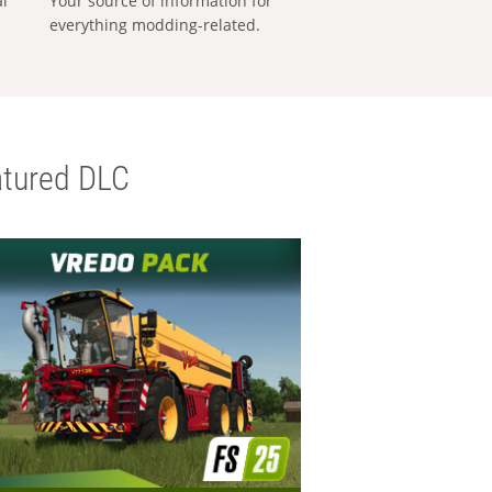
al
Your source of information for
everything modding-related.
tured DLC