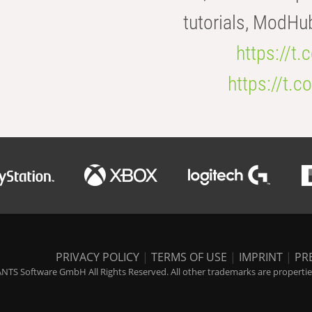
tutorials, ModHu
https://t
https://t
PRIVACY POLICY
|
TERMS OF USE
|
IMPRINT
|
PR
NTS Software GmbH All Rights Reserved. All other trademarks are properties