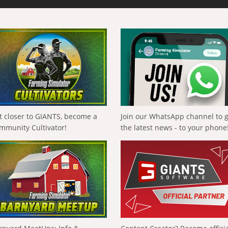
t closer to GIANTS, become a
Join our WhatsApp channel to 
mmunity Cultivator!
the latest news - to your phone