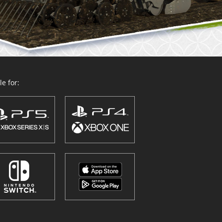
e for: