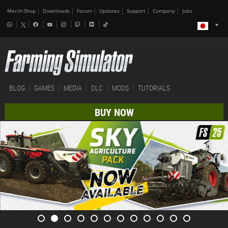
Merch-Shop
Downloads
Forum
Updates
Support
Company
Jobs
BLOG
GAMES
MEDIA
DLC
MODS
TUTORIALS
BUY NOW