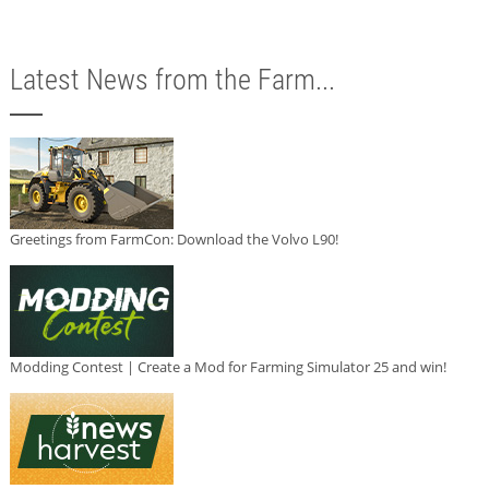
Latest News from the Farm...
Greetings from FarmCon: Download the Volvo L90!
Modding Contest | Create a Mod for Farming Simulator 25 and win!