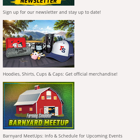
Sign up for our newsletter and stay up to date!
Hoodies, Shirts, Cups & Caps: Get official merchandise!
Barnyard MeetUps: Info & Schedule for Upcoming Events