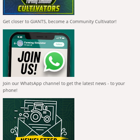
Get closer to GIANTS, become a Community Cultivator!
Join our WhatsApp channel to get the latest news - to your
phone!