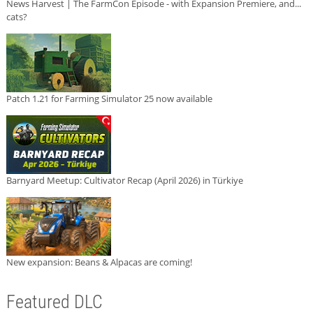
News Harvest | The FarmCon Episode - with Expansion Premiere, and...
cats?
Patch 1.21 for Farming Simulator 25 now available
Barnyard Meetup: Cultivator Recap (April 2026) in Türkiye
New expansion: Beans & Alpacas are coming!
Featured DLC