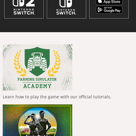
Learn how to play the game with our official tutorials.