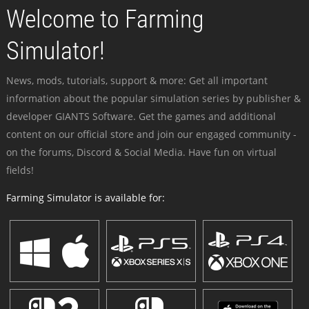
Welcome to Farming
Simulator!
News, mods, tutorials, support & more: Get all important
information about the popular simulation series by publisher &
developer GIANTS Software. Get the games and additional
content on our official store and join our engaged community -
on the forums, Discord & Social Media. Have fun on virtual
fields!
Farming Simulator is available for: