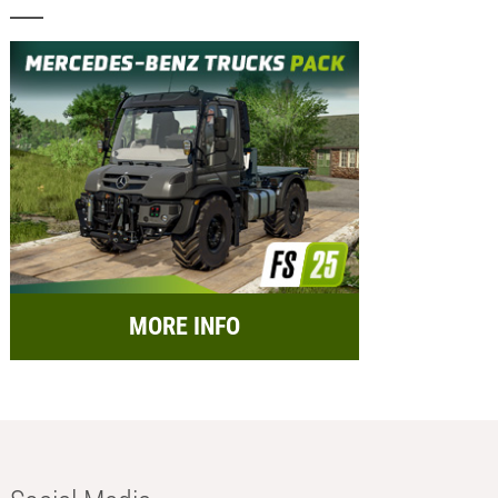
MORE INFO