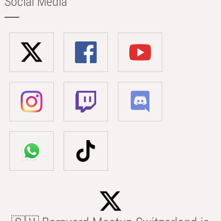
Social Media