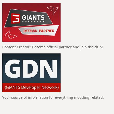
Content Creator? Become official partner and join the club!
Your source of information for everything modding-related.