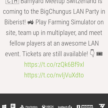
🇨🇭 Barnyard Meetup Switzerland is
coming to the BigChungus LAN Party in
Biberist! 🚜 Play Farming Simulator on
site, team up in multiplayer, and meet
fellow players at an awesome LAN
event. Tickets are still available! 👇 🎟️
https://t.co/rzQk6Bf9xl
https://t.co/nvIjVuXdto