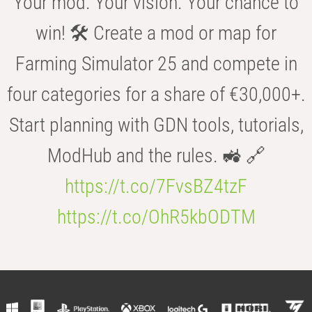
Your mod. Your vision. Your chance to
win! 🛠️ Create a mod or map for
Farming Simulator 25 and compete in
four categories for a share of €30,000+.
Start planning with GDN tools, tutorials,
ModHub and the rules. 🚜 🔗
https://t.co/7FvsBZ4tzF
https://t.co/OhR5kbODTM