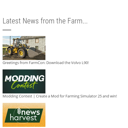
Latest News from the Farm...
Greetings from FarmCon: Download the Volvo L90!
Modding Contest | Create a Mod for Farming Simulator 25 and win!