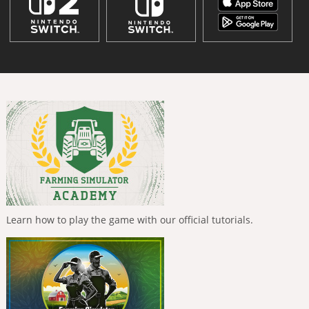
Learn how to play the game with our official tutorials.