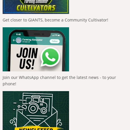
Get closer to GIANTS, become a Community Cultivator!
Join our WhatsApp channel to get the latest news - to your
phone!