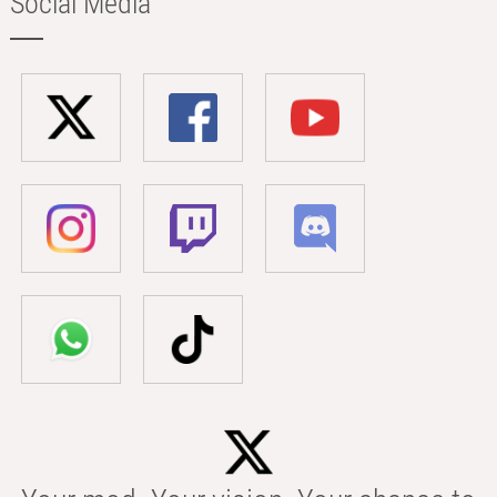
Social Media