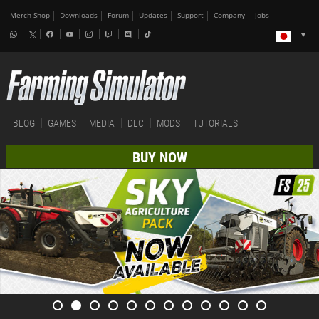
Merch-Shop
Downloads
Forum
Updates
Support
Company
Jobs
BLOG
GAMES
MEDIA
DLC
MODS
TUTORIALS
BUY NOW