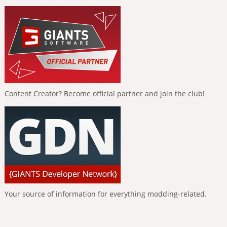
Content Creator? Become official partner and join the club!
Your source of information for everything modding-related.