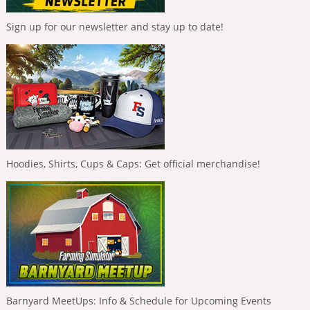
Sign up for our newsletter and stay up to date!
Hoodies, Shirts, Cups & Caps: Get official merchandise!
Barnyard MeetUps: Info & Schedule for Upcoming Events