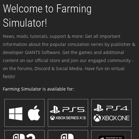
Welcome to Farming
Simulator!
News, mods, tutorials, support & more: Get all important
information about the popular simulation series by publisher &
developer GIANTS Software. Get the games and additional
content on our official store and join our engaged community -
on the forums, Discord & Social Media. Have fun on virtual
fields!
Farming Simulator is available for: