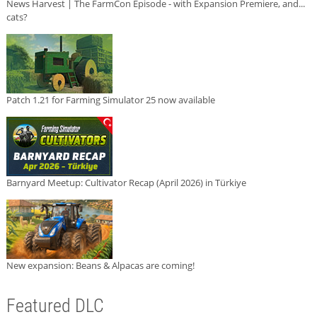
News Harvest | The FarmCon Episode - with Expansion Premiere, and...
cats?
Patch 1.21 for Farming Simulator 25 now available
Barnyard Meetup: Cultivator Recap (April 2026) in Türkiye
New expansion: Beans & Alpacas are coming!
Featured DLC