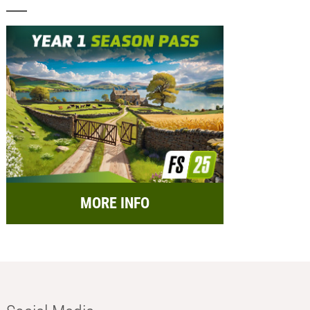
MORE INFO