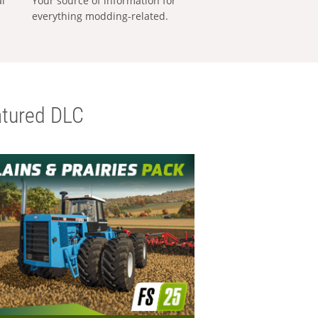
al
Your source of information for
everything modding-related.
tured DLC