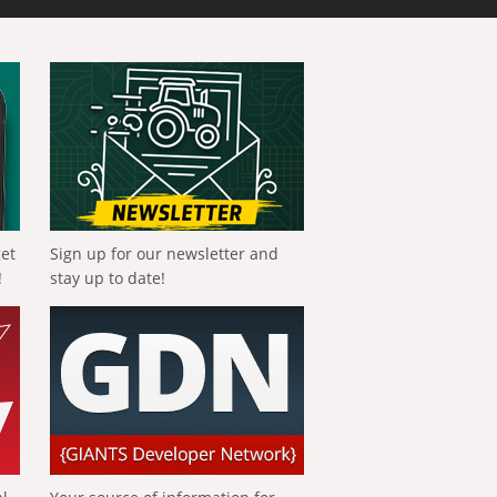
get
Sign up for our newsletter and
!
stay up to date!