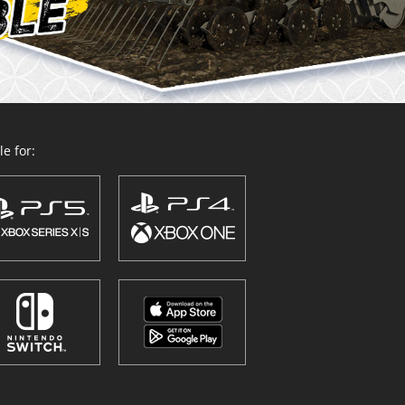
e for: