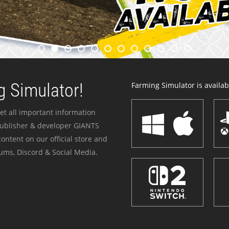
 Simulator!
Farming Simulator is availabl
et all important information
publisher & developer GIANTS
ontent on our official store and
ums, Discord & Social Media.