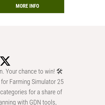
MORE INFO
n. Your chance to win! 🛠️
for Farming Simulator 25
categories for a share of
anning with GDN tools,