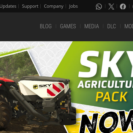
Updates
Support
Company
Jobs
BLOG
GAMES
MEDIA
DLC
MO