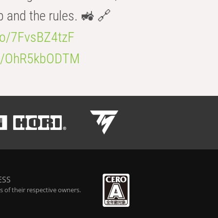
b and the rules. 🚜 🔗
.co/7FvsBZ4tzF
.co/OhR5kbODTM
ESS
 of their respective owners.