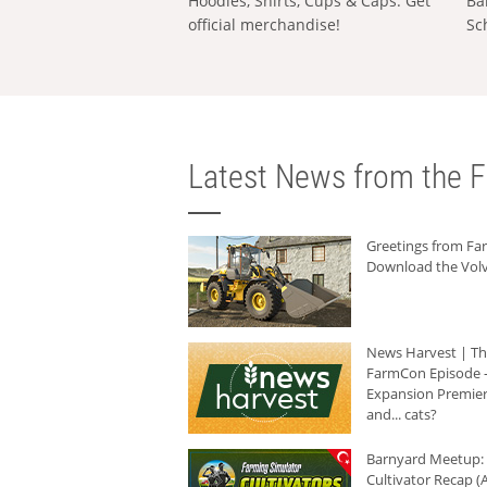
Hoodies, Shirts, Cups & Caps: Get
Ba
official merchandise!
Sc
Latest News from the F
Greetings from F
Download the Volv
News Harvest | T
FarmCon Episode -
Expansion Premier
and... cats?
Barnyard Meetup:
Cultivator Recap (A