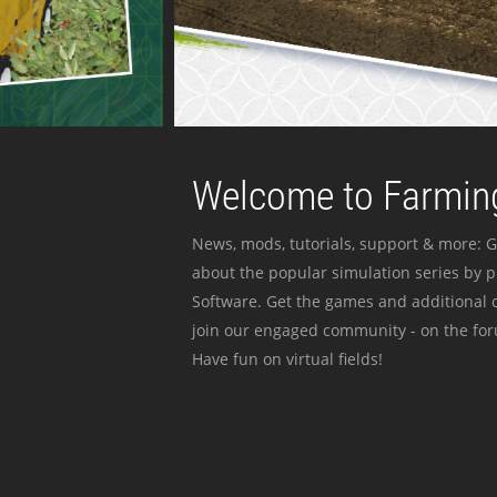
Welcome to Farming
News, mods, tutorials, support & more: G
about the popular simulation series by 
Software. Get the games and additional c
join our engaged community - on the for
Have fun on virtual fields!