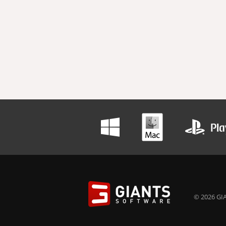
© 2026 GIA