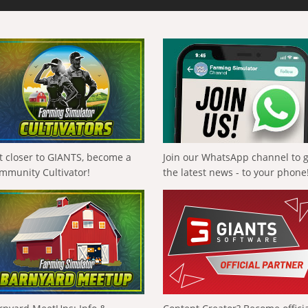
t closer to GIANTS, become a
Join our WhatsApp channel to 
mmunity Cultivator!
the latest news - to your phone