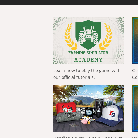
Learn how to play the game with
Ge
our official tutorials.
Co