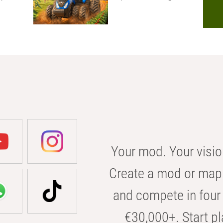
Your mod. Your visio
Create a mod or map 
and compete in four 
€30,000+. Start pl