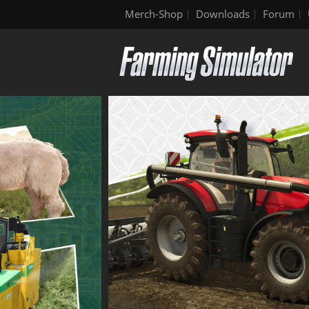
Merch-Shop
Downloads
Forum