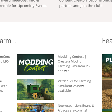
rnyard MeetUps: Info &
Content Creator? Become offici
hedule for Upcoming Events
partner and join the club!
arm...
Fea
armCon:
Modding Contest |
o L90!
Create a Mod for
Farming Simulator 25
and win!
he
Patch 1.21 for Farming
 with
Simulator 25 now
e,
available
New expansion: Beans &
pril
Alpacas are coming!