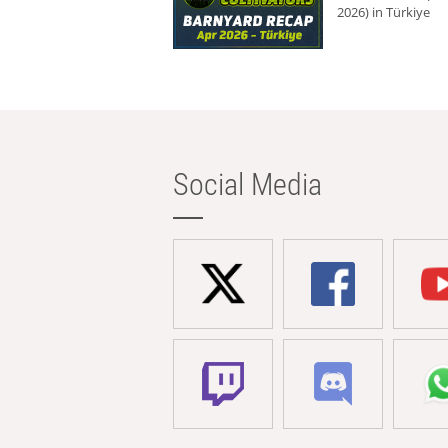
2026) in Türkiye
Social Media