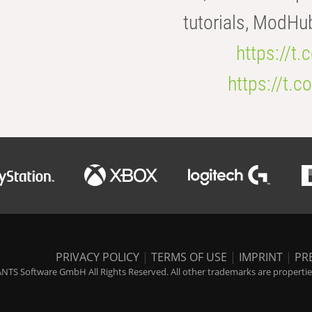
tutorials, ModHu
https://t
https://t
PRIVACY POLICY
|
TERMS OF USE
|
IMPRINT
|
PR
NTS Software GmbH All Rights Reserved. All other trademarks are properties