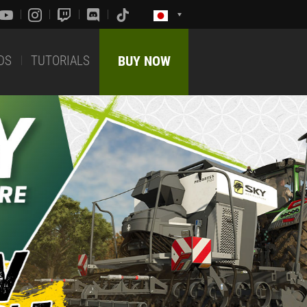
DS
TUTORIALS
BUY NOW