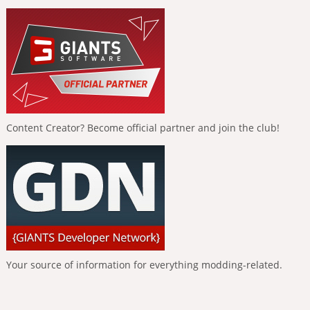
Content Creator? Become official partner and join the club!
Your source of information for everything modding-related.