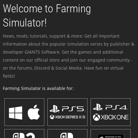
Welcome to Farming
Simulator!
News, mods, tutorials, support & more: Get all important
information about the popular simulation series by publisher &
developer GIANTS Software. Get the games and additional
content on our official store and join our engaged community -
on the forums, Discord & Social Media. Have fun on virtual
fields!
Farming Simulator is available for: