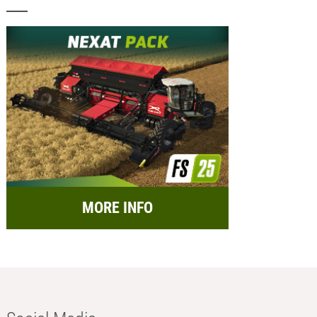
MORE INFO