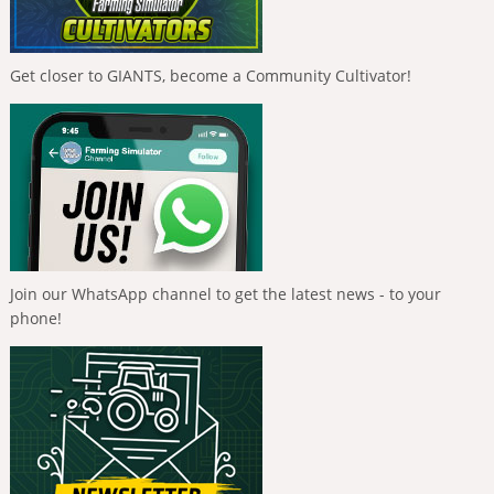
Get closer to GIANTS, become a Community Cultivator!
Join our WhatsApp channel to get the latest news - to your
phone!