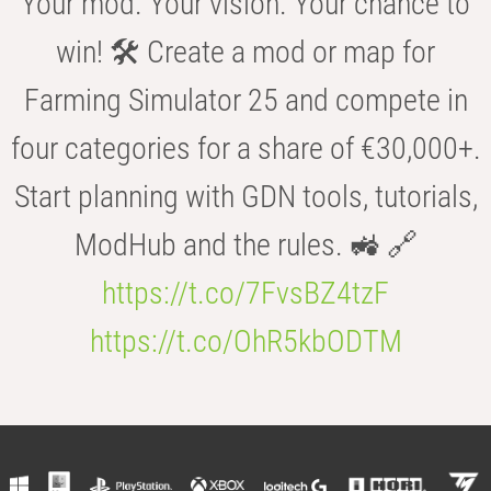
Your mod. Your vision. Your chance to
win! 🛠️ Create a mod or map for
Farming Simulator 25 and compete in
four categories for a share of €30,000+.
Start planning with GDN tools, tutorials,
ModHub and the rules. 🚜 🔗
https://t.co/7FvsBZ4tzF
https://t.co/OhR5kbODTM