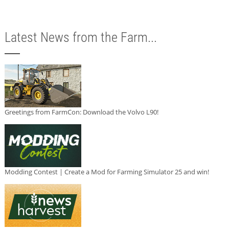
Latest News from the Farm...
Greetings from FarmCon: Download the Volvo L90!
Modding Contest | Create a Mod for Farming Simulator 25 and win!