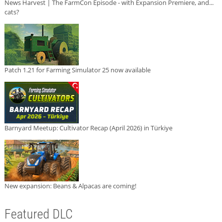
News Harvest | The FarmCon Episode - with Expansion Premiere, and...
cats?
Patch 1.21 for Farming Simulator 25 now available
Barnyard Meetup: Cultivator Recap (April 2026) in Türkiye
New expansion: Beans & Alpacas are coming!
Featured DLC