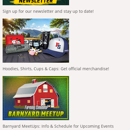
Sign up for our newsletter and stay up to date!
Hoodies, Shirts, Cups & Caps: Get official merchandise!
Barnyard MeetUps: Info & Schedule for Upcoming Events