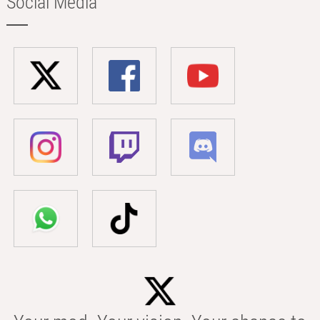
Social Media