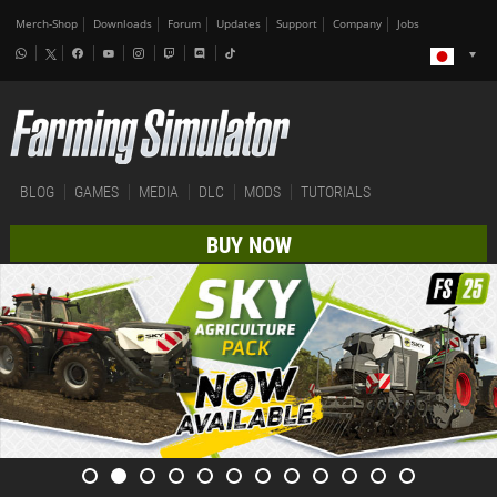
Merch-Shop
Downloads
Forum
Updates
Support
Company
Jobs
BLOG
GAMES
MEDIA
DLC
MODS
TUTORIALS
BUY NOW