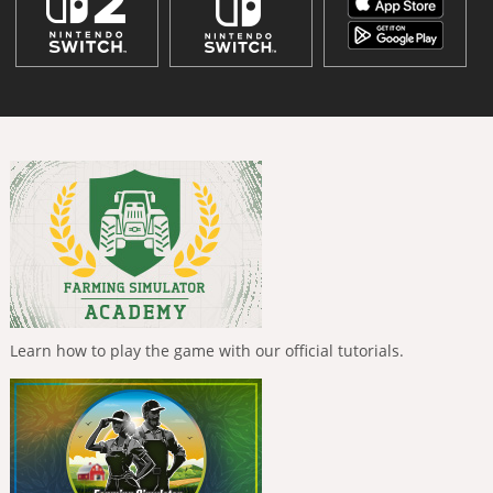
Learn how to play the game with our official tutorials.